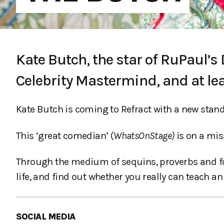
Kate Butch, the star of RuPaul’s
Celebrity Mastermind, and at le
Kate Butch is coming to Refract with a new stan
This ‘great comedian’ (
WhatsOnStage)
is on a mis
Through the medium of sequins, proverbs and fol
life, and find out whether you really can teach an
SOCIAL MEDIA