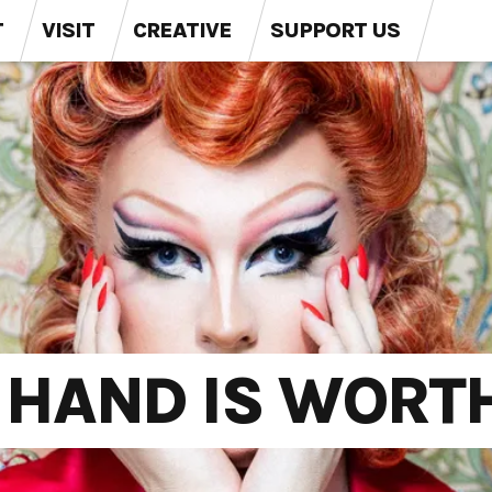
T
VISIT
CREATIVE
SUPPORT US
E HAND IS WORT