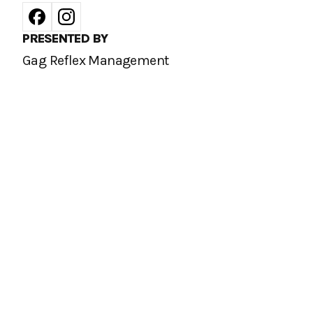
PRESENTED BY
Gag Reflex Management