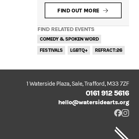
FIND OUT MORE
FIND RELATED EVENTS
COMEDY & SPOKEN WORD
FESTIVALS
LGBTQ+
REFRACT:26
1 Waterside Plaza, Sale, Trafford, M33 7ZF
0161 912 5616
hello@watersidearts.org