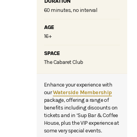
DURATION
60 minutes, no interval
AGE
16+
SPACE
The Cabaret Club
Enhance your experience with
our
Waterside Membership
package, offering a range of
benefits including discounts on
tickets and in ‘Sup Bar & Coffee
House, plus the VIP experience at
some very special events.