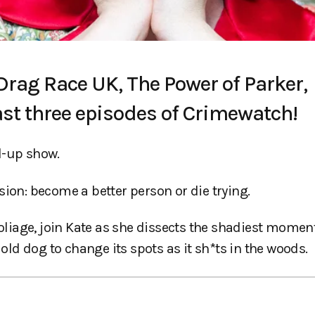
 Drag Race UK, The Power of Parker,
ast three episodes of Crimewatch!
d-up show.
sion: become a better person or die trying.
iage, join Kate as she dissects the shadiest moment
 old dog to change its spots as it sh*ts in the woods.