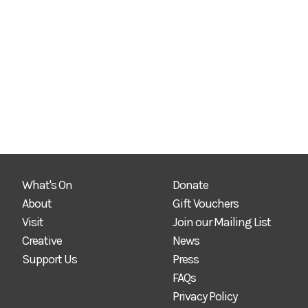
What's On
Donate
About
Gift Vouchers
Visit
Join our Mailing List
Creative
News
Support Us
Press
FAQs
Privacy Policy