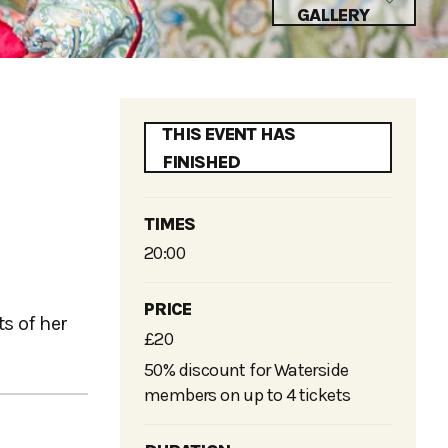
GALLERY
THIS EVENT HAS
FINISHED
TIMES
20:00
PRICE
s of her
£20
50% discount for Waterside
members on up to 4 tickets