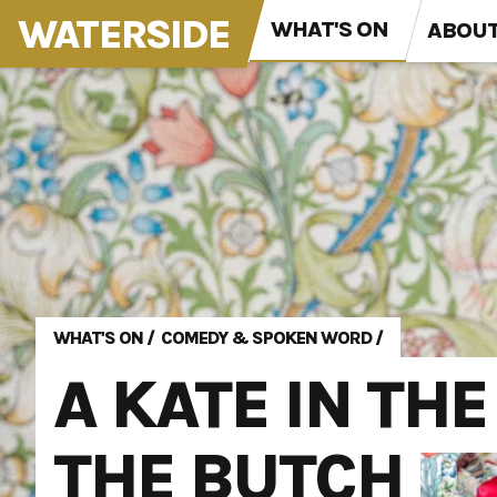
WATERSIDE
WHAT'S ON
ABOU
WHAT'S ON
/
COMEDY & SPOKEN WORD
/
A KATE IN TH
THE BUTCH