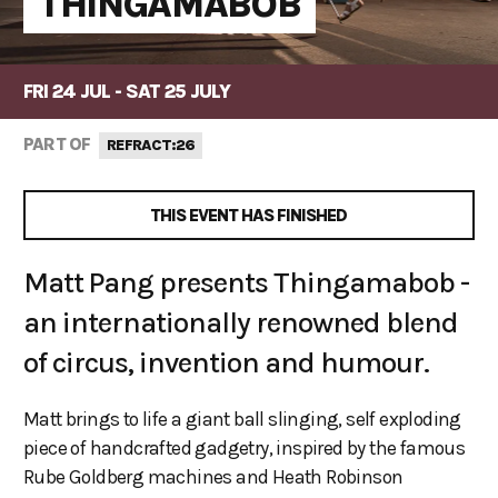
THINGAMABOB
FRI 24 JUL - SAT 25 JULY
PART OF
REFRACT:26
THIS EVENT HAS FINISHED
Matt Pang presents Thingamabob -
an internationally renowned blend
of circus, invention and humour.
Matt brings to life a giant ball slinging, self exploding
piece of handcrafted gadgetry, inspired by the famous
Rube Goldberg machines and Heath Robinson