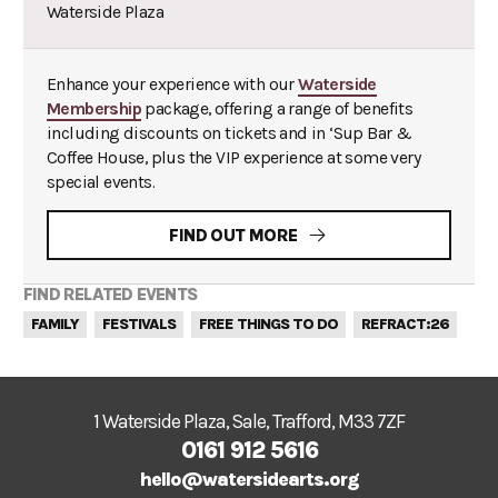
Waterside Plaza
Enhance your experience with our
Waterside
Membership
package, offering a range of benefits
including discounts on tickets and in ‘Sup Bar &
Coffee House, plus the VIP experience at some very
special events.
FIND OUT MORE
FIND RELATED EVENTS
FAMILY
FESTIVALS
FREE THINGS TO DO
REFRACT:26
1 Waterside Plaza, Sale, Trafford, M33 7ZF
0161 912 5616
hello@watersidearts.org