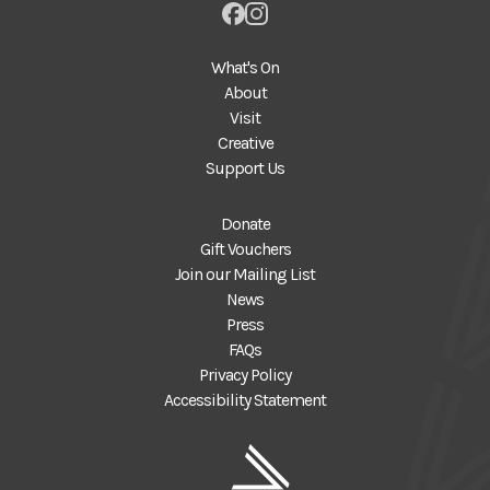
What's On
About
Visit
Creative
Support Us
Donate
Gift Vouchers
Join our Mailing List
News
Press
FAQs
Privacy Policy
Accessibility Statement