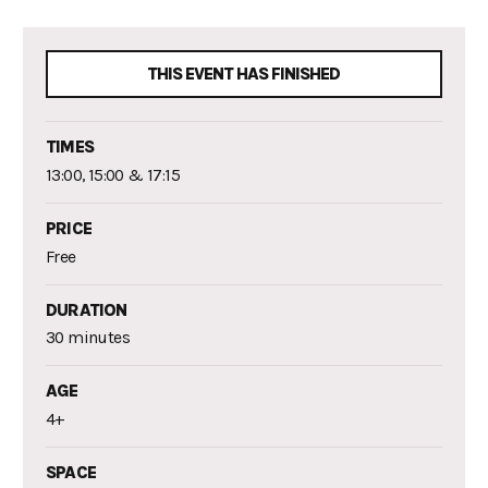
THIS EVENT HAS FINISHED
TIMES
13:00, 15:00 & 17:15
PRICE
Free
DURATION
30 minutes
AGE
4+
SPACE