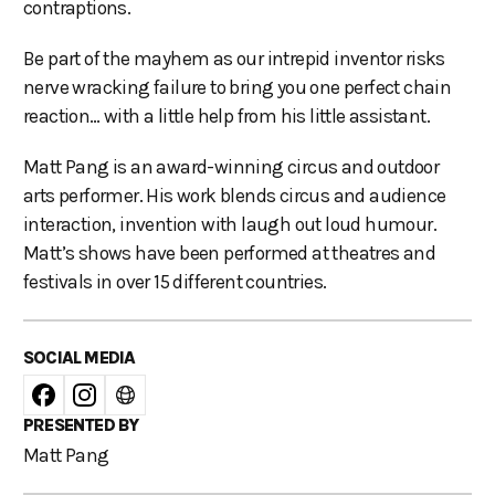
contraptions.
Be part of the mayhem as our intrepid inventor risks
nerve wracking failure to bring you one perfect chain
reaction… with a little help from his little assistant.
Matt Pang is an award-winning circus and outdoor
arts performer. His work blends circus and audience
interaction, invention with laugh out loud humour.
Matt’s shows have been performed at theatres and
festivals in over 15 different countries.
SOCIAL MEDIA
PRESENTED BY
Matt Pang