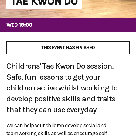
TAE KWON DO
WED 18:00
THIS EVENT HAS FINISHED
Childrens' Tae Kwon Do session.
Safe, fun lessons to get your
children active whilst working to
develop positive skills and traits
that they can use everyday
We can help your children develop social and
teamworking skills as well as encourage self