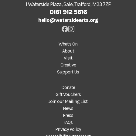
1 Waterside Plaza, Sale, Trafford, M33 7ZF
0161 912 5616
hello@watersidearts.org
What's On
About
Visit
Creative
Support Us
Donate
Gift Vouchers
Join our Mailing List
News
Press
FAQs
Privacy Policy