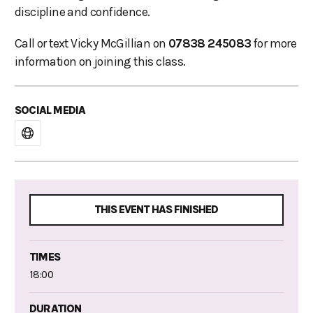
discipline and confidence.
Call or text Vicky McGillian on
07838 245083
for more
information on joining this class.
SOCIAL MEDIA
THIS EVENT HAS FINISHED
TIMES
18:00
DURATION