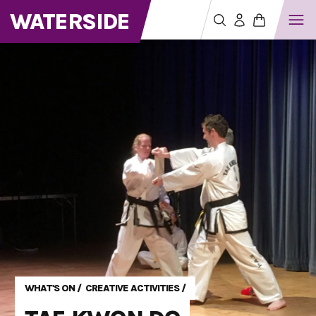
WATERSIDE
WHAT'S ON
/
CREATIVE ACTIVITIES
/