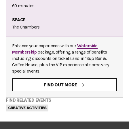
60 minutes
SPACE
The Chambers
Enhance your experience with our
Waterside
Membership
package, offering a range of benefits
including discounts on tickets and in ‘Sup Bar &
Coffee House, plus the VIP experience at some very
special events.
FIND OUT MORE
FIND RELATED EVENTS
CREATIVE ACTIVITIES