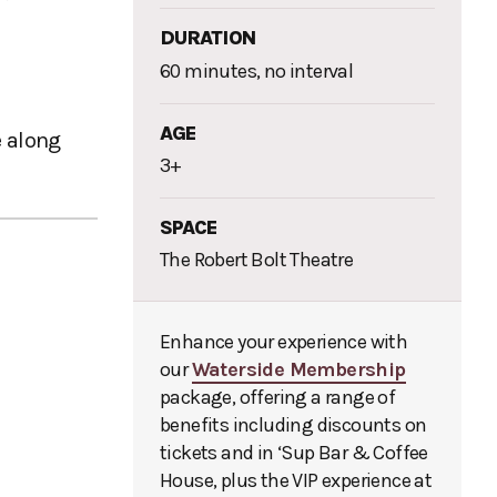
DURATION
60 minutes, no interval
AGE
e along
3+
SPACE
The Robert Bolt Theatre
Enhance your experience with
our
Waterside Membership
package, offering a range of
benefits including discounts on
tickets and in ‘Sup Bar & Coffee
House, plus the VIP experience at