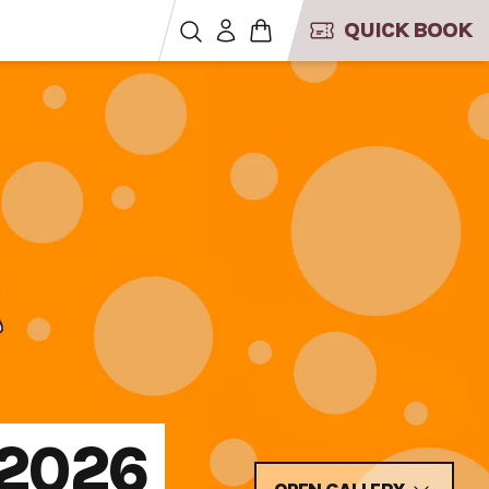
QUICK BOOK
 2026