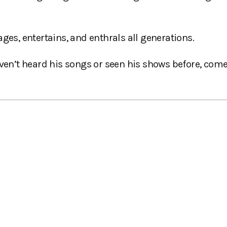
s, entertains, and enthrals all generations.
aven’t heard his songs or seen his shows before, com