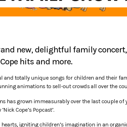
and new, delightful family concert,
k Cope hits and more.
 and totally unique songs for children and their fam
unning animations to sell-out crowds all over the cou
le fans has grown immeasurably over the last couple of
‘Nick Cope’s Popcast’.
hearts, igniting children’s imagination in an organic