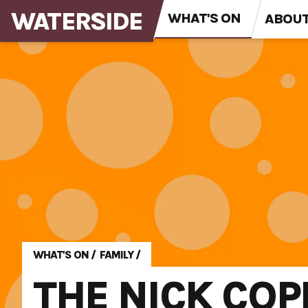
WATERSIDE
WHAT'S ON
ABOU
WHAT'S ON
/
FAMILY
/
THE NICK COP