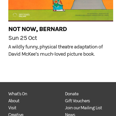
NOT NOW, BERNARD
Sun 25 Oct
A wildly funny, physical theatre adaptation of
David McKee’s much-loved picture book.
What's On
Donate
About
Gift Vouchers
Visit
Join our Mailing List
Creative
News