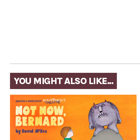
YOU MIGHT ALSO LIKE...