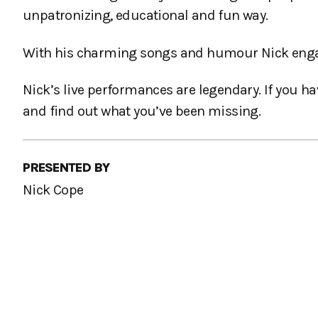
unpatronizing, educational and fun way.
With his charming songs and humour Nick engage
Nick’s live performances are legendary. If you h
and find out what you’ve been missing.
PRESENTED BY
Nick Cope