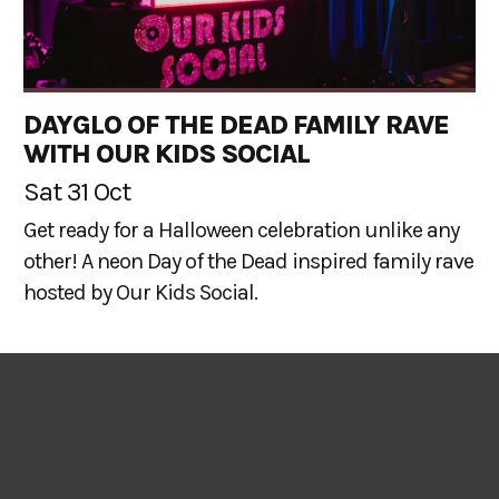
DAYGLO OF THE DEAD FAMILY RAVE
WITH OUR KIDS SOCIAL
Sat 31 Oct
Get ready for a Halloween celebration unlike any
other! A neon Day of the Dead inspired family rave
hosted by Our Kids Social.