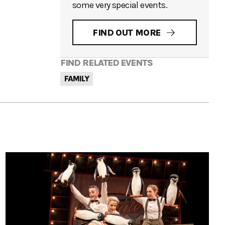
some very special events.
FIND OUT MORE
FIND RELATED EVENTS
FAMILY