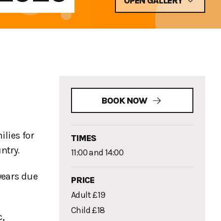
OPEN GALLERY
BOOK NOW
ilies for
TIMES
ntry.
11:00 and 14:00
 years due
PRICE
Adult £19
Child £18
,