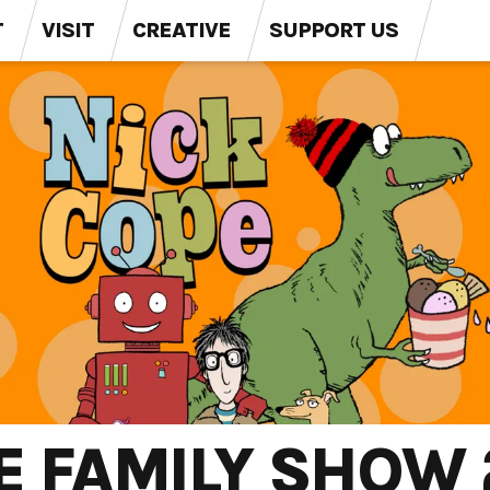
T
VISIT
CREATIVE
SUPPORT US
E FAMILY SHOW