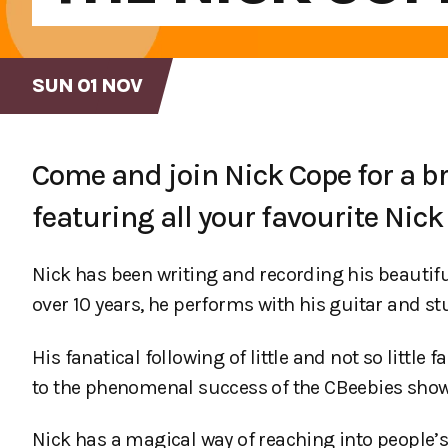
SUN 01 NOV
Come and join Nick Cope for a br
featuring all your favourite Nic
Nick has been writing and recording his beautiful
over 10 years, he performs with his guitar and st
His fanatical following of little and not so litt
to the phenomenal success of the CBeebies show 
Nick has a magical way of reaching into people’s 