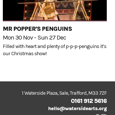
MR POPPER'S PENGUINS
Mon 30 Nov - Sun 27 Dec
Filled with heart and plenty of p-p-p-penguins it’s
our Christmas show!
1 Waterside Plaza, Sale, Trafford, M33 7ZF
0161 912 5616
hello@watersidearts.org