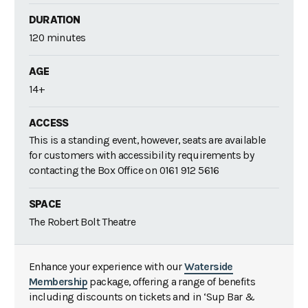
DURATION
120 minutes
AGE
14+
ACCESS
This is a standing event, however, seats are available
for customers with accessibility requirements by
contacting the Box Office on 0161 912 5616
SPACE
The Robert Bolt Theatre
Enhance your experience with our
Waterside
Membership
package, offering a range of benefits
including discounts on tickets and in ‘Sup Bar &