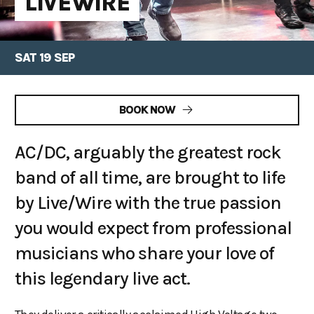
LIVEWIRE
SAT 19 SEP
BOOK NOW
AC/DC, arguably the greatest rock
band of all time, are brought to life
by Live/Wire with the true passion
you would expect from professional
musicians who share your love of
this legendary live act.