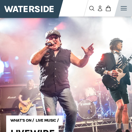
WATERSIDE
WHAT'S ON
/
LIVE MUSIC
/