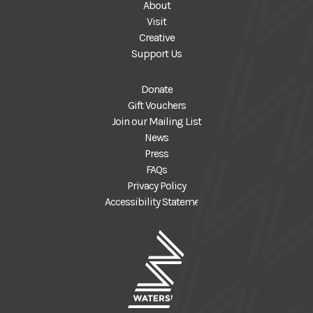
About
Visit
Creative
Support Us
Donate
Gift Vouchers
Join our Mailing List
News
Press
FAQs
Privacy Policy
Accessibility Statement