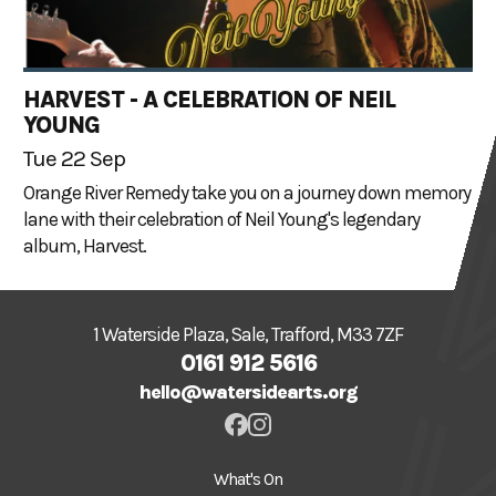
HARVEST - A CELEBRATION OF NEIL
YOUNG
Tue 22 Sep
Orange River Remedy take you on a journey down memory
lane with their celebration of Neil Young's legendary
album, Harvest.
1 Waterside Plaza, Sale, Trafford, M33 7ZF
0161 912 5616
hello@watersidearts.org
What's On