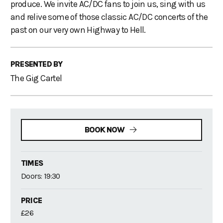
produce. We invite AC/DC fans to join us, sing with us
and relive some of those classic AC/DC concerts of the
past on our very own Highway to Hell.
PRESENTED BY
The Gig Cartel
BOOK NOW
TIMES
Doors: 19:30
PRICE
£26