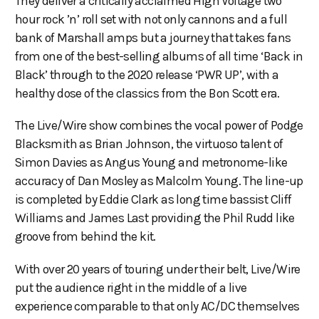
They deliver a critically acclaimed High Voltage two
hour rock ’n’ roll set with not only cannons and a full
bank of Marshall amps but a journey that takes fans
from one of the best-selling albums of all time ‘Back in
Black’ through to the 2020 release ‘PWR UP’, with a
healthy dose of the classics from the Bon Scott era.
The Live/Wire show combines the vocal power of Podge
Blacksmith as Brian Johnson, the virtuoso talent of
Simon Davies as Angus Young and metronome-like
accuracy of Dan Mosley as Malcolm Young. The line-up
is completed by Eddie Clark as long time bassist Cliff
Williams and James Last providing the Phil Rudd like
groove from behind the kit.
With over 20 years of touring under their belt, Live/Wire
put the audience right in the middle of a live
experience comparable to that only AC/DC themselves