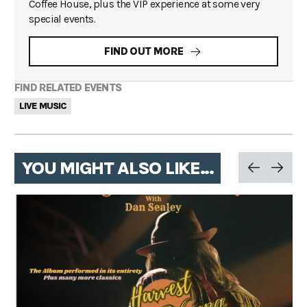
Coffee House, plus the VIP experience at some very
special events.
FIND OUT MORE
FIND RELATED EVENTS
LIVE MUSIC
YOU MIGHT ALSO LIKE...