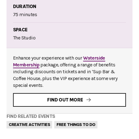
DURATION
75 minutes
SPACE
The Studio
Enhance your experience with our
Waterside
Membership
package, offering a range of benefits
including discounts on tickets and in ‘Sup Bar &
Coffee House, plus the VIP experience at some very
special events.
FIND OUT MORE
FIND RELATED EVENTS
CREATIVE ACTIVITIES
FREE THINGS TO DO