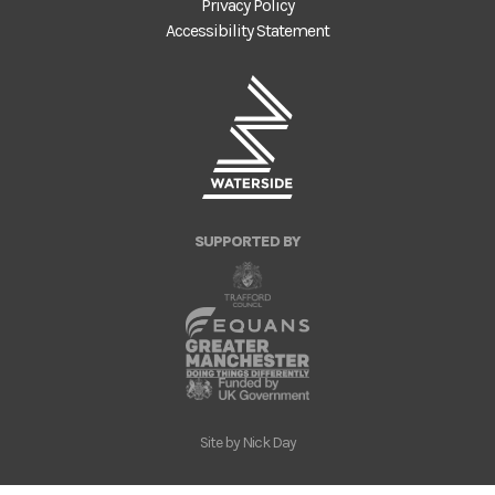
Privacy Policy
Accessibility Statement
SUPPORTED BY
Site by
Nick Day