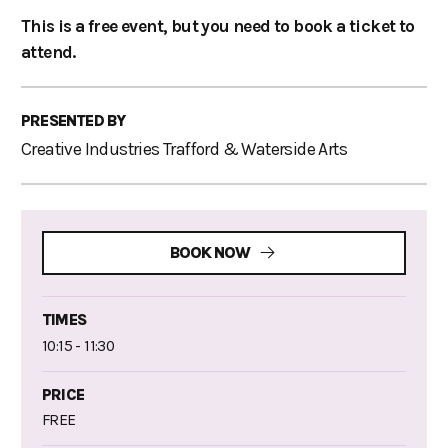
This is a free event, but you need to book a ticket to
attend.
PRESENTED BY
Creative Industries Trafford & Waterside Arts
BOOK NOW
TIMES
10:15 - 11:30
PRICE
FREE