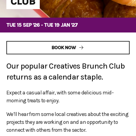
CLUB
TUE 15 SEP '26 - TUE 19 JAN '27
BOOK NOW
Our popular Creatives Brunch Club
returns as a calendar staple.
Expect a casual affair, with some delicious mid-
morning treats to enjoy.
We’ll hear from some local creatives about the exciting
projects they are working on and an opportunity to
connect with others from the sector.