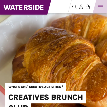
WATERSIDE
WHAT'S ON
/
CREATIVE ACTIVITIES
/
CREATIVES BRUNCH