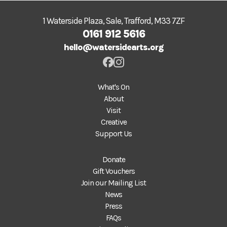
1 Waterside Plaza, Sale, Trafford, M33 7ZF
0161 912 5616
hello@watersidearts.org
What's On
About
Visit
Creative
Support Us
Donate
Gift Vouchers
Join our Mailing List
News
Press
FAQs