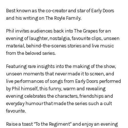
Best known as the co-creator and star of Early Doors
and his writing on The Royle Family.
Phil invites audiences back into The Grapes for an
evening of laughter, nostalgia, favourite clips, unseen
material, behind-the-scenes stories and live music
from the beloved series.
Featuring rare insights into the making of the show,
unseen moments that never made it to screen, and
live performances of songs from Early Doors performed
by Phil himself, this funny, warm and revealing
evening celebrates the characters, friendships and
everyday humour that made the series such a cult
favourite.
Raise a toast “To the Regiment” and enjoy an evening