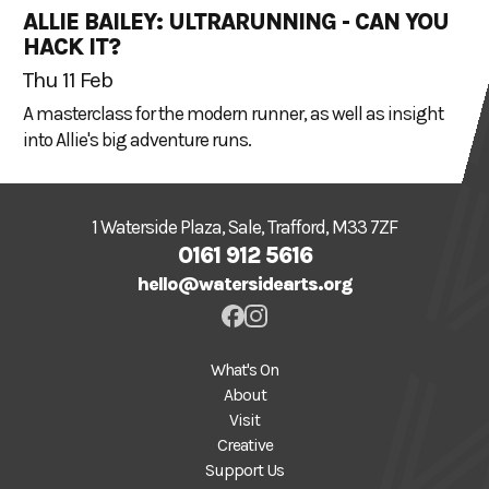
ALLIE BAILEY: ULTRARUNNING - CAN YOU
HACK IT?
Thu 11 Feb
A masterclass for the modern runner, as well as insight
into Allie's big adventure runs.
1 Waterside Plaza, Sale, Trafford, M33 7ZF
0161 912 5616
hello@watersidearts.org
What's On
About
Visit
Creative
Support Us