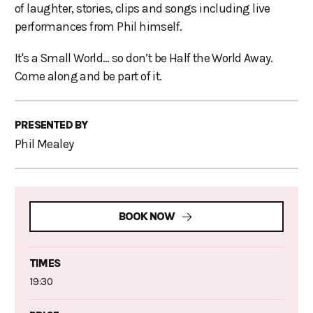
of laughter, stories, clips and songs including live
performances from Phil himself.
It's a Small World… so don’t be Half the World Away.
Come along and be part of it.
PRESENTED BY
Phil Mealey
BOOK NOW
TIMES
19:30