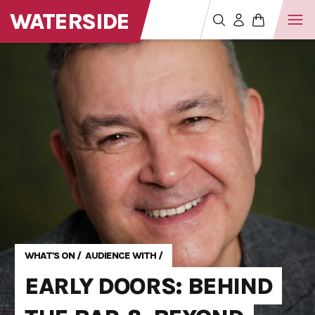
WATERSIDE
WHAT'S ON
/
AUDIENCE WITH
/
EARLY DOORS: BEHIND