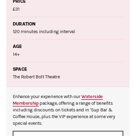
PRICE
£31
DURATION
120 minutes including interval
AGE
14+
SPACE
The Robert Bolt Theatre
Enhance your experience with our
Waterside
Membership
package, offering a range of benefits
including discounts on tickets and in ‘Sup Bar &
Coffee House, plus the VIP experience at some very
special events.