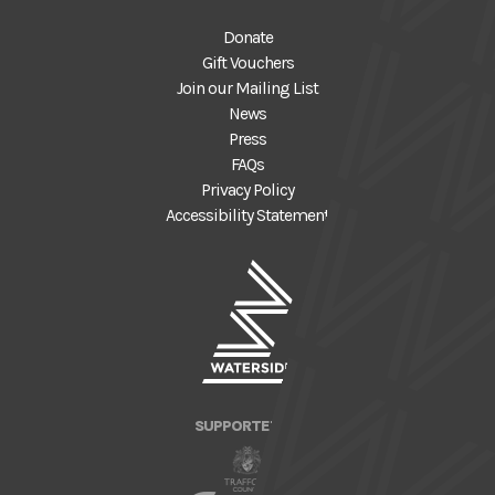
Donate
Gift Vouchers
Join our Mailing List
News
Press
FAQs
Privacy Policy
Accessibility Statement
SUPPORTED BY