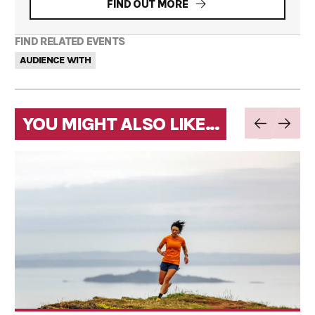
FIND OUT MORE
FIND RELATED EVENTS
AUDIENCE WITH
YOU MIGHT ALSO LIKE...