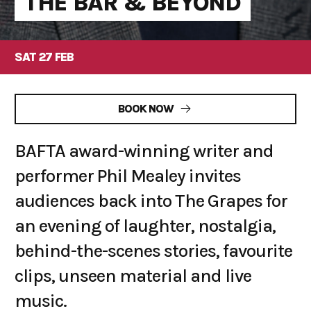
THE BAR & BEYOND
SAT 27 FEB
BOOK NOW
BAFTA award-winning writer and
performer Phil Mealey invites
audiences back into The Grapes for
an evening of laughter, nostalgia,
behind-the-scenes stories, favourite
clips, unseen material and live
music.