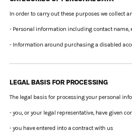
In order to carry out these purposes we collect a
- Personal information including contact name
- Information around purchasing a disabled acces
LEGAL BASIS FOR PROCESSING
The legal basis for processing your personal inf
- you, or your legal representative, have given co
- you have entered into a contract with us