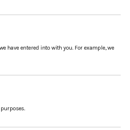
 we have entered into with you. For example, we
 purposes.