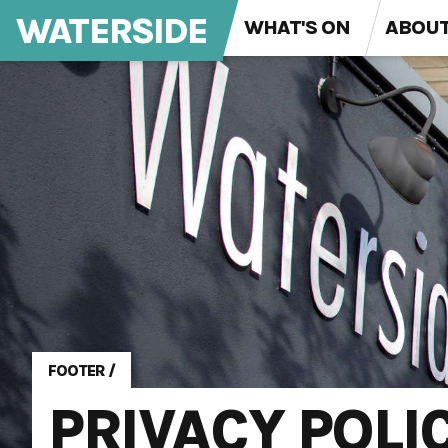
WATERSIDE
WHAT'S ON
ABOU
FOOTER
/
PRIVACY POLI