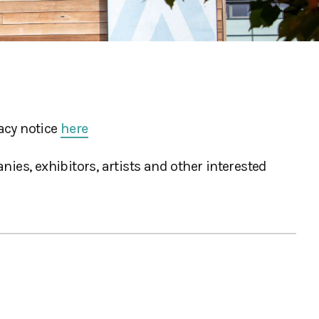
acy notice
here
ies, exhibitors, artists and other interested