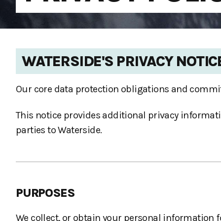
WATERSIDE'S PRIVACY NOTIC
Our core data protection obligations and commit
This notice provides additional privacy informati
parties to Waterside.
PURPOSES
We collect, or obtain your personal information f