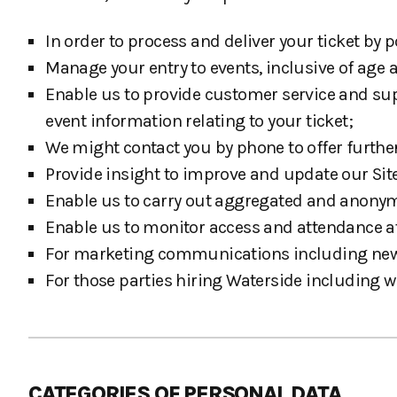
In order to process and deliver your ticket by
Manage your entry to events, inclusive of age an
Enable us to provide customer service and sup
event information relating to your ticket;
We might contact you by phone to offer furthe
Provide insight to improve and update our Site
Enable us to carry out aggregated and anony
Enable us to monitor access and attendance a
For marketing communications including newsle
For those parties hiring Waterside including w
CATEGORIES OF PERSONAL DATA