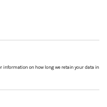
er information on how long we retain your data in