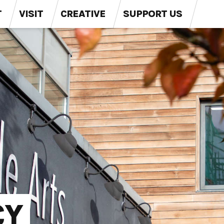
T
VISIT
CREATIVE
SUPPORT US
CY