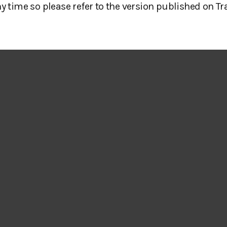
y time so please refer to the version published on Tr