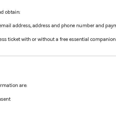
nd obtain:
, email address, address and phone number and paym
s ticket with or without a free essential companion 
ormation are:
nsent