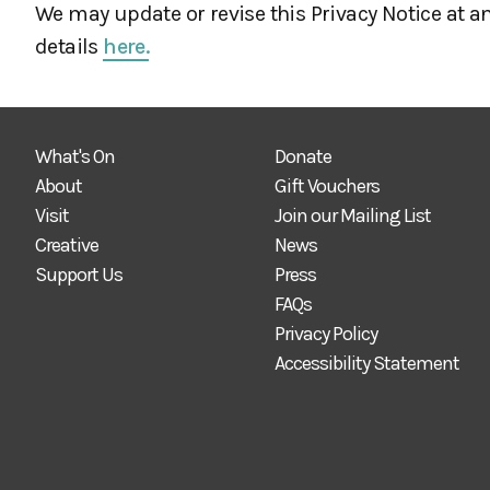
We may update or revise this Privacy Notice at an
details
here.
What's On
Donate
About
Gift Vouchers
Visit
Join our Mailing List
Creative
News
Support Us
Press
FAQs
Privacy Policy
Accessibility Statement