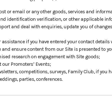
 post or email or any other goods, services and infor
d identification verification, or other applicable inf
port and deal with enquiries, update you of changes
r assistance if you have entered your contact detail
 and ensure content from our Site is presented to you
mised research on engagement with Site goods;
t our Promoters’ Events;
tters, competitions, surveys, Family Club, if you h
eddings, parties, conferences.