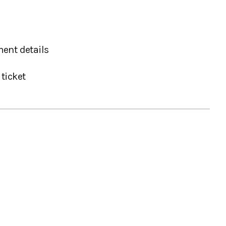
ent details
ticket