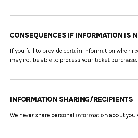
CONSEQUENCES IF INFORMATION IS N
If you fail to provide certain information when 
may not be able to process your ticket purchase.
INFORMATION SHARING/RECIPIENTS
We never share personal information about you w