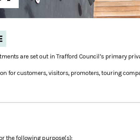
E
ments are set out in Trafford Council’s primary priv
on for customers, visitors, promoters, touring compan
or the following purpose(s):