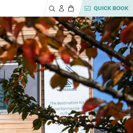
QUICK BOOK