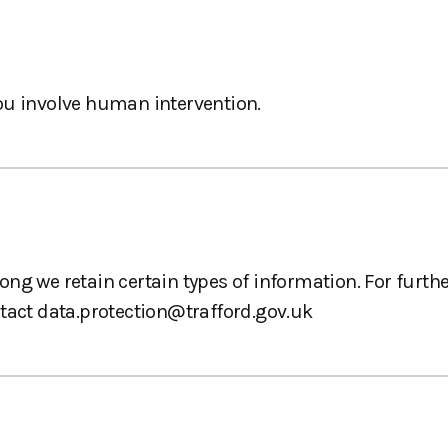
ou involve human intervention.
ng we retain certain types of information. For furth
ntact
data.protection@trafford.gov.uk