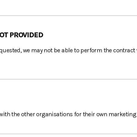
OT PROVIDED
requested, we may not be able to perform the contract
ith the other organisations for their own marketing