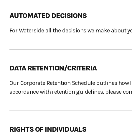
AUTOMATED DECISIONS
For Waterside all the decisions we make about y
DATA RETENTION/CRITERIA
Our Corporate Retention Schedule outlines how lo
accordance with retention guidelines, please co
RIGHTS OF INDIVIDUALS