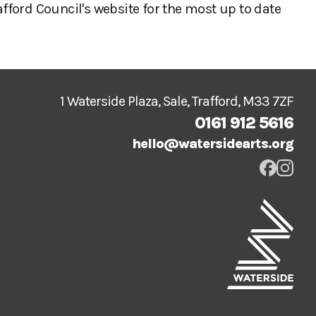
afford Council's website for the most up to date
1 Waterside Plaza, Sale, Trafford, M33 7ZF
0161 912 5616
hello@watersidearts.org