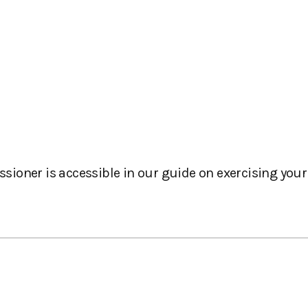
oner is accessible in our guide on exercising your 