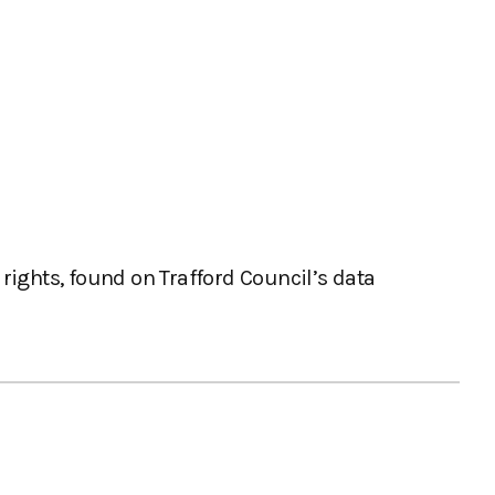
rights, found on Trafford Council’s data