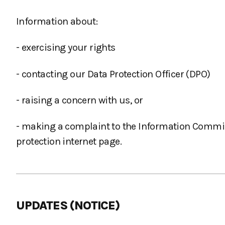
Information about:
- exercising your rights
- contacting our Data Protection Officer (DPO)
- raising a concern with us, or
- making a complaint to the Information Commissi
protection internet page.
UPDATES (NOTICE)