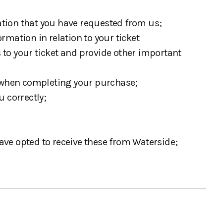
mation that you have requested from us;
ormation in relation to your ticket
 to your ticket and provide other important
s when completing your purchase;
 correctly;
ave opted to receive these from Waterside;