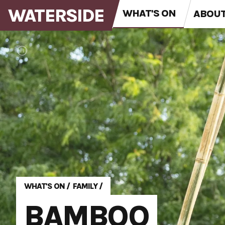
WATERSIDE
WHAT'S ON
ABOU
WHAT'S ON
/
FAMILY
/
BAMBOO