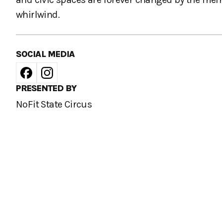
whirlwind.
SOCIAL MEDIA
PRESENTED BY
NoFit State Circus