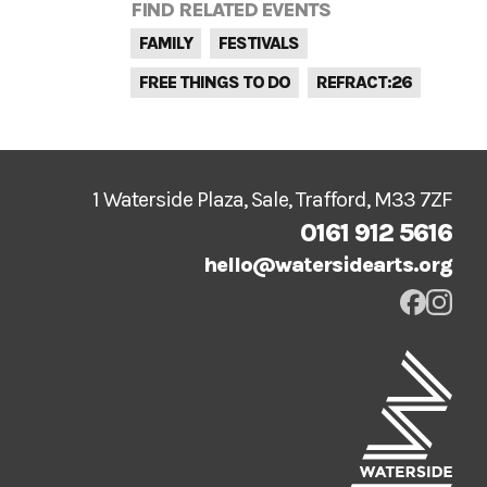
FIND RELATED EVENTS
FAMILY
FESTIVALS
FREE THINGS TO DO
REFRACT:26
1 Waterside Plaza, Sale, Trafford, M33 7ZF
0161 912 5616
hello@watersidearts.org