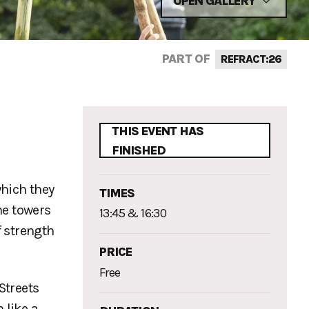
OPEN GALLERY
PART OF
REFRACT:26
d
THIS EVENT HAS
FINISHED
which they
TIMES
he towers
13:45 & 16:30
f strength
PRICE
Free
Streets
 like a