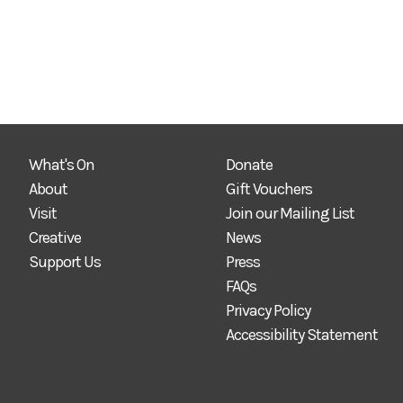
What's On
Donate
About
Gift Vouchers
Visit
Join our Mailing List
Creative
News
Support Us
Press
FAQs
Privacy Policy
Accessibility Statement