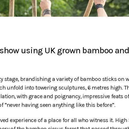
us show using UK grown bamboo an
y stage, brandishing a variety of bamboo sticks on 
ch unfold into towering sculptures, 6 metres high. T
ation, with grace and poignancy, impressive feats o
 “never having seen anything like this before”.
ed experience of a place for all who witness it. High 
ory of the bamboo circus forest that passed through