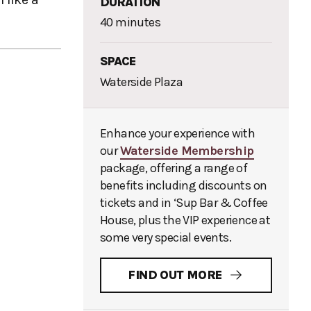
DURATION
40 minutes
SPACE
Waterside Plaza
Enhance your experience with
our
Waterside Membership
package, offering a range of
benefits including discounts on
tickets and in ‘Sup Bar & Coffee
House, plus the VIP experience at
some very special events.
FIND OUT MORE