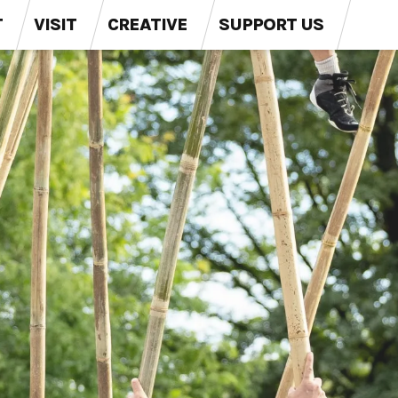
T
VISIT
CREATIVE
SUPPORT US