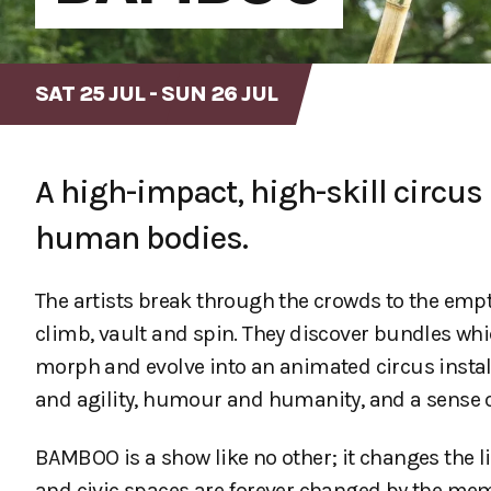
SAT 25 JUL - SUN 26 JUL
A high-impact, high-skill circ
human bodies.
The artists break through the crowds to the empt
climb, vault and spin. They discover bundles whi
morph and evolve into an animated circus install
and agility, humour and humanity, and a sense of
BAMBOO is a show like no other; it changes the liv
and civic spaces are forever changed by the mem