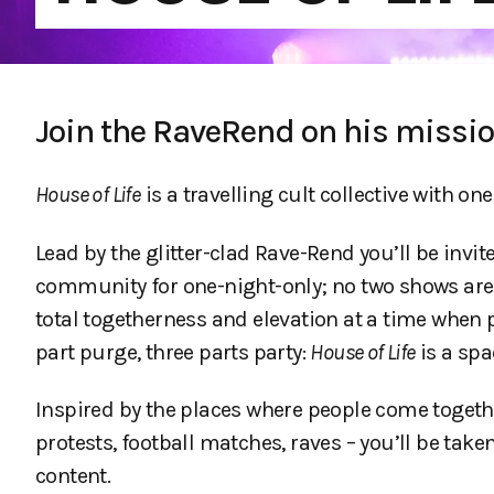
Join the RaveRend on his missi
House of Life
is a travelling cult collective with one
Lead by the glitter-clad Rave-Rend you’ll be inv
community for one-night-only; no two shows ar
total togetherness and elevation at a time when
part purge, three parts party:
House of Life
is a spac
Inspired by the places where people come togethe
protests, football matches, raves – you’ll be ta
content.