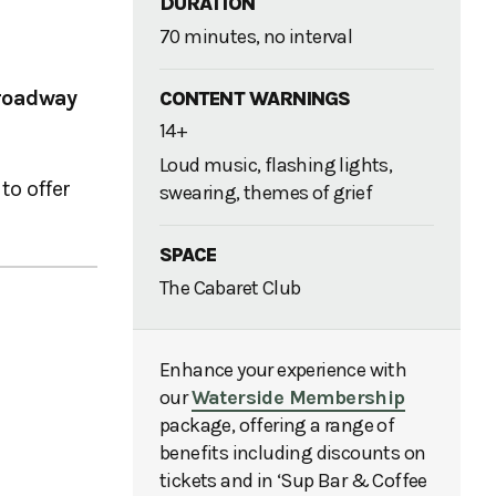
DURATION
70 minutes, no interval
roadway
CONTENT WARNINGS
14+
Loud music, flashing lights,
to offer
swearing, themes of grief
SPACE
The Cabaret Club
Enhance your experience with
our
Waterside Membership
package, offering a range of
benefits including discounts on
tickets and in ‘Sup Bar & Coffee