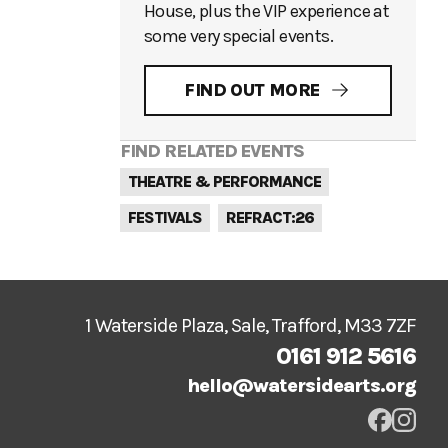
House, plus the VIP experience at
some very special events.
FIND OUT MORE
FIND RELATED EVENTS
THEATRE & PERFORMANCE
FESTIVALS
REFRACT:26
1 Waterside Plaza, Sale, Trafford, M33 7ZF
0161 912 5616
hello@watersidearts.org