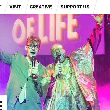
T
VISIT
CREATIVE
SUPPORT US
E