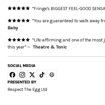
“Fringe's BIGGEST FEEL-GOOD SENS
“You are guaranteed to walk away fro
Baby
“Life-affirming and one of the most j
this year” —
Theatre & Tonic
SOCIAL MEDIA
PRESENTED BY
Respect The Egg Ltd