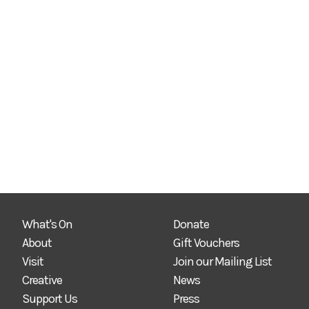
What's On
Donate
About
Gift Vouchers
Visit
Join our Mailing List
Creative
News
Support Us
Press