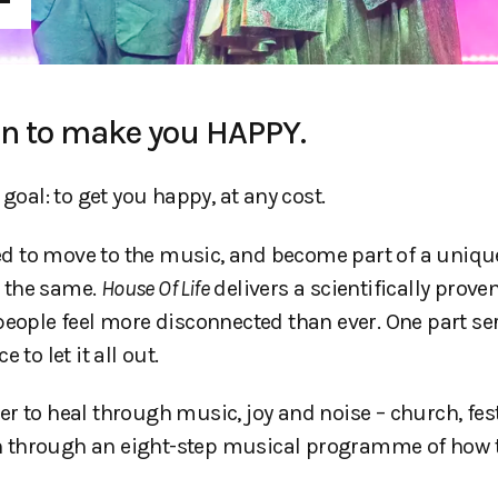
on to make you HAPPY.
 goal: to get you happy, at any cost.
ited to move to the music, and become part of a uniqu
e the same.
House Of Life
delivers a scientifically prove
 people feel more disconnected than ever. One part s
e to let it all out.
r to heal through music, joy and noise – church, fest
ken through an eight-step musical programme of how 