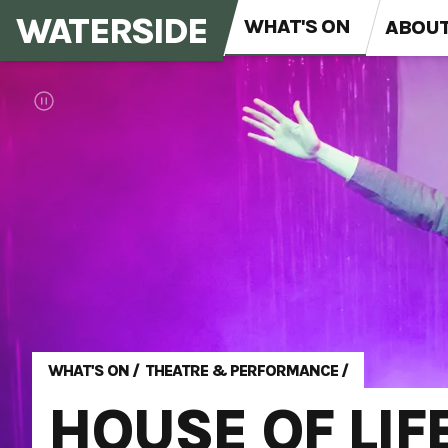
WATERSIDE
WHAT'S ON
ABOU
WHAT'S ON
/
THEATRE & PERFORMANCE
/
HOUSE OF LIF