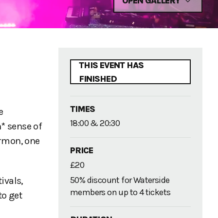
OPEN GALLERY
THIS EVENT HAS
FINISHED
TIMES
e
18:00 & 20:30
n* sense of
ermon, one
PRICE
£20
50% discount for Waterside
ivals,
members on up to 4 tickets
to get