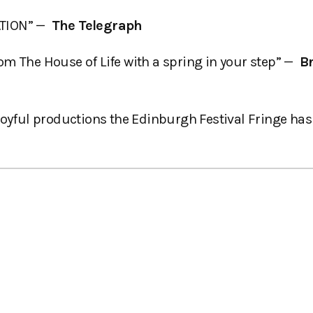
ATION” —
The Telegraph
m The House of Life with a spring in your step” —
B
oyful productions the Edinburgh Festival Fringe has 