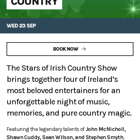
COUNTRY
WED 23 SEP
BOOK NOW
The Stars of Irish Country Show
brings together four of Ireland’s
most beloved entertainers for an
unforgettable night of music,
memories, and pure country magic.
Featuring the legendary talents of
John McNicholl,
Shawn Cuddy, Sean Wilson, and Stephen Smyth
,