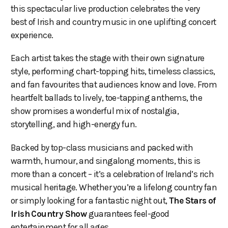
this spectacular live production celebrates the very
best of Irish and country music in one uplifting concert
experience.
Each artist takes the stage with their own signature
style, performing chart-topping hits, timeless classics,
and fan favourites that audiences know and love. From
heartfelt ballads to lively, toe-tapping anthems, the
show promises a wonderful mix of nostalgia,
storytelling, and high-energy fun.
Backed by top-class musicians and packed with
warmth, humour, and singalong moments, this is
more than a concert – it’s a celebration of Ireland’s rich
musical heritage. Whether you’re a lifelong country fan
or simply looking for a fantastic night out,
The Stars of
Irish Country Show
guarantees feel-good
entertainment for all ages.