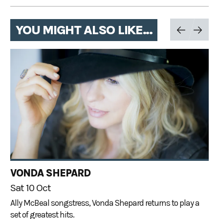
YOU MIGHT ALSO LIKE...
VONDA SHEPARD
Sat 10 Oct
Ally McBeal songstress, Vonda Shepard returns to play a
set of greatest hits.