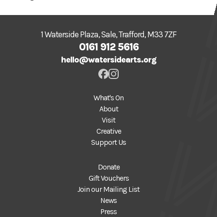
1 Waterside Plaza, Sale, Trafford, M33 7ZF
0161 912 5616
hello@watersidearts.org
What's On
About
Visit
Creative
Support Us
Donate
Gift Vouchers
Join our Mailing List
News
Press