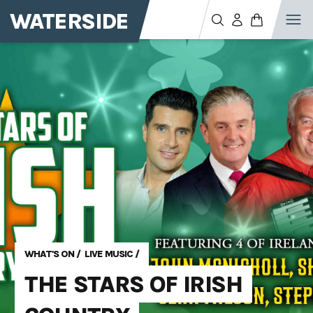
WATERSIDE
WHAT'S ON
/
LIVE MUSIC
/
THE STARS OF IRISH