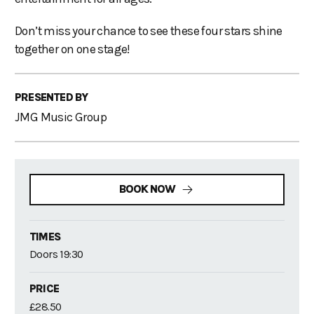
Don’t miss your chance to see these four stars shine
together on one stage!
PRESENTED BY
JMG Music Group
BOOK NOW
TIMES
Doors 19:30
PRICE
£28.50