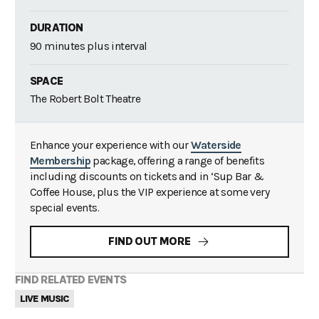
DURATION
90 minutes plus interval
SPACE
The Robert Bolt Theatre
Enhance your experience with our
Waterside
Membership
package, offering a range of benefits
including discounts on tickets and in ‘Sup Bar &
Coffee House, plus the VIP experience at some very
special events.
FIND OUT MORE
FIND RELATED EVENTS
LIVE MUSIC