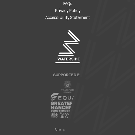
FAQs
Privacy Policy
Accessibility Statement
SUPPORTED BY
Site by
Nick Day