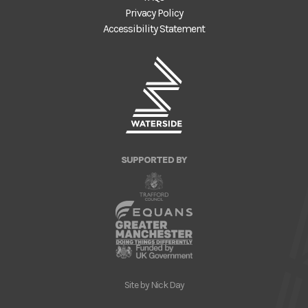
Privacy Policy
Accessibility Statement
SUPPORTED BY
Site by
Nick Day