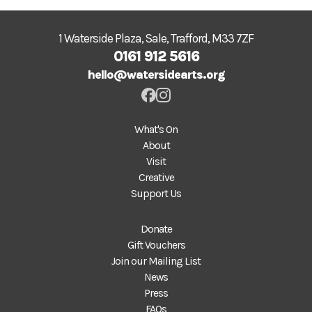
1 Waterside Plaza, Sale, Trafford, M33 7ZF
0161 912 5616
hello@watersidearts.org
What's On
About
Visit
Creative
Support Us
Donate
Gift Vouchers
Join our Mailing List
News
Press
FAQs