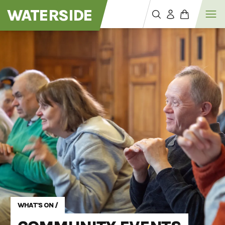
WATERSIDE
WHAT'S ON
/