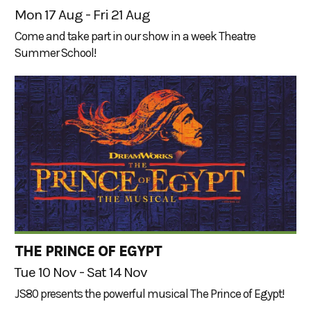
Mon 17 Aug - Fri 21 Aug
Come and take part in our show in a week Theatre
Summer School!
THE PRINCE OF EGYPT
Tue 10 Nov - Sat 14 Nov
JS80 presents the powerful musical The Prince of Egypt!