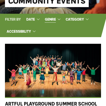
COMMUNITY EVENTS
FILTER BY
DATE
GENRE
CATEGORY
ACCESSIBILITY
ARTFUL PLAYGROUND SUMMER SCHOOL