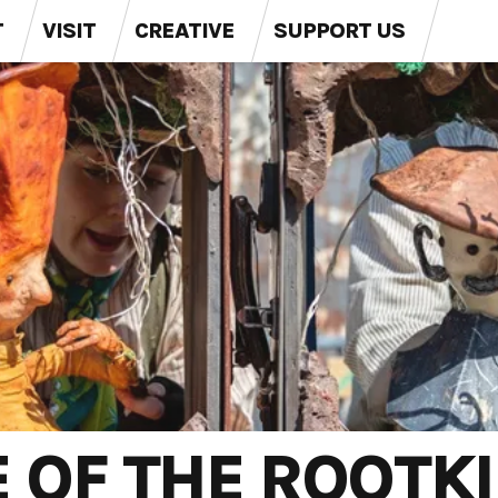
T
VISIT
CREATIVE
SUPPORT US
E OF THE ROOTK