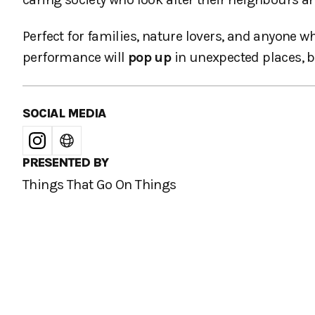
Perfect for families, nature lovers, and anyone w
performance will
pop up
in unexpected places, b
SOCIAL MEDIA
PRESENTED BY
Things That Go On Things