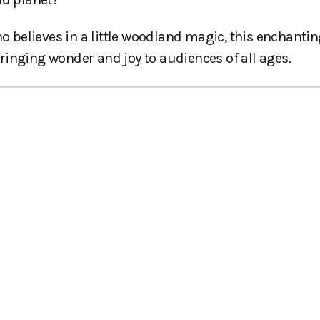
ho believes in a little woodland magic, this enchanti
ringing wonder and joy to audiences of all ages.