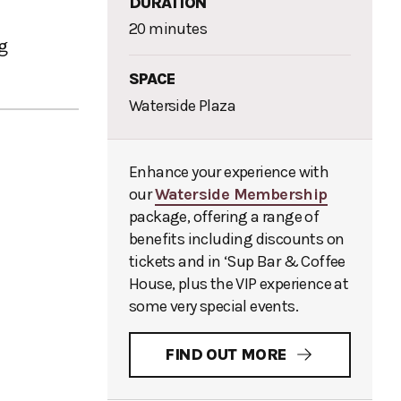
DURATION
20 minutes
ng
SPACE
Waterside Plaza
Enhance your experience with
our
Waterside Membership
package, offering a range of
benefits including discounts on
tickets and in ‘Sup Bar & Coffee
House, plus the VIP experience at
some very special events.
FIND OUT MORE