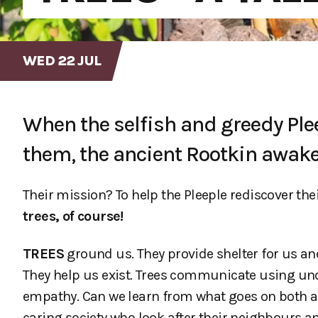
WED 22 JUL
When the selfish and greedy Ple
them, the ancient Rootkin awake
Their mission? To help the Pleeple rediscover th
trees, of course!
TREES
ground us. They provide shelter for us and
They help us exist. Trees communicate using u
empathy. Can we learn from what goes on both 
caring society who look after their neighbours a