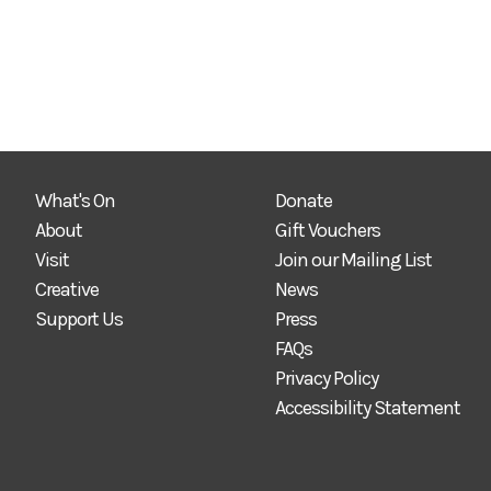
What's On
Donate
About
Gift Vouchers
Visit
Join our Mailing List
Creative
News
Support Us
Press
FAQs
Privacy Policy
Accessibility Statement