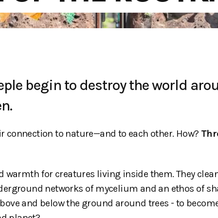
eple begin to destroy the world aro
n.
eir connection to nature—and to each other. How?
Thr
 warmth for creatures living inside them. They clean
nderground networks of mycelium and an ethos of sh
above and below the ground around trees - to becom
nd planet?