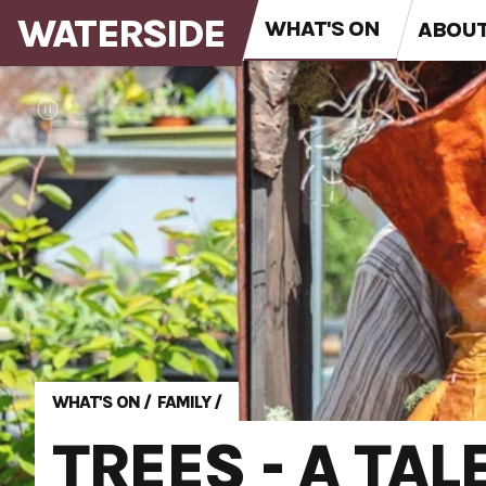
WATERSIDE
WHAT'S ON
ABOU
WHAT'S ON
/
FAMILY
/
TREES - A TAL