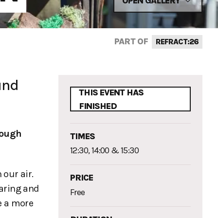
OPEN GALLERY
PART OF
REFRACT:26
und
THIS EVENT HAS
FINISHED
ough
TIMES
12:30, 14:00 & 15:30
 our air.
PRICE
aring and
Free
e a more