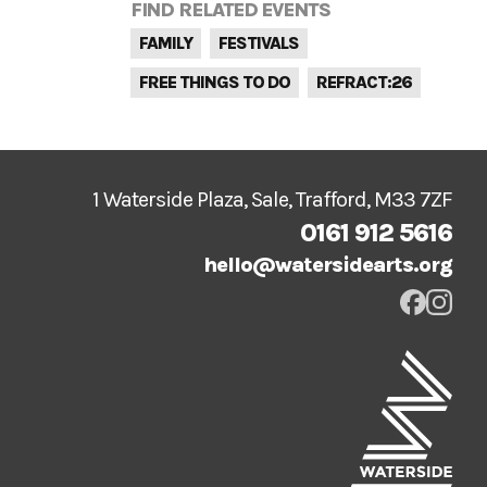
FIND RELATED EVENTS
FAMILY
FESTIVALS
FREE THINGS TO DO
REFRACT:26
1 Waterside Plaza, Sale, Trafford, M33 7ZF
0161 912 5616
hello@watersidearts.org