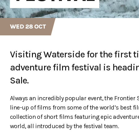
WED 28 OCT
Visiting Waterside for the first t
adventure film festival is headi
Sale.
Always an incredibly popular event, the Frontie
line-up of films from some of the world’s best f
collection of short films featuring epic adventu
world, all introduced by the festival team.