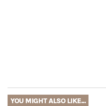
YOU MIGHT ALSO LIKE...