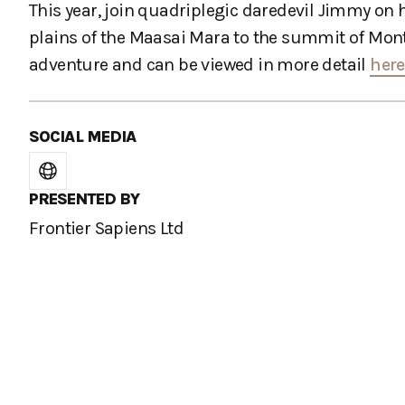
This year, join quadriplegic daredevil Jimmy on
plains of the Maasai Mara to the summit of Mont B
adventure and can be viewed in more detail
here
SOCIAL MEDIA
PRESENTED BY
Frontier Sapiens Ltd