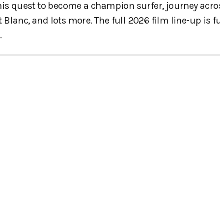
 his quest to become a champion surfer, journey acro
lanc, and lots more. The full 2026 film line-up is fu
.