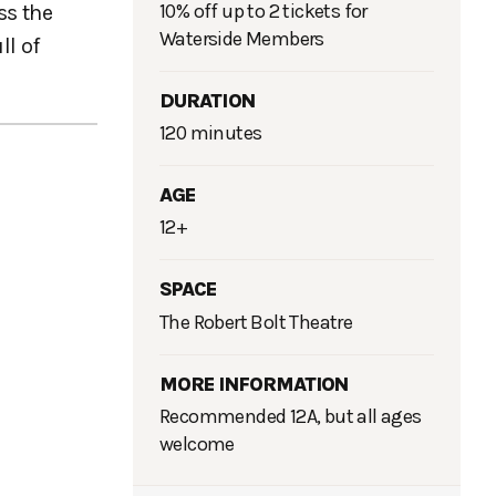
10% off up to 2 tickets for
ss the
Waterside Members
ll of
DURATION
120 minutes
AGE
12+
SPACE
The Robert Bolt Theatre
MORE INFORMATION
Recommended 12A, but all ages
welcome