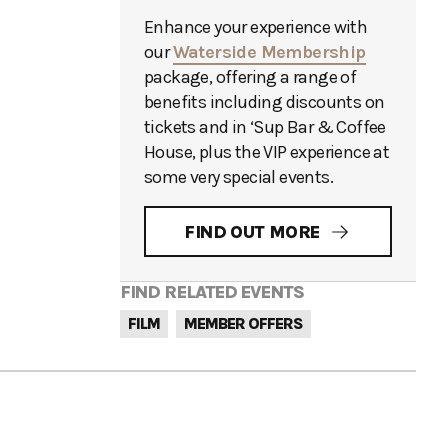
Enhance your experience with
our
Waterside Membership
package, offering a range of
benefits including discounts on
tickets and in ‘Sup Bar & Coffee
House, plus the VIP experience at
some very special events.
FIND OUT MORE
FIND RELATED EVENTS
FILM
MEMBER OFFERS