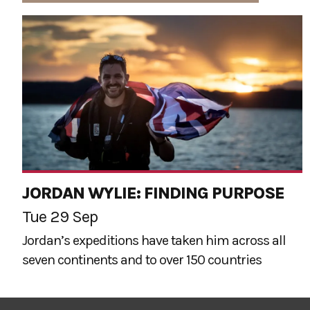
JORDAN WYLIE: FINDING PURPOSE
Tue 29 Sep
Jordan’s expeditions have taken him across all
seven continents and to over 150 countries