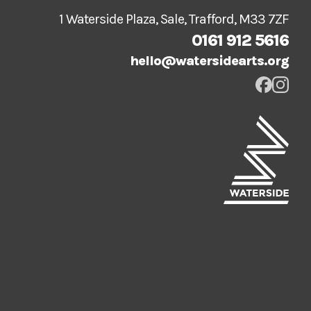
1 Waterside Plaza, Sale, Trafford, M33 7ZF
0161 912 5616
hello@watersidearts.org