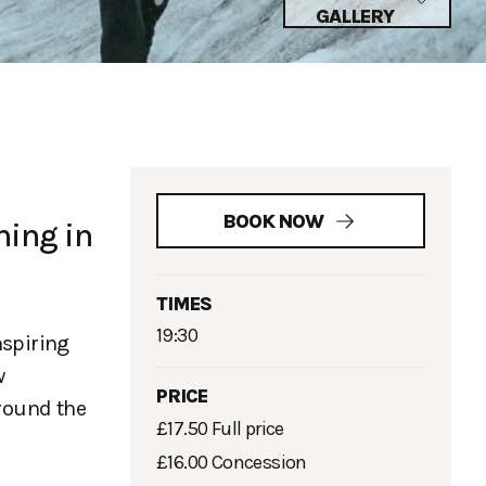
GALLERY
BOOK NOW
ning in
TIMES
19:30
nspiring
w
PRICE
around the
£17.50 Full price
£16.00 Concession