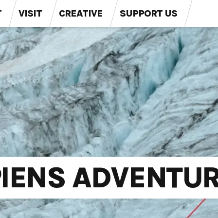
T
VISIT
CREATIVE
SUPPORT US
IENS ADVENTUR