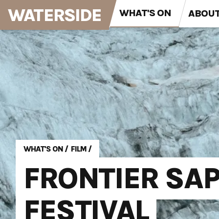
WATERSIDE
WHAT'S ON
ABOU
WHAT'S ON
/
FILM
/
FRONTIER SAP
FESTIVAL