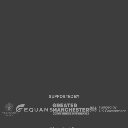
SUPPORTED BY