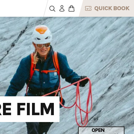
QUICK BOOK
E FILM
OPEN