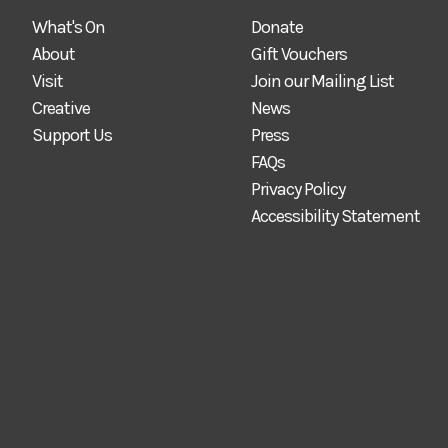
What's On
Donate
About
Gift Vouchers
Visit
Join our Mailing List
Creative
News
Support Us
Press
FAQs
Privacy Policy
Accessibility Statement