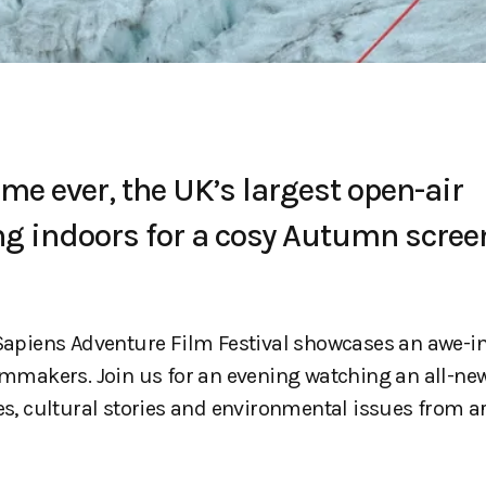
ime ever, the UK’s largest open-air
ng indoors for a cosy Autumn scree
r Sapiens Adventure Film Festival showcases an awe-i
ilmmakers. Join us for an evening watching an all-ne
res, cultural stories and environmental issues from 