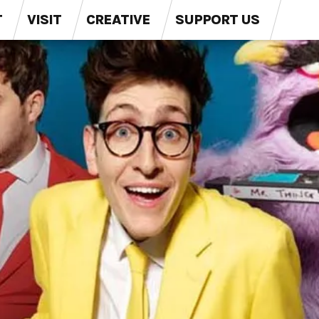
T
VISIT
CREATIVE
SUPPORT US