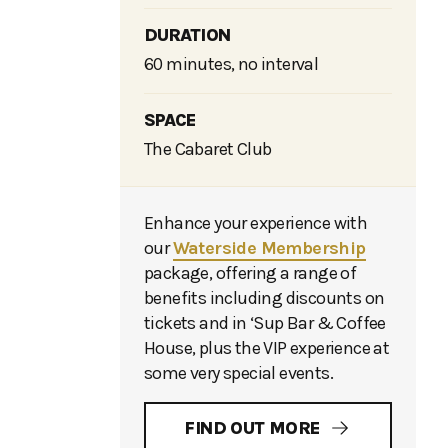
DURATION
60 minutes, no interval
SPACE
The Cabaret Club
Enhance your experience with
our
Waterside Membership
package, offering a range of
benefits including discounts on
tickets and in ‘Sup Bar & Coffee
House, plus the VIP experience at
some very special events.
FIND OUT MORE