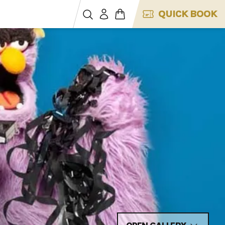
QUICK BOOK