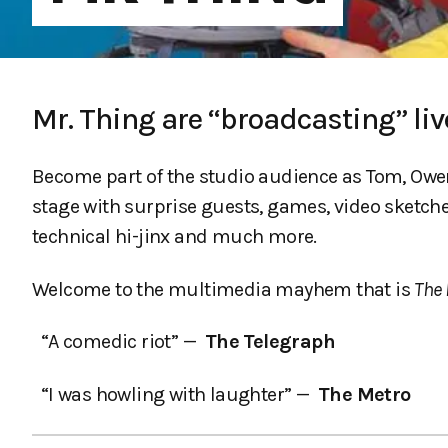
Mr. Thing are “broadcasting” liv
Become part of the studio audience as Tom, Owen 
stage with surprise guests, games, video sketche
technical hi-jinx and much more.
Welcome to the multimedia mayhem that is
The 
“A comedic riot” —
The Telegraph
“I was howling with laughter” —
The Metro