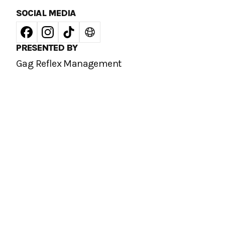
SOCIAL MEDIA
PRESENTED BY
Gag Reflex Management