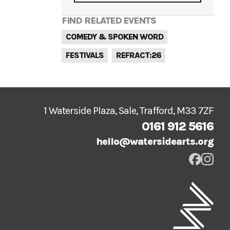
FIND RELATED EVENTS
COMEDY & SPOKEN WORD
FESTIVALS
REFRACT:26
1 Waterside Plaza, Sale, Trafford, M33 7ZF
0161 912 5616
hello@watersidearts.org