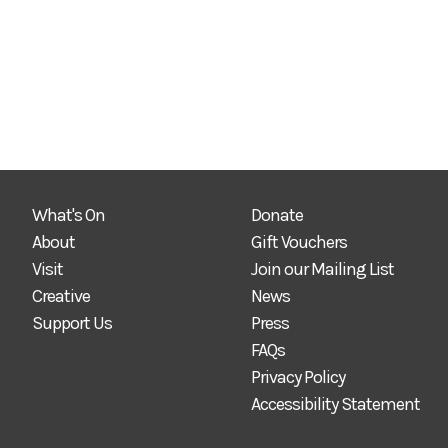
What's On
Donate
About
Gift Vouchers
Visit
Join our Mailing List
Creative
News
Support Us
Press
FAQs
Privacy Policy
Accessibility Statement