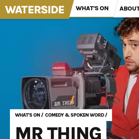
WATERSIDE
WHAT'S ON
ABOU
WHAT'S ON
/
COMEDY & SPOKEN WORD
/
MR THING