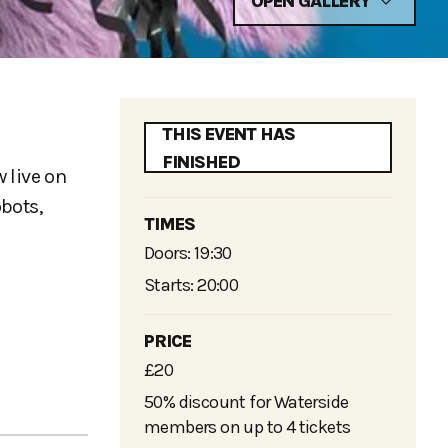
OPEN GALLERY
THIS EVENT HAS
FINISHED
 live on
bots,
TIMES
Doors: 19:30
Starts: 20:00
PRICE
£20
50% discount for Waterside
members on up to 4 tickets