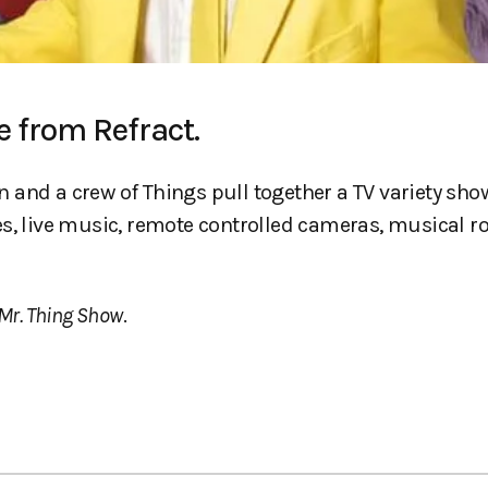
e from Refract.
and a crew of Things pull together a TV variety show
s, live music, remote controlled cameras, musical ro
Mr. Thing Show
.