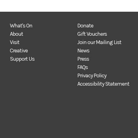
What's On
Donate
About
Gift Vouchers
Visit
Join our Mailing List
Creative
News
Support Us
Press
FAQs
Privacy Policy
Accessibility Statement