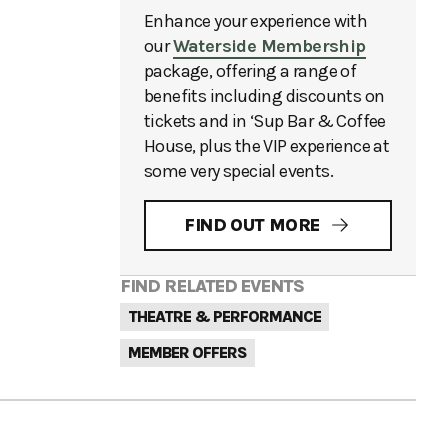
Enhance your experience with
our
Waterside Membership
package, offering a range of
benefits including discounts on
tickets and in ‘Sup Bar & Coffee
House, plus the VIP experience at
some very special events.
FIND OUT MORE
FIND RELATED EVENTS
THEATRE & PERFORMANCE
MEMBER OFFERS