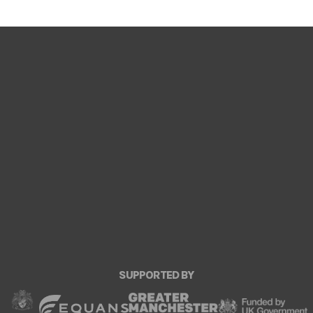
SUPPORTED BY