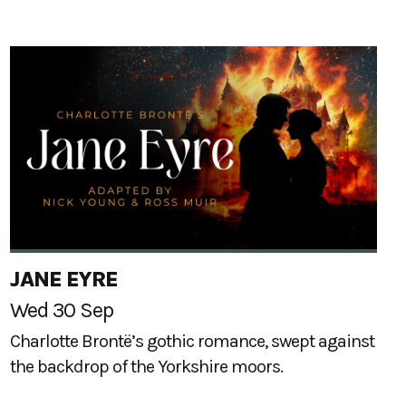
JANE EYRE
Wed 30 Sep
Charlotte Brontë’s gothic romance, swept against
the backdrop of the Yorkshire moors.