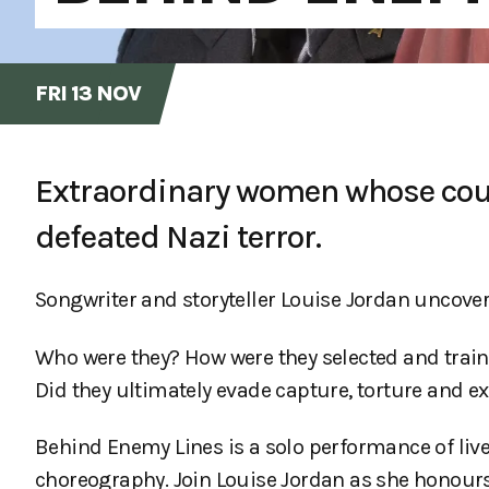
FRI 13 NOV
Extraordinary women whose cour
defeated Nazi terror.
Songwriter and storyteller Louise Jordan uncover
Who were they? How were they selected and train
Did they ultimately evade capture, torture and e
Behind Enemy Lines is a solo performance of live
choreography. Join Louise Jordan as she honours 