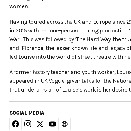
women.
Having toured across the UK and Europe since 2
in 2015 with her one-person touring production ‘
War’. This was followed by ‘The Hard Way: the tru
and ‘Florence; the lesser known life and legacy 
led Louise into the world of street theatre with he
A former history teacher and youth worker, Lou
appeared in UK Vogue, given talks for the Nation
that underpins all of Louise’s work is her desire
SOCIAL MEDIA