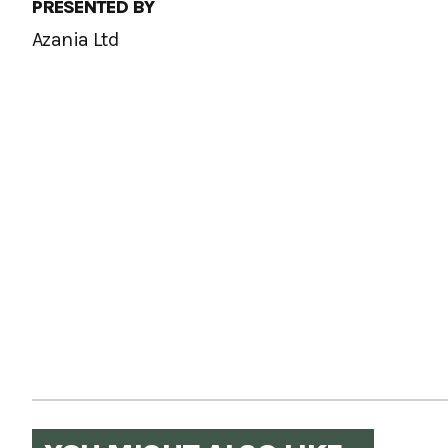
PRESENTED BY
Azania Ltd