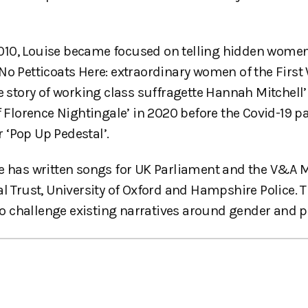
010, Louise became focused on telling hidden women’
No Petticoats Here: extraordinary women of the First
e story of working class suffragette Hannah Mitchell’
of Florence Nightingale’ in 2020 before the Covid-19 
r ‘Pop Up Pedestal’.
ise has written songs for UK Parliament and the V&A
al Trust, University of Oxford and Hampshire Police. 
 to challenge existing narratives around gender and 