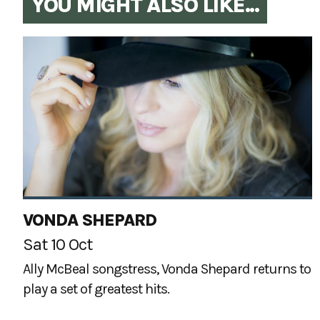
YOU MIGHT ALSO LIKE...
VONDA SHEPARD
Sat 10 Oct
Ally McBeal songstress, Vonda Shepard returns to
play a set of greatest hits.