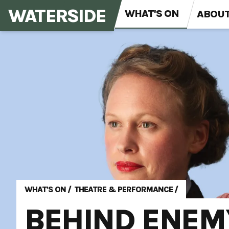
WATERSIDE
WHAT'S ON
ABOU
WHAT'S ON
/
THEATRE & PERFORMANCE
/
BEHIND ENEM