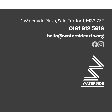
1 Waterside Plaza, Sale, Trafford, M33 7ZF
0161 912 5616
hello@watersidearts.org