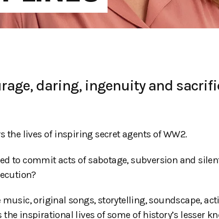
age, daring, ingenuity and sacrifi
s the lives of inspiring secret agents of WW2.
ed to commit acts of sabotage, subversion and silent
xecution?
 music, original songs, storytelling, soundscape, ac
the inspirational lives of some of history’s lesser k