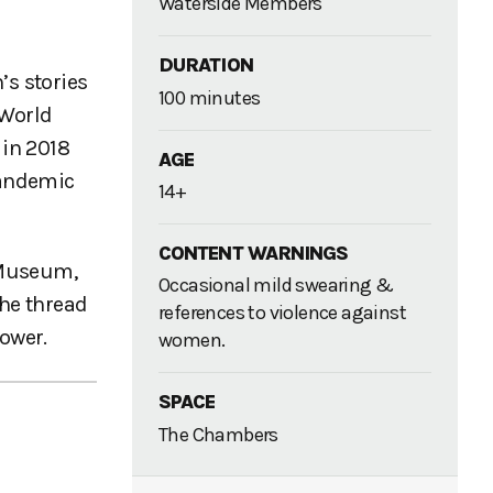
Waterside Members
DURATION
s stories
100 minutes
 World
 in 2018
AGE
pandemic
14+
CONTENT WARNINGS
 Museum,
Occasional mild swearing &
The thread
references to violence against
power.
women.
SPACE
The Chambers