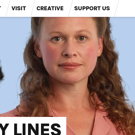
T
VISIT
CREATIVE
SUPPORT US
Y LINES