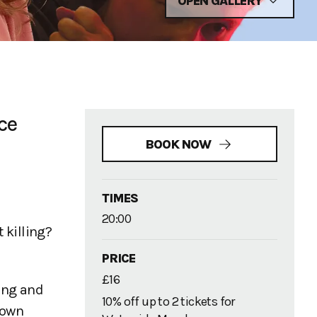
OPEN GALLERY
ce
BOOK NOW
TIMES
20:00
 killing?
PRICE
£16
ting and
10% off up to 2 tickets for
nown