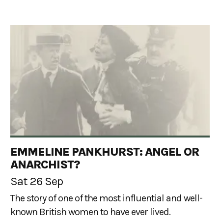
EMMELINE PANKHURST: ANGEL OR
ANARCHIST?
Sat 26 Sep
The story of one of the most influential and well-
known British women to have ever lived.