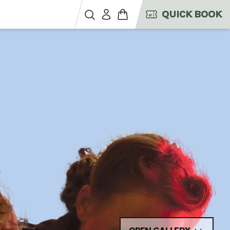
QUICK BOOK