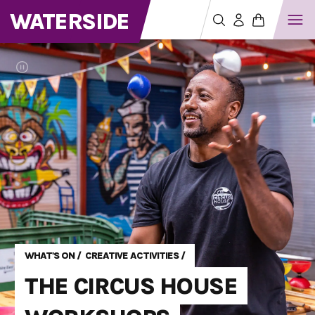
WATERSIDE
WHAT'S ON
/
CREATIVE ACTIVITIES
/
THE CIRCUS HOUSE