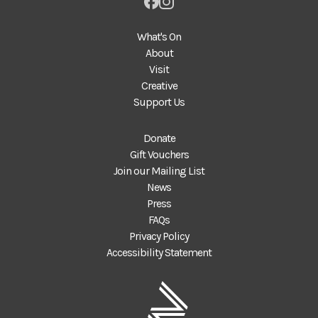
What's On
About
Visit
Creative
Support Us
Donate
Gift Vouchers
Join our Mailing List
News
Press
FAQs
Privacy Policy
Accessibility Statement