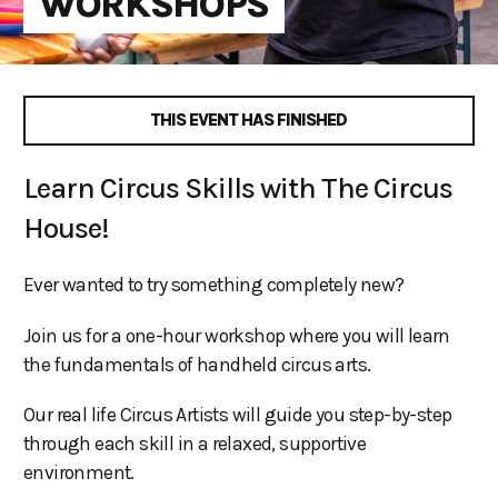
WORKSHOPS
THIS EVENT HAS FINISHED
Learn Circus Skills with The Circus
House!
Ever wanted to try something completely new?
Join us for a one-hour workshop where you will learn
the fundamentals of handheld circus arts.
Our real life Circus Artists will guide you step-by-step
through each skill in a relaxed, supportive
environment.