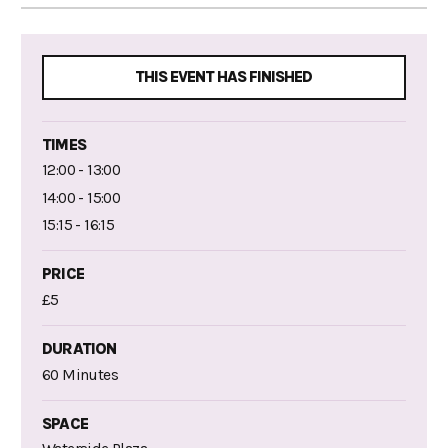
THIS EVENT HAS FINISHED
TIMES
12:00 - 13:00
14:00 - 15:00
15:15 - 16:15
PRICE
£5
DURATION
60 Minutes
SPACE