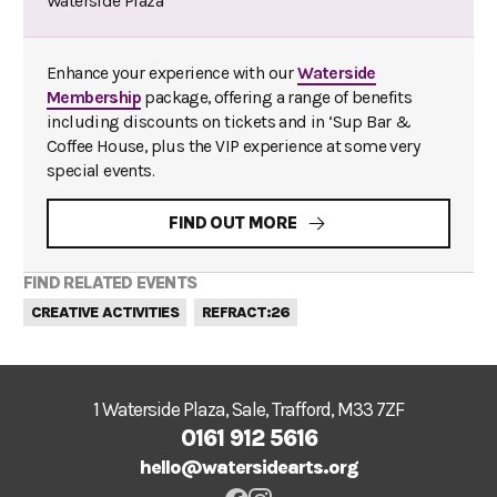
Waterside Plaza
Enhance your experience with our
Waterside
Membership
package, offering a range of benefits
including discounts on tickets and in ‘Sup Bar &
Coffee House, plus the VIP experience at some very
special events.
FIND OUT MORE
FIND RELATED EVENTS
CREATIVE ACTIVITIES
REFRACT:26
1 Waterside Plaza, Sale, Trafford, M33 7ZF
0161 912 5616
hello@watersidearts.org