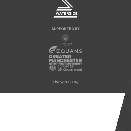
SUPPORTED BY
Site by
Nick Day