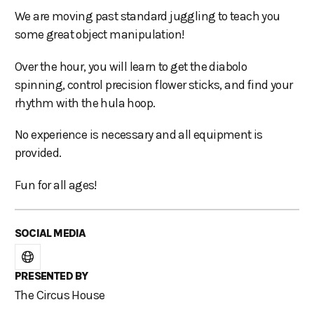
We are moving past standard juggling to teach you
some great object manipulation!
Over the hour, you will learn to get the diabolo
spinning, control precision flower sticks, and find your
rhythm with the hula hoop.
No experience is necessary and all equipment is
provided.
Fun for all ages!
SOCIAL MEDIA
PRESENTED BY
The Circus House