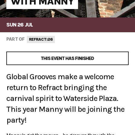
WITH MANNY
SUN 26 JUL
PART OF
REFRACT:26
THIS EVENT HAS FINISHED
Global Grooves make a welcome
return to Refract bringing the
carnival spirit to Waterside Plaza.
This year Manny will be joining the
party!