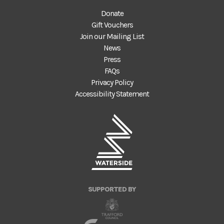
Donate
Gift Vouchers
Join our Mailing List
News
Press
FAQs
Privacy Policy
Accessibility Statement
SUPPORTED BY