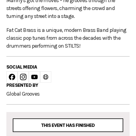
Manny’s got the moves – he grooves through the
streets offering flowers, charming the crowd and
turning any street into a stage.
Fat Cat Brass is a unique, modern Brass Band playing
classic pop tunes from across the decades with the
drummers performing on STILTS!
SOCIAL MEDIA
PRESENTED BY
Global Grooves
THIS EVENT HAS FINISHED