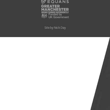
Site by
Nick Day