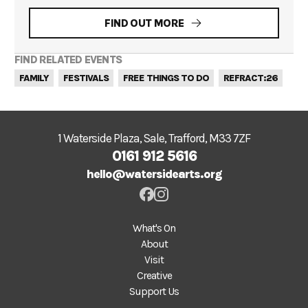
FIND OUT MORE
FIND RELATED EVENTS
FAMILY
FESTIVALS
FREE THINGS TO DO
REFRACT:26
1 Waterside Plaza, Sale, Trafford, M33 7ZF
0161 912 5616
hello@watersidearts.org
What's On
About
Visit
Creative
Support Us