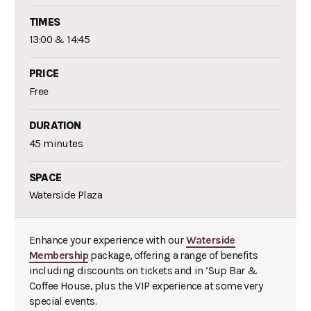
TIMES
13:00 & 14:45
PRICE
Free
DURATION
45 minutes
SPACE
Waterside Plaza
Enhance your experience with our
Waterside
Membership
package, offering a range of benefits
including discounts on tickets and in ‘Sup Bar &
Coffee House, plus the VIP experience at some very
special events.