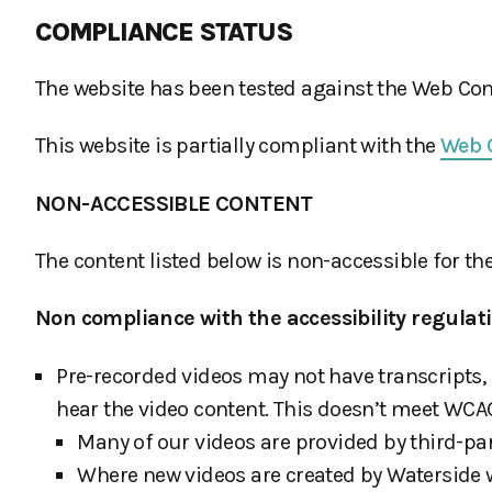
COMPLIANCE STATUS
The website has been tested against the Web Cont
This website is partially compliant with the
Web C
NON-ACCESSIBLE CONTENT
The content listed below is non-accessible for th
Non compliance with the accessibility regulat
Pre-recorded videos may not have transcripts, 
hear the video content. This doesn’t meet WCAG 
Many of our videos are provided by third-part
Where new videos are created by Waterside w