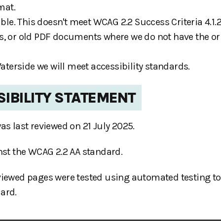
mat.
e. This doesn't meet WCAG 2.2 Success Criteria 4.1.2
s, or old PDF documents where we do not have the or
erside we will meet accessibility standards.
SIBILITY STATEMENT
as last reviewed on 21 July 2025.
inst the WCAG 2.2 AA standard.
viewed pages were tested using automated testing too
ard.