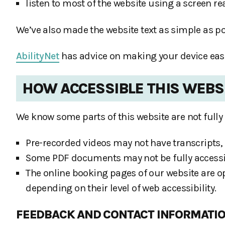
listen to most of the website using a screen r
We’ve also made the website text as simple as p
AbilityNet
has advice on making your device easier
HOW ACCESSIBLE THIS WEBSI
We know some parts of this website are not fully 
Pre-recorded videos may not have transcripts, 
Some PDF documents may not be fully accessi
The online booking pages of our website are op
depending on their level of web accessibility.
FEEDBACK AND CONTACT INFORMATI