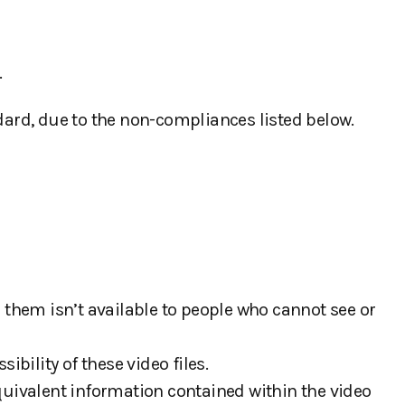
.
ard, due to the non-compliances listed below.
 them isn’t available to people who cannot see or
bility of these video files.
quivalent information contained within the video