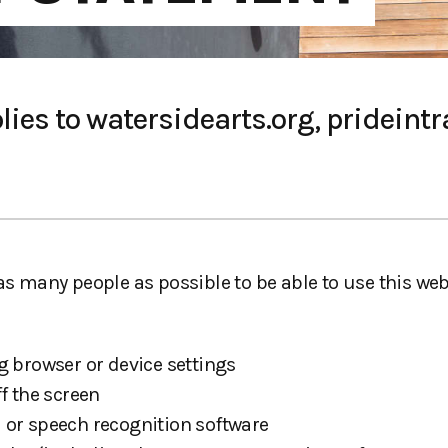
ies to watersidearts.org, prideintra
 as many people as possible to be able to use this w
g browser or device settings
f the screen
 or speech recognition software