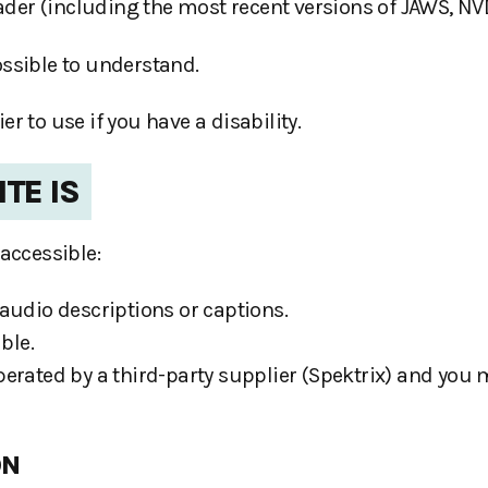
eader (including the most recent versions of JAWS, N
ossible to understand.
 to use if you have a disability.
TE IS
accessible:
audio descriptions or captions.
ble.
erated by a third-party supplier (Spektrix) and you 
ON