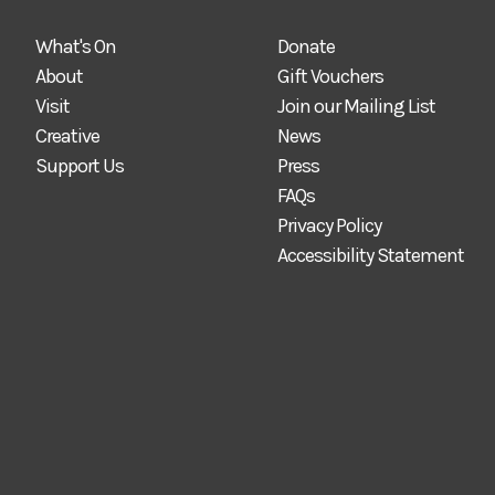
What's On
Donate
About
Gift Vouchers
Visit
Join our Mailing List
Creative
News
Support Us
Press
FAQs
Privacy Policy
Accessibility Statement