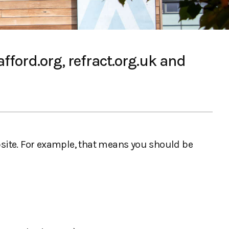
fford.org, refract.org.uk and
ebsite. For example, that means you should be