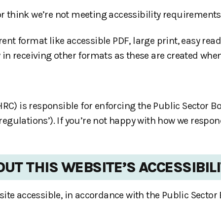
or think we’re not meeting accessibility requirements
rent format like accessible PDF, large print, easy read
 in receiving other formats as these are created when
 is responsible for enforcing the Public Sector Bod
y regulations’). If you’re not happy with how we respo
UT THIS WEBSITE’S ACCESSIBIL
ite accessible, in accordance with the Public Sector