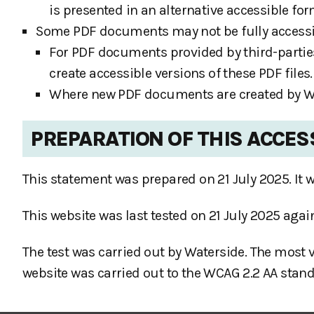
is presented in an alternative accessible for
Some PDF documents may not be fully accessibl
For PDF documents provided by third-partie
create accessible versions of these PDF files.
Where new PDF documents are created by Wat
PREPARATION OF THIS ACCES
This statement was prepared on 21 July 2025. It w
This website was last tested on 21 July 2025 aga
The test was carried out by Waterside. The most 
website was carried out to the WCAG 2.2 AA stand