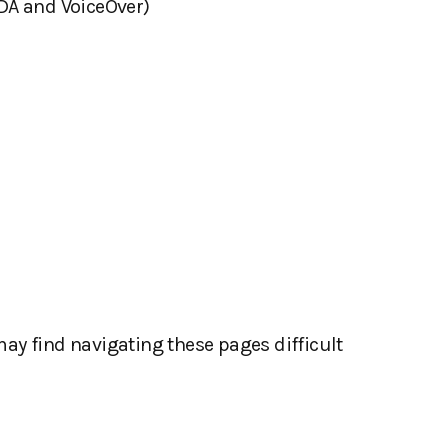
VDA and VoiceOver)
may find navigating these pages difficult