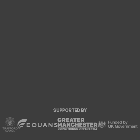
SUPPORTED BY