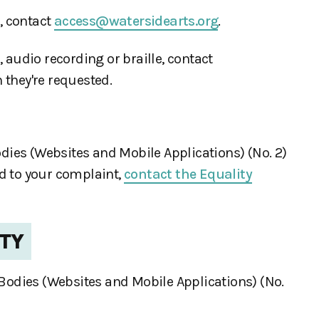
, contact
access@watersidearts.org
.
, audio recording or braille, contact
 they're requested.
ies (Websites and Mobile Applications) (No. 2)
nd to your complaint,
contact the Equality
ITY
 Bodies (Websites and Mobile Applications) (No.