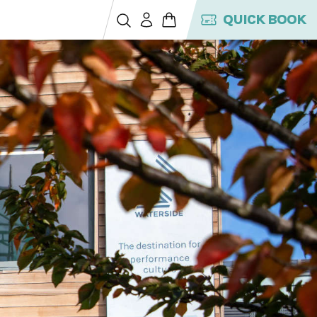
QUICK BOOK