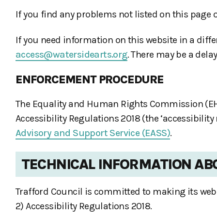
If you find any problems not listed on this page 
If you need information on this website in a diffe
access@watersidearts.org
. There may be a delay
ENFORCEMENT PROCEDURE
The Equality and Human Rights Commission (EHRC)
Accessibility Regulations 2018 (the ‘accessibilit
Advisory and Support Service (EASS)
.
TECHNICAL INFORMATION ABO
Trafford Council is committed to making its webs
2) Accessibility Regulations 2018.