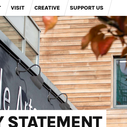
T
VISIT
CREATIVE
SUPPORT US
Y STATEMENT