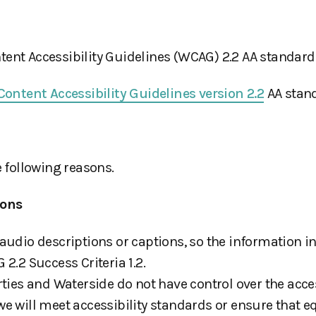
ent Accessibility Guidelines (WCAG) 2.2 AA standard
ontent Accessibility Guidelines version 2.2
AA stand
e following reasons.
ions
audio descriptions or captions, so the information in
2.2 Success Criteria 1.2.
ies and Waterside do not have control over the accessi
e will meet accessibility standards or ensure that e