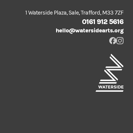
1 Waterside Plaza, Sale, Trafford, M33 7ZF
0161 912 5616
hello@watersidearts.org