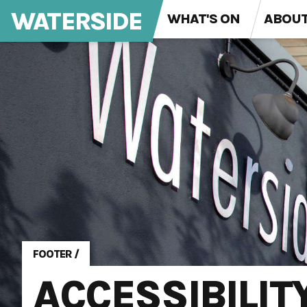
WATERSIDE
WHAT'S ON
ABOU
FOOTER
/
ACCESSIBILIT