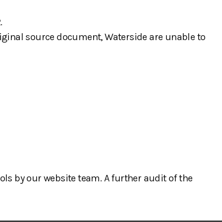
.
iginal source document, Waterside are unable to
ls by our website team. A further audit of the