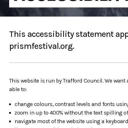
This accessibility statement appl
prismfestival.org.
This website is run by Trafford Council. We want
able to:
change colours, contrast levels and fonts usin
zoom in up to 400% without the text spilling of
navigate most of the website using a keyboard