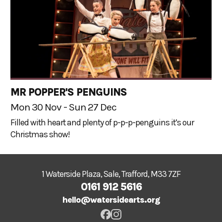
MR POPPER'S PENGUINS
Mon 30 Nov - Sun 27 Dec
Filled with heart and plenty of p-p-p-penguins it’s our
Christmas show!
1 Waterside Plaza, Sale, Trafford, M33 7ZF
0161 912 5616
hello@watersidearts.org