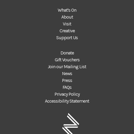
What's On
About
Visit
Creative
Support Us
Donate
Gift Vouchers
Join our Mailing List
News
Press
FAQs
Privacy Policy
Accessibility Statement