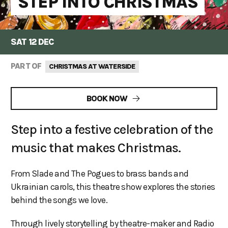
STEP INTO CHRISTMAS
SAT 12 DEC
PART OF
CHRISTMAS AT WATERSIDE
BOOK NOW
Step into a festive celebration of the
music that makes Christmas.
From Slade and The Pogues to brass bands and
Ukrainian carols, this theatre show explores the stories
behind the songs we love.
Through lively storytelling by theatre-maker and Radio