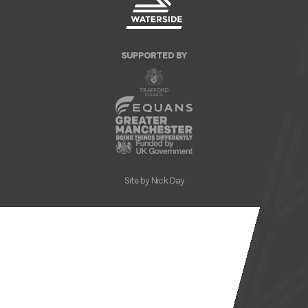
SUPPORTED BY
Site by
Nick Day