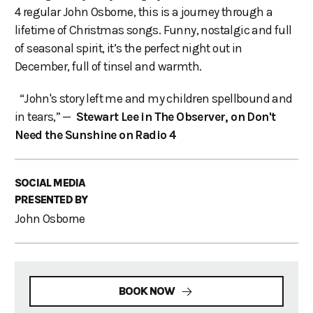
4 regular John Osborne, this is a journey through a
lifetime of Christmas songs. Funny, nostalgic and full
of seasonal spirit, it’s the perfect night out in
December, full of tinsel and warmth.
“John's story left me and my children spellbound and
in tears,” —
Stewart Lee in The Observer, on Don't
Need the Sunshine on Radio 4
SOCIAL MEDIA
PRESENTED BY
John Osborne
BOOK NOW