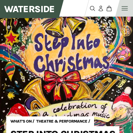
WATERSIDE
WHAT'S ON
/
THEATRE & PERFORMANCE
/