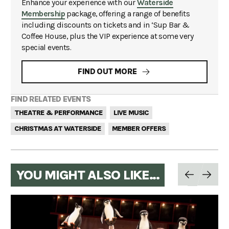
Enhance your experience with our
Waterside
Membership
package, offering a range of benefits
including discounts on tickets and in ‘Sup Bar &
Coffee House, plus the VIP experience at some very
special events.
FIND OUT MORE
FIND RELATED EVENTS
THEATRE & PERFORMANCE
LIVE MUSIC
CHRISTMAS AT WATERSIDE
MEMBER OFFERS
YOU MIGHT ALSO LIKE...