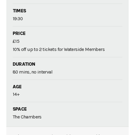
TIMES
19:30
PRICE
£15
10% off up to 2 tickets for Waterside Members
DURATION
80 mins, no interval
AGE
14+
SPACE
The Chambers