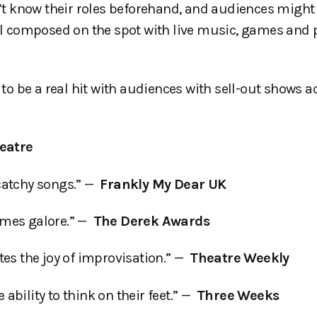
t know their roles beforehand, and audiences might
all composed on the spot with live music, games and p
 be a real hit with audiences with sell-out shows a
eatre
catchy songs.” —
Frankly My Dear UK
ames galore.” —
The Derek Awards
tes the joy of improvisation.” —
Theatre Weekly
bility to think on their feet.” —
Three Weeks