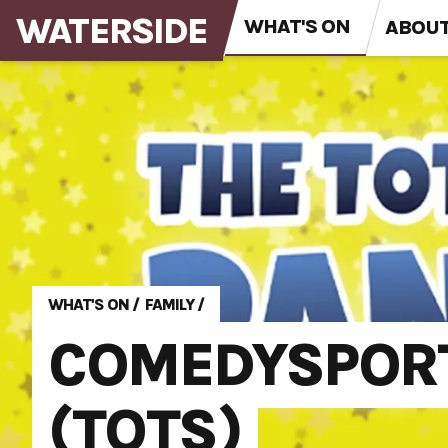
WATERSIDE
WHAT'S ON
ABOU
WHAT'S ON
/
FAMILY
/
COMEDYSPORT
(TOTS)