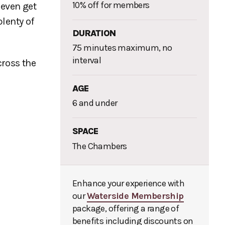
10% off for members
 even get
lenty of
DURATION
75 minutes maximum, no
interval
cross the
AGE
6 and under
SPACE
The Chambers
Enhance your experience with
our
Waterside Membership
package, offering a range of
benefits including discounts on