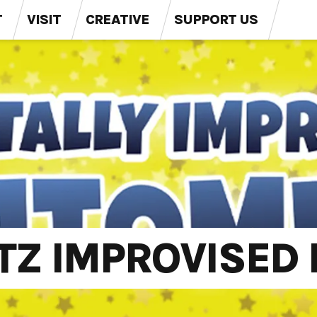
T
VISIT
CREATIVE
SUPPORT US
Z IMPROVISED 