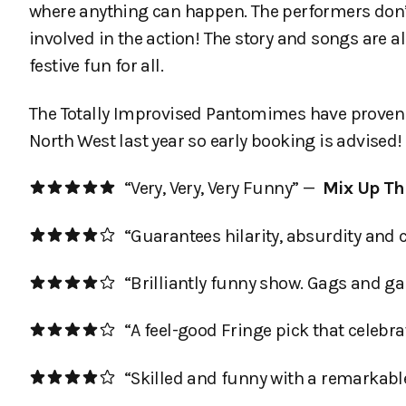
where anything can happen. The performers don’
involved in the action! The story and songs are 
festive fun for all.
The Totally Improvised Pantomimes have proven to
North West last year so early booking is advised!
“Very, Very, Very Funny” —
Mix Up Th
“Guarantees hilarity, absurdity and 
“Brilliantly funny show. Gags and g
“A feel-good Fringe pick that celebra
“Skilled and funny with a remarkable a