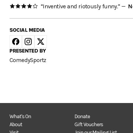
“Inventive and riotously funny.” —
N
SOCIAL MEDIA
PRESENTED BY
ComedySportz
What's On
Donate
About
Gift Vouchers
Visit
Join our Mailing List