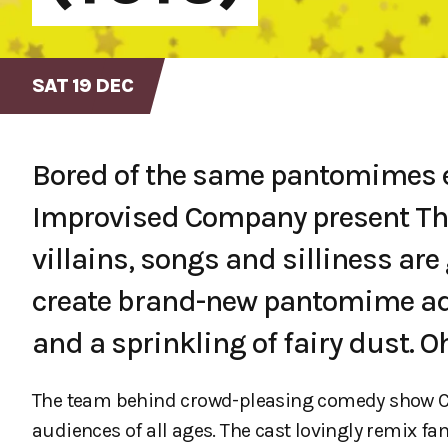
SAT 19 DEC
Bored of the same pantomimes e
Improvised Company present The
villains, songs and silliness a
create brand-new pantomime ad
and a sprinkling of fairy dust. O
The team behind crowd-pleasing comedy show Com
audiences of all ages. The cast lovingly remix f