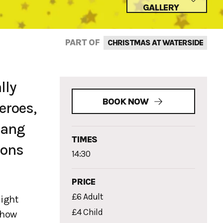
GALLERY
PART OF
CHRISTMAS AT WATERSIDE
lly
BOOK NOW
eroes,
gang
TIMES
ions
14:30
PRICE
£6 Adult
light
£4 Child
show