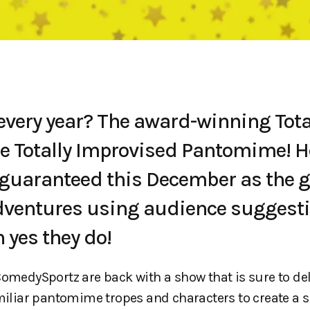
very year? The award-winning Tota
 Totally Improvised Pantomime! H
re guaranteed this December as the 
ventures using audience suggest
h yes they do!
edySportz are back with a show that is sure to de
amiliar pantomime tropes and characters to create a 