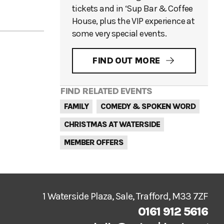
tickets and in ‘Sup Bar & Coffee
House, plus the VIP experience at
some very special events.
FIND OUT MORE
FIND RELATED EVENTS
FAMILY
COMEDY & SPOKEN WORD
CHRISTMAS AT WATERSIDE
MEMBER OFFERS
1 Waterside Plaza, Sale, Trafford, M33 7ZF
0161 912 5616