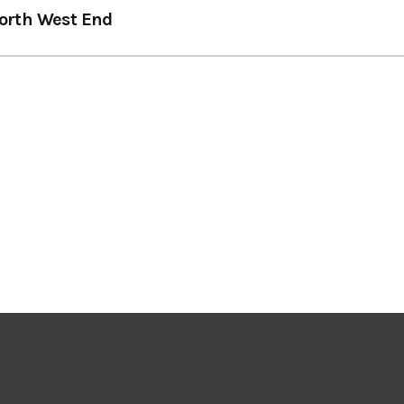
orth West End