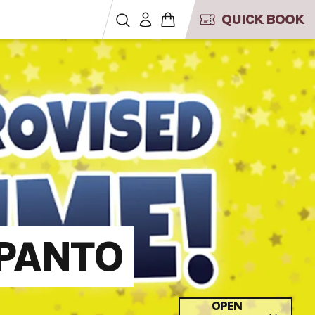
QUICK BOOK
PANTO
OPEN