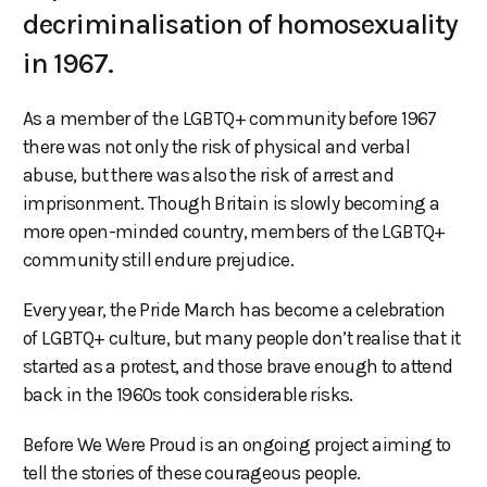
decriminalisation of homosexuality
in 1967.
As a member of the LGBTQ+ community before 1967
there was not only the risk of physical and verbal
abuse, but there was also the risk of arrest and
imprisonment. Though Britain is slowly becoming a
more open-minded country, members of the LGBTQ+
community still endure prejudice.
Every year, the Pride March has become a celebration
of LGBTQ+ culture, but many people don’t realise that it
started as a protest, and those brave enough to attend
back in the 1960s took considerable risks.
Before We Were Proud is an ongoing project aiming to
tell the stories of these courageous people.