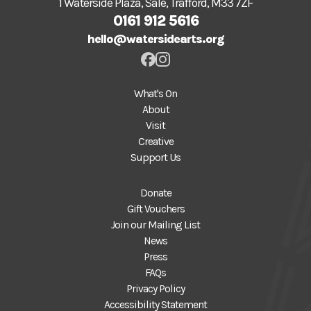
1 Waterside Plaza, Sale, Trafford, M33 7ZF
0161 912 5616
hello@watersidearts.org
What's On
About
Visit
Creative
Support Us
Donate
Gift Vouchers
Join our Mailing List
News
Press
FAQs
Privacy Policy
Accessibility Statement