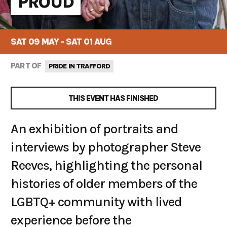
PROUD
SAT 09 MAY - SAT 01 AUG
PART OF
PRIDE IN TRAFFORD
THIS EVENT HAS FINISHED
An exhibition of portraits and
interviews by photographer Steve
Reeves, highlighting the personal
histories of older members of the
LGBTQ+ community with lived
experience before the