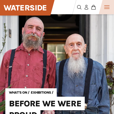
WATERSIDE
WHAT'S ON
/
EXHIBITIONS
/
BEFORE WE WERE