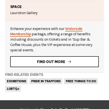
SPACE
Lauriston Gallery
Enhance your experience with our
Waterside
Membership
package, offering a range of benefits
including discounts on tickets and in ‘Sup Bar &
Coffee House, plus the VIP experience at some very
special events.
FIND OUT MORE
FIND RELATED EVENTS
EXHIBITIONS
PRIDE IN TRAFFORD
FREE THINGS TO DO
LGBTQ+