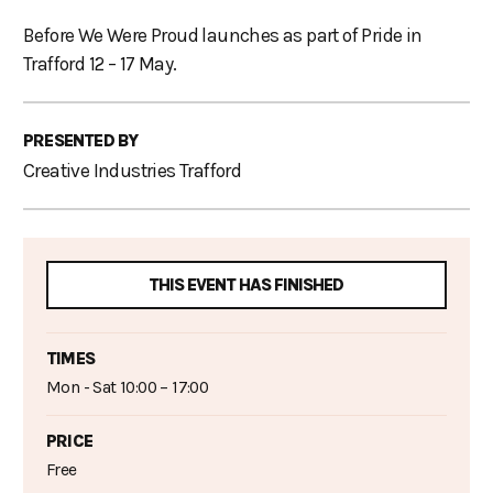
Before We Were Proud launches as part of Pride in
Trafford 12 – 17 May.
PRESENTED BY
Creative Industries Trafford
THIS EVENT HAS FINISHED
TIMES
Mon - Sat 10:00 – 17:00
PRICE
Free