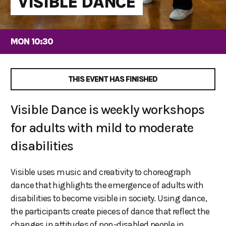
VISIBLE DANCE
MON 10:30
THIS EVENT HAS FINISHED
Visible Dance is weekly workshops
for adults with mild to moderate
disabilities
Visible uses music and creativity to choreograph
dance that highlights the emergence of adults with
disabilities to become visible in society. Using dance,
the participants create pieces of dance that reflect the
changes in attitudes of non-disabled people in