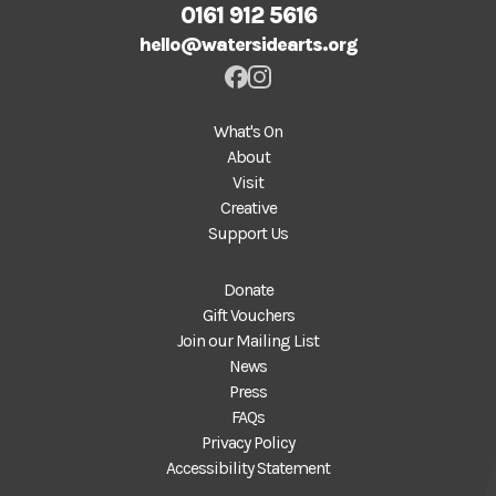
0161 912 5616
hello@watersidearts.org
What's On
About
Visit
Creative
Support Us
Donate
Gift Vouchers
Join our Mailing List
News
Press
FAQs
Privacy Policy
Accessibility Statement