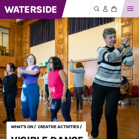
WATERSIDE
WHAT'S ON
/
CREATIVE ACTIVITIES
/