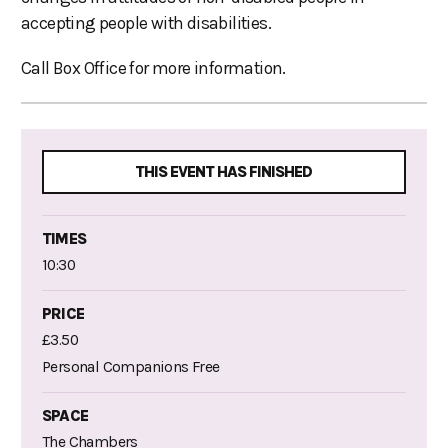
accepting people with disabilities.
Call Box Office for more information.
THIS EVENT HAS FINISHED
TIMES
10:30
PRICE
£3.50
Personal Companions Free
SPACE
The Chambers