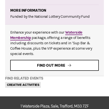
MORE INFORMATION
Funded by the National Lottery Community Fund
Enhance your experience with our
Waterside
Membership
package, offering a range of benefits
including discounts on tickets and in ‘Sup Bar &
Coffee House, plus the VIP experience at some very
special events.
FIND OUT MORE
FIND RELATED EVENTS
CREATIVE ACTIVITIES
1 Waterside Plaza, Sale, Trafford, M33 7ZF