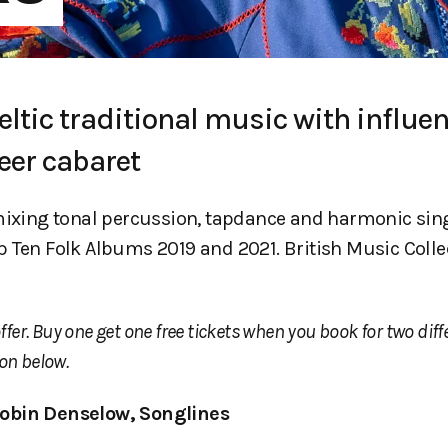
eltic traditional music with influe
eer cabaret
 mixing tonal percussion, tapdance and harmonic sin
 Ten Folk Albums 2019 and 2021. British Music Colle
ffer. Buy one get one free tickets when you book for two diff
on below.
obin Denselow, Songlines