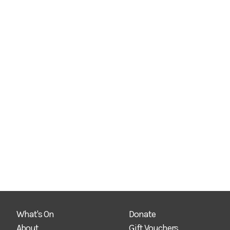
What's On
Donate
About
Gift Vouchers