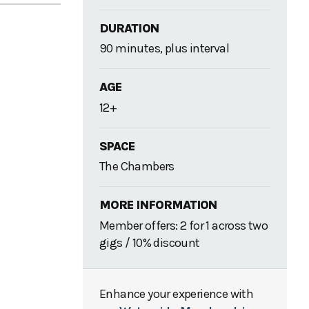
DURATION
90 minutes, plus interval
AGE
12+
SPACE
The Chambers
MORE INFORMATION
Member offers: 2 for 1 across two
gigs / 10% discount
Enhance your experience with