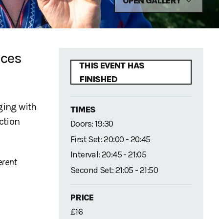
OPEN GALLERY
nces
THIS EVENT HAS
FINISHED
ging with
TIMES
ction
Doors: 19:30
First Set: 20:00 - 20:45
Interval: 20:45 - 21:05
erent
Second Set: 21:05 - 21:50
PRICE
£16