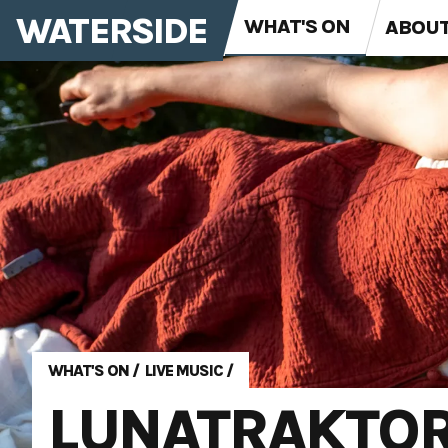
WATERSIDE
WHAT'S ON
ABOU
WHAT'S ON
/
LIVE MUSIC
/
LUNATRAKTO