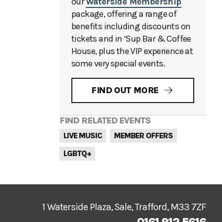
our
Waterside Membership
package, offering a range of
benefits including discounts on
tickets and in ‘Sup Bar & Coffee
House, plus the VIP experience at
some very special events.
FIND OUT MORE
FIND RELATED EVENTS
LIVE MUSIC
MEMBER OFFERS
LGBTQ+
1 Waterside Plaza, Sale, Trafford, M33 7ZF
0161 912 5616