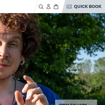
QUICK BOOK