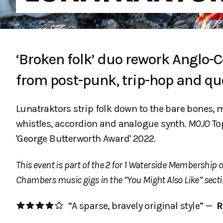
‘Broken folk’ duo rework Anglo-C
from post-punk, trip-hop and qu
Lunatraktors strip folk down to the bare bones,
whistles, accordion and analogue synth.
MOJO
Top
'George Butterworth Award' 2022.
This event is part of the 2 for 1 Waterside Membership o
Chambers music gigs in the “You Might Also Like” secti
“A sparse, bravely original style” —
R