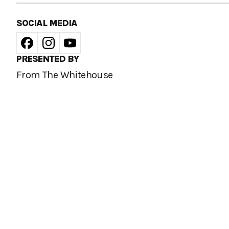
SOCIAL MEDIA
PRESENTED BY
From The Whitehouse