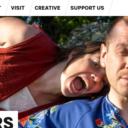
T
VISIT
CREATIVE
SUPPORT US
RS