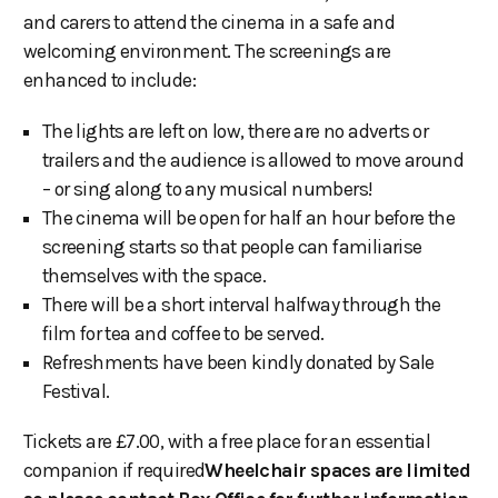
and carers to attend the cinema in a safe and
welcoming environment. The screenings are
enhanced to include:
The lights are left on low, there are no adverts or
trailers and the audience is allowed to move around
– or sing along to any musical numbers!
The cinema will be open for half an hour before the
screening starts so that people can familiarise
themselves with the space.
There will be a short interval halfway through the
film for tea and coffee to be served.
Refreshments have been kindly donated by Sale
Festival.
Tickets are £7.00, with a free place for an essential
companion if required
Wheelchair spaces are limited