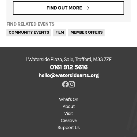
FIND OUT MORE
FIND RELATED EVENTS
COMMUNITY EVENTS
FILM
MEMBER OFFERS
1 Waterside Plaza, Sale, Trafford, M33 7ZF
0161 912 5616
hello@watersidearts.org
What's On
About
Visit
Creative
Support Us