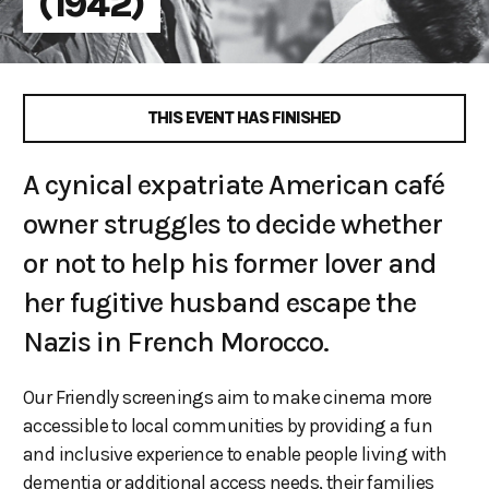
(1942)
THIS EVENT HAS FINISHED
A cynical expatriate American café
owner struggles to decide whether
or not to help his former lover and
her fugitive husband escape the
Nazis in French Morocco.
Our Friendly screenings aim to make cinema more
accessible to local communities by providing a fun
and inclusive experience to enable people living with
dementia or additional access needs, their families