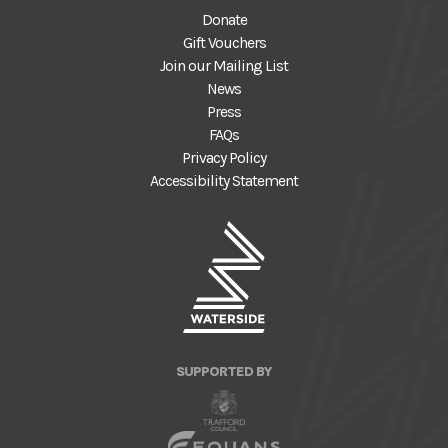
Donate
Gift Vouchers
Join our Mailing List
News
Press
FAQs
Privacy Policy
Accessibility Statement
SUPPORTED BY