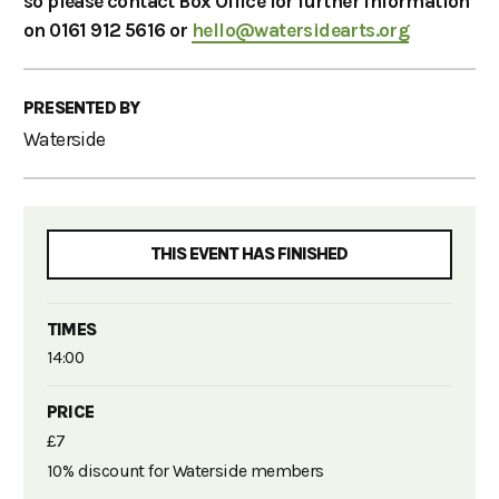
so please contact Box Office for further information
on 0161 912 5616 or
hello@watersidearts.org
PRESENTED BY
Waterside
THIS EVENT HAS FINISHED
TIMES
14:00
PRICE
£7
10% discount for Waterside members