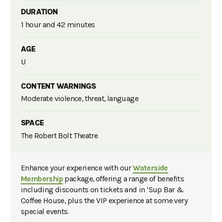
DURATION
1 hour and 42 minutes
AGE
U
CONTENT WARNINGS
Moderate violence, threat, language
SPACE
The Robert Bolt Theatre
Enhance your experience with our
Waterside
Membership
package, offering a range of benefits
including discounts on tickets and in ‘Sup Bar &
Coffee House, plus the VIP experience at some very
special events.