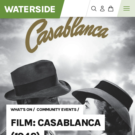
WATERSIDE
WHAT'S ON
/
COMMUNITY EVENTS
/
FILM: CASABLANCA