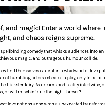
f, and magic! Enter a world where l
night, and chaos reigns supreme.
spellbinding comedy that whisks audiences into an
schievous magic, and outrageous humour collide.
ey find themselves caught in a whirlwind of love poti
 of bumbling actors rehearse a play, only to be hila
e trickster fairy. As dreams and reality intertwine, 
or will mischief rule the night forever?
expect love potions gone wrong, unexpected transform