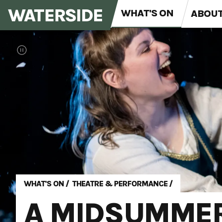
WATERSIDE
WHAT'S ON
ABOU
WHAT'S ON
/
THEATRE & PERFORMANCE
/
A MIDSUMMER