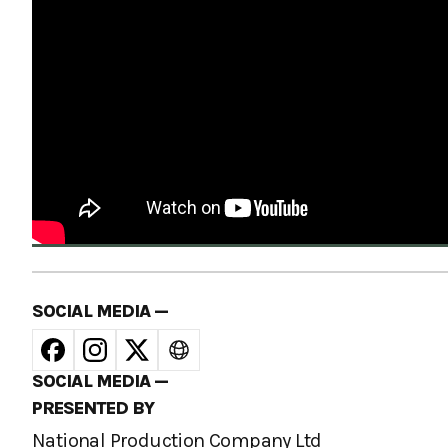
SOCIAL MEDIA —
SOCIAL MEDIA —
PRESENTED BY
National Production Company Ltd