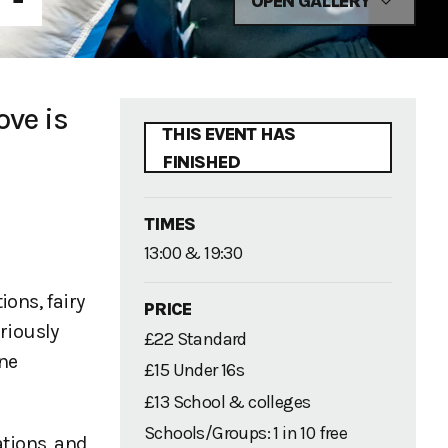
OPEN GALLERY
ove is
THIS EVENT HAS
FINISHED
TIMES
13:00 & 19:30
ons, fairy
PRICE
riously
£22 Standard
one
£15 Under 16s
£13 School & colleges
Schools/Groups: 1 in 10 free
ations, and