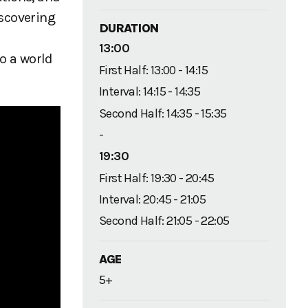
iscovering
DURATION
13:00
to a world
First Half: 13:00 - 14:15
Interval: 14:15 - 14:35
Second Half: 14:35 - 15:35
-
19:30
First Half: 19:30 - 20:45
Interval: 20:45 - 21:05
Second Half: 21:05 - 22:05
AGE
5+