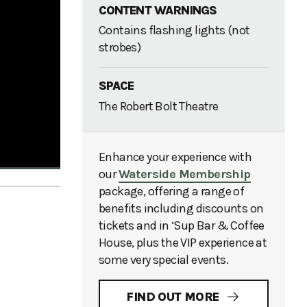
CONTENT WARNINGS
Contains flashing lights (not
strobes)
SPACE
The Robert Bolt Theatre
Enhance your experience with
our
Waterside Membership
package, offering a range of
benefits including discounts on
tickets and in ‘Sup Bar & Coffee
House, plus the VIP experience at
some very special events.
FIND OUT MORE