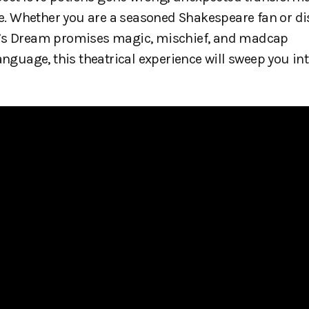
ble. Whether you are a seasoned Shakespeare fan or d
ht’s Dream promises magic, mischief, and madcap
anguage, this theatrical experience will sweep you in