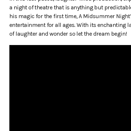
a night of theatre that is anything but predicta
his magic for the first time, A Midsummer Nig
entertainment for all ages. With its enchanting l
of laughter and wonder so let the dream begin!