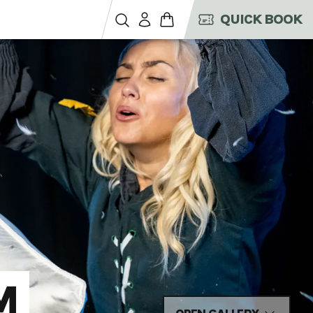
QUICK BOOK
M