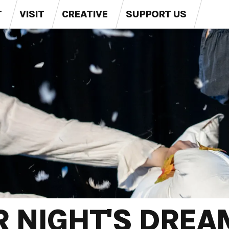
T
VISIT
CREATIVE
SUPPORT US
 NIGHT'S DREA