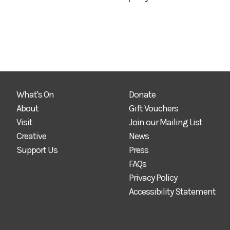
What's On
Donate
About
Gift Vouchers
Visit
Join our Mailing List
Creative
News
Support Us
Press
FAQs
Privacy Policy
Accessibility Statement