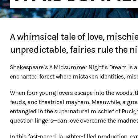
A whimsical tale of love, mischie
unpredictable, fairies rule the 
Shakespeare’s A Midsummer Night’s Dream is a 
enchanted forest where mistaken identities, mi
When four young lovers escape into the woods, th
feuds, and theatrical mayhem. Meanwhile, a group
entangled in the supernatural mischief of Puck, th
question lingers—can love overcome the madness, 
In this fast-paced, laughter-filled production, 