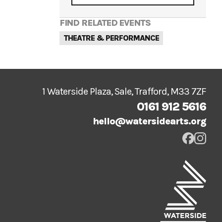
FIND RELATED EVENTS
THEATRE & PERFORMANCE
1 Waterside Plaza, Sale, Trafford, M33 7ZF
0161 912 5616
hello@watersidearts.org