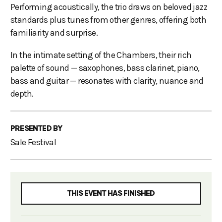
Performing acoustically, the trio draws on beloved jazz
standards plus tunes from other genres, offering both
familiarity and surprise.
In the intimate setting of the Chambers, their rich
palette of sound — saxophones, bass clarinet, piano,
bass and guitar — resonates with clarity, nuance and
depth.
PRESENTED BY
Sale Festival
THIS EVENT HAS FINISHED