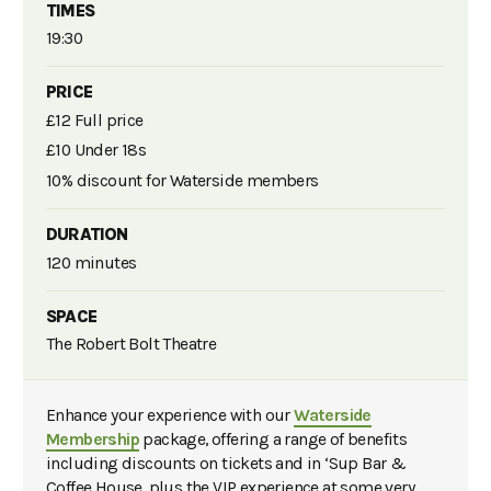
TIMES
19:30
PRICE
£12 Full price
£10 Under 18s
10% discount for Waterside members
DURATION
120 minutes
SPACE
The Robert Bolt Theatre
Enhance your experience with our
Waterside
Membership
package, offering a range of benefits
including discounts on tickets and in ‘Sup Bar &
Coffee House, plus the VIP experience at some very