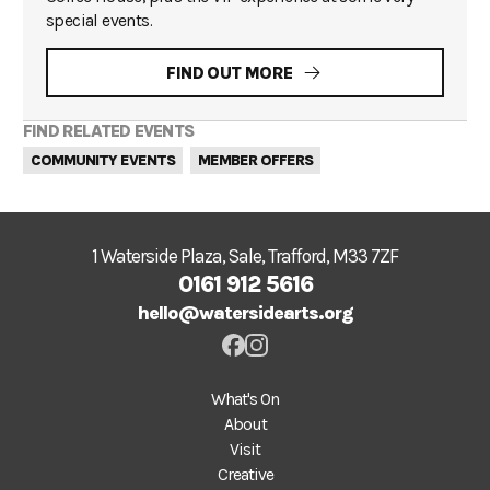
special events.
FIND OUT MORE
FIND RELATED EVENTS
COMMUNITY EVENTS
MEMBER OFFERS
1 Waterside Plaza, Sale, Trafford, M33 7ZF
0161 912 5616
hello@watersidearts.org
What's On
About
Visit
Creative