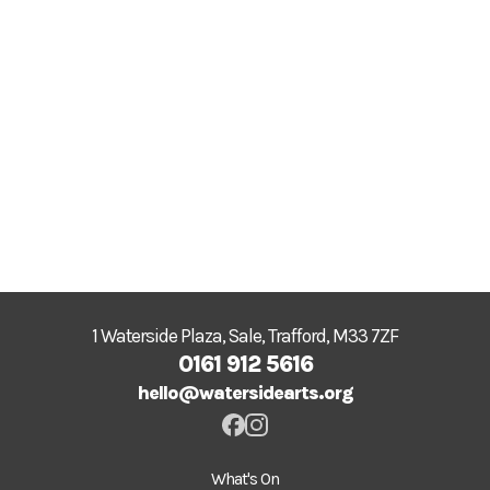
1 Waterside Plaza, Sale, Trafford, M33 7ZF
0161 912 5616
hello@watersidearts.org
What's On