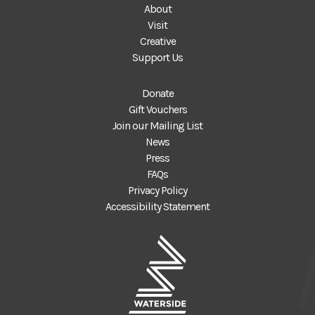
About
Visit
Creative
Support Us
Donate
Gift Vouchers
Join our Mailing List
News
Press
FAQs
Privacy Policy
Accessibility Statement