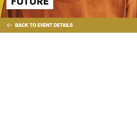
FUTURE
BACK TO EVENT DETAILS