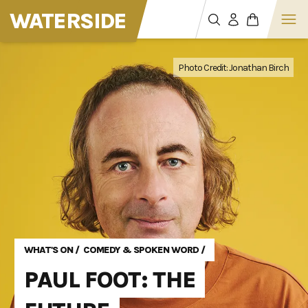
WATERSIDE
Photo Credit: Jonathan Birch
Photo Credit: Jonathan Birch
Photo Credit: Jonathan Birch
WHAT'S ON
/
COMEDY & SPOKEN WORD
/
PAUL FOOT: THE