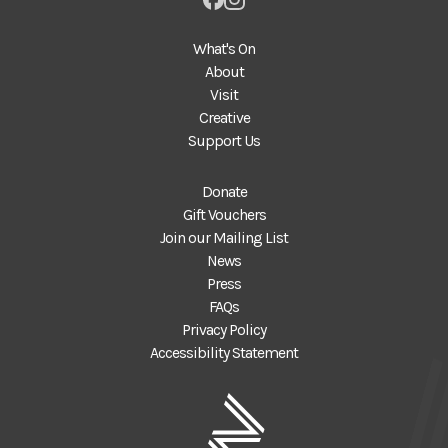
What's On
About
Visit
Creative
Support Us
Donate
Gift Vouchers
Join our Mailing List
News
Press
FAQs
Privacy Policy
Accessibility Statement