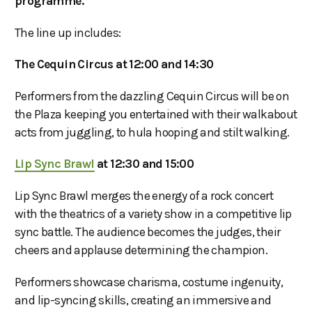
programme.
The line up includes:
The Cequin Circus at 12:00 and 14:30
Performers from the dazzling Cequin Circus will be on
the Plaza keeping you entertained with their walkabout
acts from juggling, to hula hooping and stilt walking.
Lip Sync Brawl
at 12:30 and 15:00
Lip Sync Brawl merges the energy of a rock concert
with the theatrics of a variety show in a competitive lip
sync battle. The audience becomes the judges, their
cheers and applause determining the champion.
Performers showcase charisma, costume ingenuity,
and lip-syncing skills, creating an immersive and