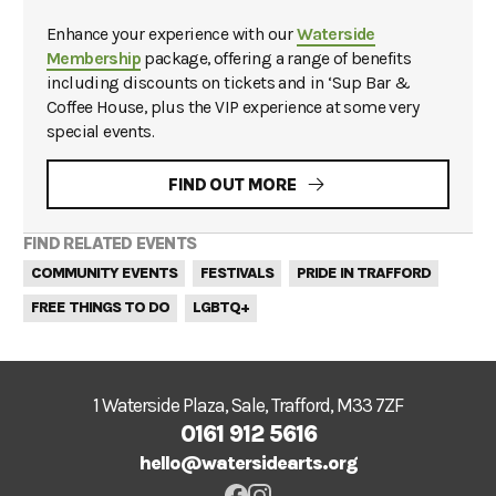
Enhance your experience with our
Waterside
Membership
package, offering a range of benefits
including discounts on tickets and in ‘Sup Bar &
Coffee House, plus the VIP experience at some very
special events.
FIND OUT MORE
FIND RELATED EVENTS
COMMUNITY EVENTS
FESTIVALS
PRIDE IN TRAFFORD
FREE THINGS TO DO
LGBTQ+
1 Waterside Plaza, Sale, Trafford, M33 7ZF
0161 912 5616
hello@watersidearts.org