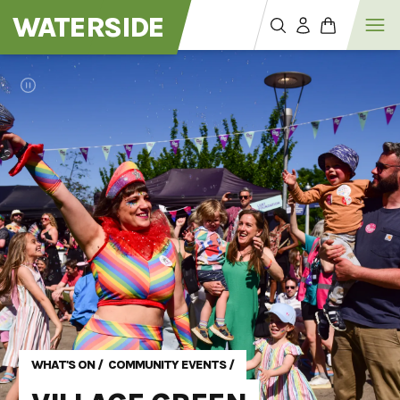
WATERSIDE
WHAT'S ON
/
COMMUNITY EVENTS
/