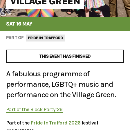
VILLAGE GREEN
SAT 16 MAY
PART OF
PRIDE IN TRAFFORD
THIS EVENT HAS FINISHED
A fabulous programme of
performance, LGBTQ+ music and
performance on the Village Green.
Part of the Block Party '26
Part of the
Pride in Trafford 2026
festival