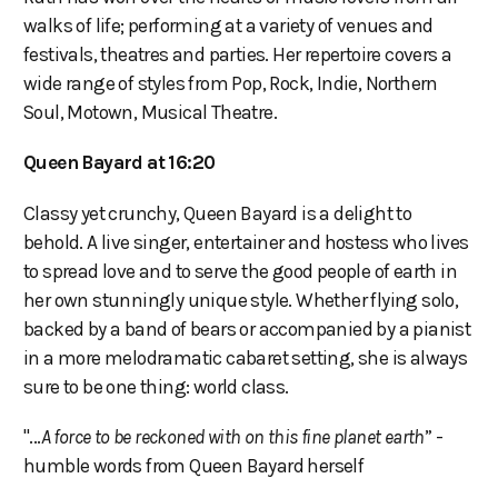
walks of life; performing at a variety of venues and
festivals, theatres and parties. Her repertoire covers a
wide range of styles from Pop, Rock, Indie, Northern
Soul, Motown, Musical Theatre.
Queen Bayard at 16:20
Classy yet crunchy, Queen Bayard is a delight to
behold. A live singer, entertainer and hostess who lives
to spread love and to serve the good people of earth in
her own stunningly unique style. Whether flying solo,
backed by a band of bears or accompanied by a pianist
in a more melodramatic cabaret setting, she is always
sure to be one thing: world class.
"...
A force to be reckoned with on this fine planet earth
” -
humble words from Queen Bayard herself