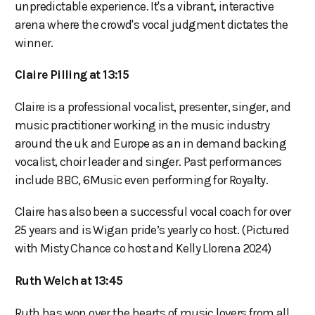
unpredictable experience. It's a vibrant, interactive
arena where the crowd's vocal judgment dictates the
winner.
Claire Pilling at 13:15
Claire is a professional vocalist, presenter, singer, and
music practitioner working in the music industry
around the uk and Europe as an in demand backing
vocalist, choir leader and singer. Past performances
include BBC, 6Music even performing for Royalty.
Claire has also been a successful vocal coach for over
25 years and is Wigan pride’s yearly co host. (Pictured
with Misty Chance co host and Kelly Llorena 2024)
Ruth Welch at 13:45
Ruth has won over the hearts of music lovers from all