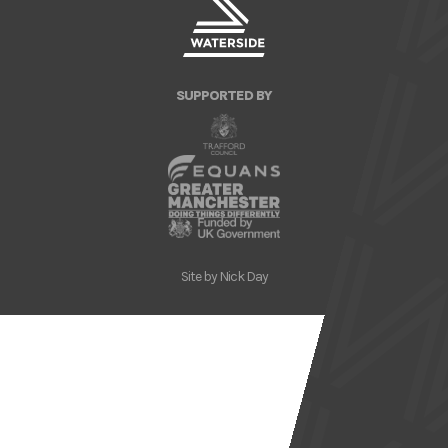
SUPPORTED BY
Site by
Nick Day