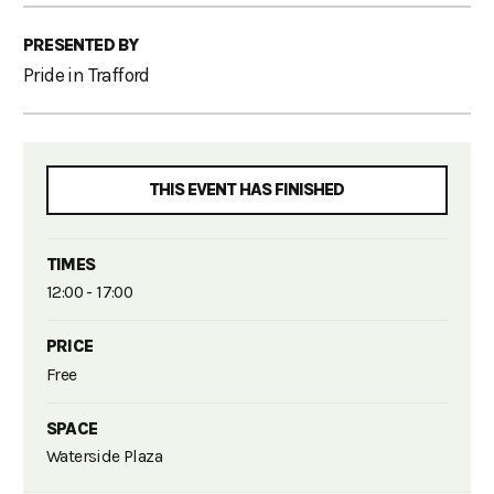
PRESENTED BY
Pride in Trafford
THIS EVENT HAS FINISHED
TIMES
12:00 - 17:00
PRICE
Free
SPACE
Waterside Plaza