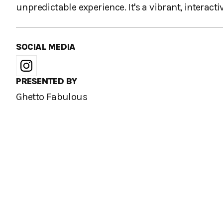
unpredictable experience. It's a vibrant, interac
SOCIAL MEDIA
PRESENTED BY
Ghetto Fabulous