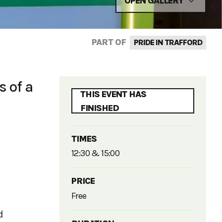
OPEN GALLERY
PART OF
PRIDE IN TRAFFORD
s of a
THIS EVENT HAS
FINISHED
TIMES
12:30 & 15:00
PRICE
Free
d