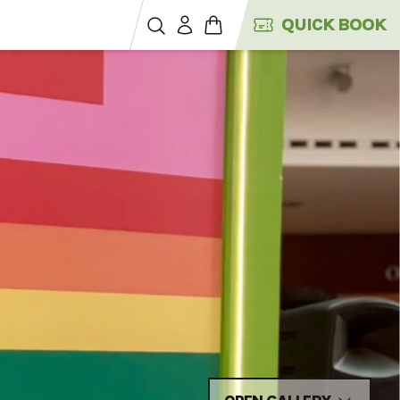
QUICK BOOK