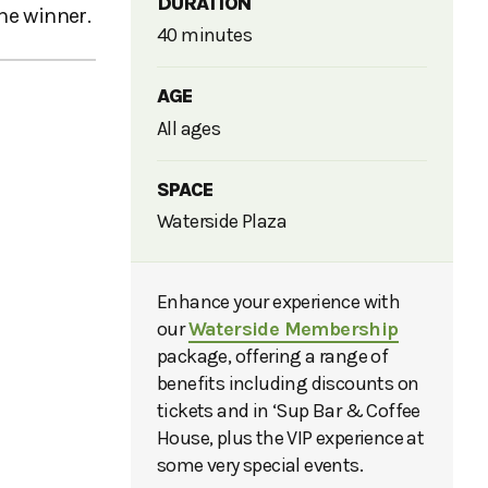
DURATION
he winner.
40 minutes
AGE
All ages
SPACE
Waterside Plaza
Enhance your experience with
our
Waterside Membership
package, offering a range of
benefits including discounts on
tickets and in ‘Sup Bar & Coffee
House, plus the VIP experience at
some very special events.