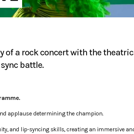
of a rock concert with the theatric
sync battle.
gramme.
 and applause determining the champion.
y, and lip-syncing skills, creating an immersive an