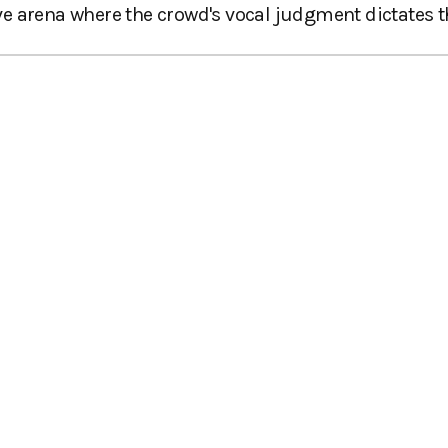
tive arena where the crowd's vocal judgment dictates t