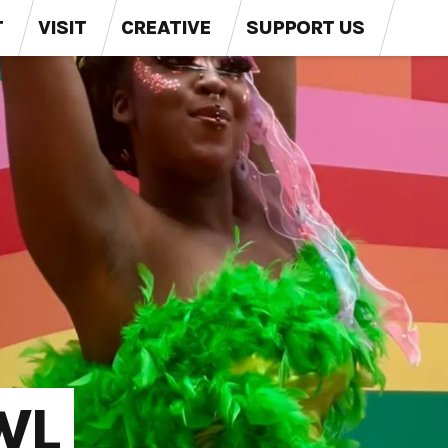
T
VISIT
CREATIVE
SUPPORT US
WL