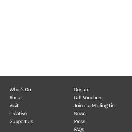
What's On
Donate
About
Gift Vouchers
Visit
Join our Mailing List
Creative
News
Support Us
Press
FAQs