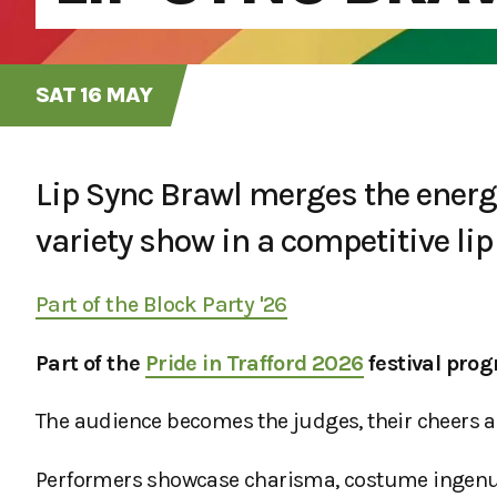
SAT 16 MAY
Lip Sync Brawl merges the energy 
variety show in a competitive lip 
Part of the Block Party '26
Part of the
Pride in Trafford 2026
festival pro
The audience becomes the judges, their cheers
Performers showcase charisma, costume ingenuit