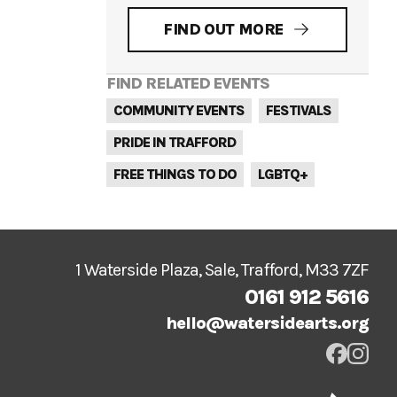
FIND OUT MORE
FIND RELATED EVENTS
COMMUNITY EVENTS
FESTIVALS
PRIDE IN TRAFFORD
FREE THINGS TO DO
LGBTQ+
1 Waterside Plaza, Sale, Trafford, M33 7ZF
0161 912 5616
hello@watersidearts.org