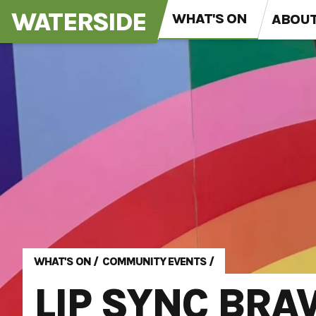
WATERSIDE
WHAT'S ON
ABOU
WHAT'S ON
/
COMMUNITY EVENTS
/
LIP SYNC BRA