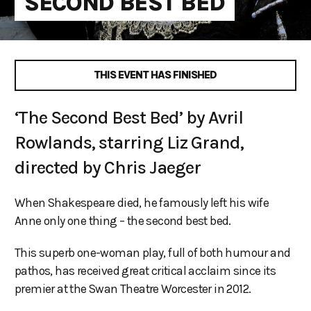
SECOND BEST BED
THIS EVENT HAS FINISHED
‘The Second Best Bed’ by Avril
Rowlands, starring Liz Grand,
directed by Chris Jaeger
When Shakespeare died, he famously left his wife
Anne only one thing – the second best bed.
This superb one-woman play, full of both humour and
pathos, has received great critical acclaim since its
premier at the Swan Theatre Worcester in 2012.