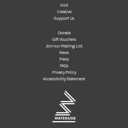
Visit
Creative
Support Us
Donate
Gift Vouchers
Join our Mailing List
News
Press
FAQs
Privacy Policy
Accessibility Statement