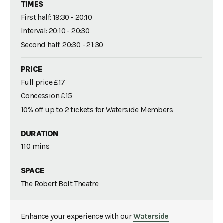
TIMES
First half: 19:30 - 20:10
Interval: 20:10 - 20:30
Second half: 20:30 - 21:30
PRICE
Full price £17
Concession £15
10% off up to 2 tickets for Waterside Members
DURATION
110 mins
SPACE
The Robert Bolt Theatre
Enhance your experience with our
Waterside