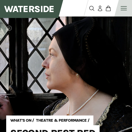
WATERSIDE
WHAT'S ON
/
THEATRE & PERFORMANCE
/