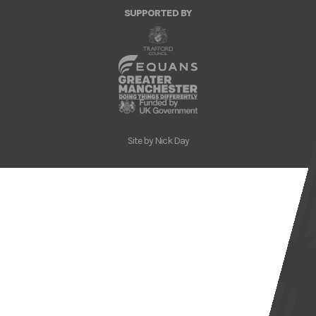
SUPPORTED BY
Site by
Nick Day