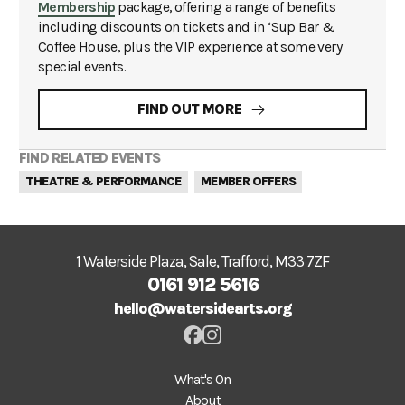
Membership
package, offering a range of benefits
including discounts on tickets and in ‘Sup Bar &
Coffee House, plus the VIP experience at some very
special events.
FIND OUT MORE
FIND RELATED EVENTS
THEATRE & PERFORMANCE
MEMBER OFFERS
1 Waterside Plaza, Sale, Trafford, M33 7ZF
0161 912 5616
hello@watersidearts.org
What's On
About