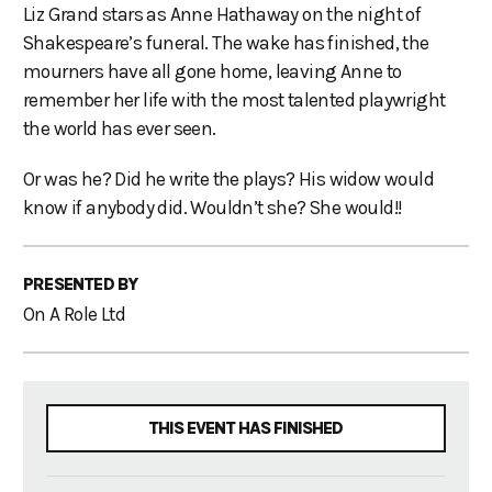
Liz Grand stars as Anne Hathaway on the night of
Shakespeare’s funeral. The wake has finished, the
mourners have all gone home, leaving Anne to
remember her life with the most talented playwright
the world has ever seen.
Or was he? Did he write the plays? His widow would
know if anybody did. Wouldn’t she? She would!!
PRESENTED BY
On A Role Ltd
THIS EVENT HAS FINISHED