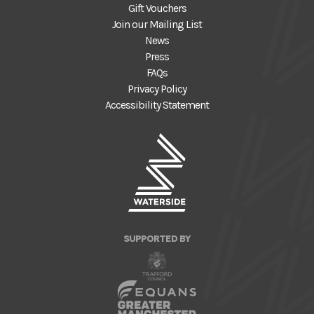
Gift Vouchers
Join our Mailing List
News
Press
FAQs
Privacy Policy
Accessibility Statement
SUPPORTED BY