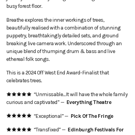
busy forest floor.
Breathe explores the inner workings of trees,
beautifully realised with a combination of stunning
puppetry, breathtakingly detailed sets, and ground
breaking live camera work. Underscored through an
unique blend of thumping drum & bass and live
ethereal folk songs.
This is a 2024 Off West End Award-Finalist that
celebrates trees.
“Unmissable…It will have the whole family
curious and captivated” —
Everything Theatre
“Exceptional” —
Pick Of The Fringe
“Transfixed” —
Edinburgh Festivals For