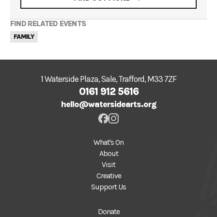
FIND RELATED EVENTS
FAMILY
1 Waterside Plaza, Sale, Trafford, M33 7ZF
0161 912 5616
hello@watersidearts.org
What's On
About
Visit
Creative
Support Us
Donate