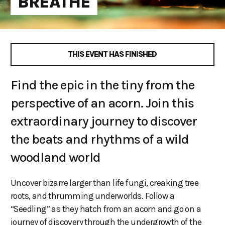
BREATHE
THIS EVENT HAS FINISHED
Find the epic in the tiny from the
perspective of an acorn. Join this
extraordinary journey to discover
the beats and rhythms of a wild
woodland world
Uncover bizarre larger than life fungi, creaking tree
roots, and thrumming underworlds. Follow a
“Seedling” as they hatch from an acorn and go on a
journey of discovery through the undergrowth of the