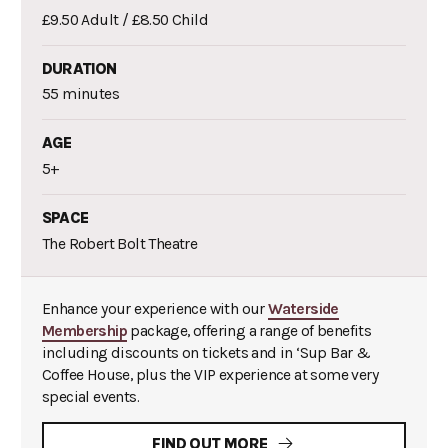
£9.50 Adult / £8.50 Child
DURATION
55 minutes
AGE
5+
SPACE
The Robert Bolt Theatre
Enhance your experience with our
Waterside
Membership
package, offering a range of benefits
including discounts on tickets and in ‘Sup Bar &
Coffee House, plus the VIP experience at some very
special events.
FIND OUT MORE