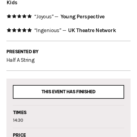
Kids
“Joyous” —
Young Perspective
“Ingenious” —
UK Theatre Network
PRESENTED BY
Half A String
THIS EVENT HAS FINISHED
TIMES
14:30
PRICE