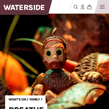
WATERSIDE
WHAT'S ON
/
FAMILY
/