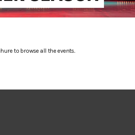
re to browse all the events.