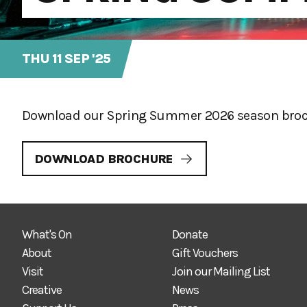
THU 11 SEP '25
Download our Spring Summer 2026 season brochu
DOWNLOAD BROCHURE
What's On
Donate
About
Gift Vouchers
Visit
Join our Mailing List
Creative
News