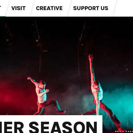
T
VISIT
CREATIVE
SUPPORT US
MER SEASON