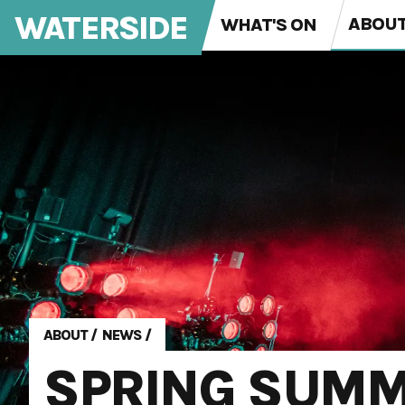
WATERSIDE
ABOU
WHAT'S ON
ABOUT
/
NEWS
/
SPRING SUM