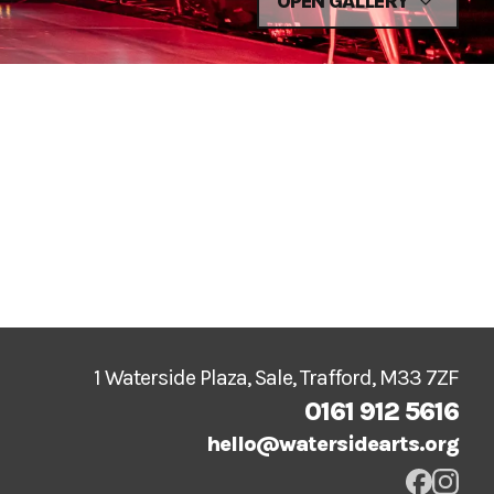
OPEN GALLERY
1 Waterside Plaza, Sale, Trafford, M33 7ZF
0161 912 5616
hello@watersidearts.org