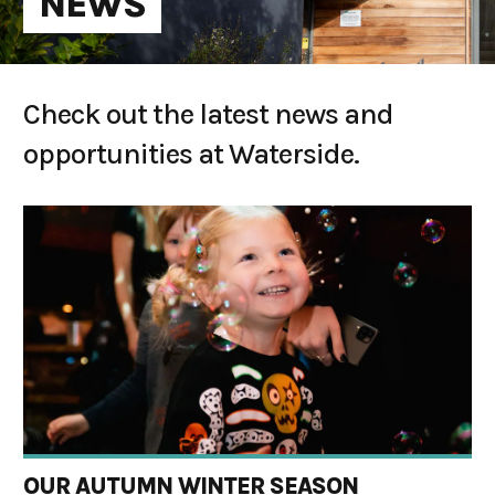
NEWS
Check out the latest news and
opportunities at Waterside.
OUR AUTUMN WINTER SEASON