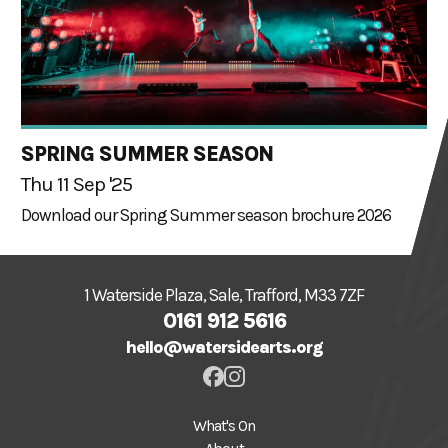
SPRING SUMMER SEASON
Thu 11 Sep '25
Download our Spring Summer season brochure 2026
1 Waterside Plaza, Sale, Trafford, M33 7ZF
0161 912 5616
hello@watersidearts.org
What's On