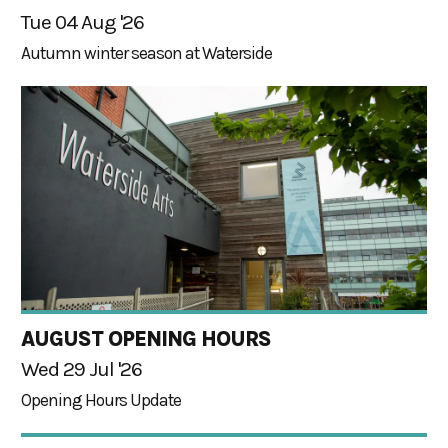
Tue 04 Aug '26
Autumn winter season at Waterside
AUGUST OPENING HOURS
Wed 29 Jul '26
Opening Hours Update