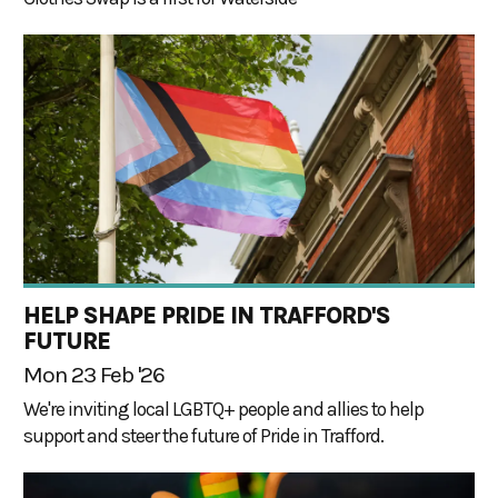
HELP SHAPE PRIDE IN TRAFFORD'S
FUTURE
Mon 23 Feb '26
We're inviting local LGBTQ+ people and allies to help
support and steer the future of Pride in Trafford.