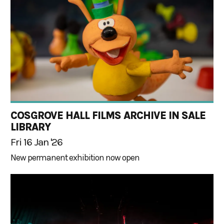
COSGROVE HALL FILMS ARCHIVE IN SALE
LIBRARY
Fri 16 Jan '26
New permanent exhibition now open