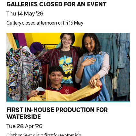
GALLERIES CLOSED FOR AN EVENT
Thu 14 May '26
Gallery closed afternoon of Fri 15 May
FIRST IN-HOUSE PRODUCTION FOR
WATERSIDE
Tue 28 Apr '26
Clothes Swap is a first for Waterside