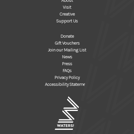
About
Visit
Creative
Support Us
Donate
Gift Vouchers
Join our Mailing List
News
Press
FAQs
Privacy Policy
Accessibility Statement