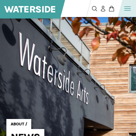
WATERSIDE
ABOUT
/