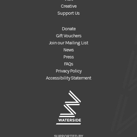
Creative
Support Us
Donate
Gift Vouchers
Join our Mailing List
News
Press
FAQs
Privacy Policy
Accessibility Statement
SUPPORTED BY