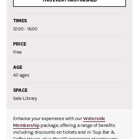
THIS EVENT HAS FINISHED
TIMES
12:00 - 16:00
PRICE
Free
AGE
All ages
SPACE
Sale Library
Enhance your experience with our
Waterside
Membership
package, offering a range of benefits
including discounts on tickets and in ‘Sup Bar &
Coffee House, plus the VIP experience at some very