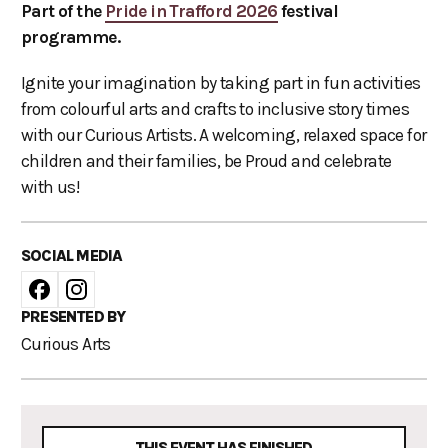
Part of the
Pride in Trafford 2026
festival
programme.
Ignite your imagination by taking part in fun activities
from colourful arts and crafts to inclusive story times
with our Curious Artists. A welcoming, relaxed space for
children and their families, be Proud and celebrate
with us!
SOCIAL MEDIA
PRESENTED BY
Curious Arts