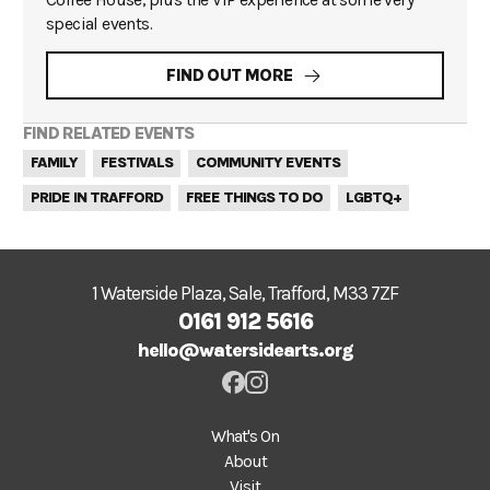
special events.
FIND OUT MORE
FIND RELATED EVENTS
FAMILY
FESTIVALS
COMMUNITY EVENTS
PRIDE IN TRAFFORD
FREE THINGS TO DO
LGBTQ+
1 Waterside Plaza, Sale, Trafford, M33 7ZF
0161 912 5616
hello@watersidearts.org
What's On
About
Visit