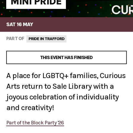
MINI PRIDE
SAT 16 MAY
PART OF
PRIDE IN TRAFFORD
THIS EVENT HAS FINISHED
A place for LGBTQ+ families, Curious
Arts return to Sale Library with a
joyous celebration of individuality
and creativity!
Part of the Block Party '26