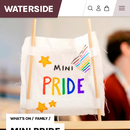
WATERSIDE
WHAT'S ON
/
FAMILY
/