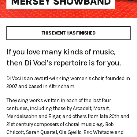
MERSEY SHOWBAND
THIS EVENT HAS FINISHED
If you love many kinds of music,
then Di Voci’s repertoire is for you.
Di Voci is an award-winning women’s choir, founded in
2007 and based in Altrincham.
They sing works written in each of the last four
centuries, including those by Arcadelt, Mozart,
Mendelssohn and Elgar, and others from late 20th and
21st century composers of choral music e.g. Bob
Chilcott, Sarah Quartel, Ola Gjeillo, Eric Whitacre and