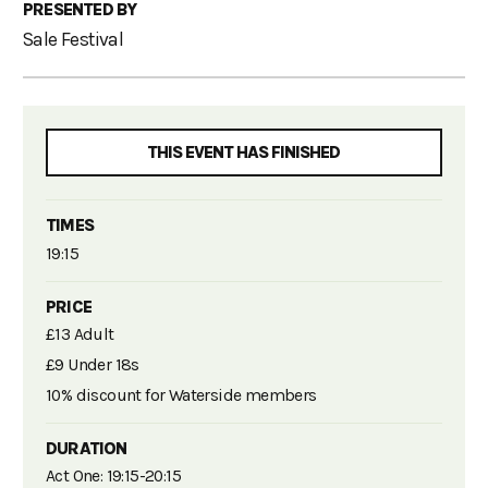
PRESENTED BY
Sale Festival
THIS EVENT HAS FINISHED
TIMES
19:15
PRICE
£13 Adult
£9 Under 18s
10% discount for Waterside members
DURATION
Act One: 19:15-20:15