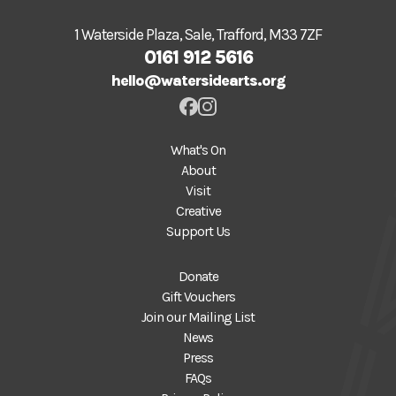
1 Waterside Plaza, Sale, Trafford, M33 7ZF
0161 912 5616
hello@watersidearts.org
What's On
About
Visit
Creative
Support Us
Donate
Gift Vouchers
Join our Mailing List
News
Press
FAQs