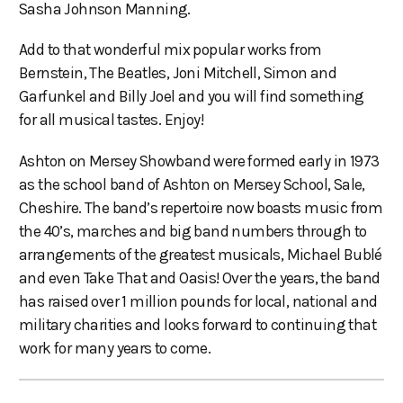
Sasha Johnson Manning.
Add to that wonderful mix popular works from
Bernstein, The Beatles, Joni Mitchell, Simon and
Garfunkel and Billy Joel and you will find something
for all musical tastes. Enjoy!
Ashton on Mersey Showband were formed early in 1973
as the school band of Ashton on Mersey School, Sale,
Cheshire. The band’s repertoire now boasts music from
the 40’s, marches and big band numbers through to
arrangements of the greatest musicals, Michael Bublé
and even Take That and Oasis! Over the years, the band
has raised over 1 million pounds for local, national and
military charities and looks forward to continuing that
work for many years to come.