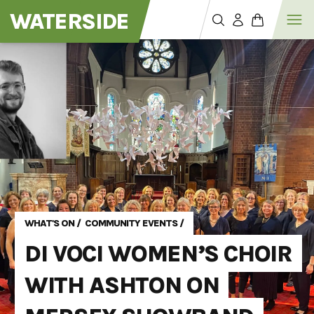
WATERSIDE
WHAT'S ON
/
COMMUNITY EVENTS
/
DI VOCI WOMEN’S CHOIR
WITH ASHTON ON