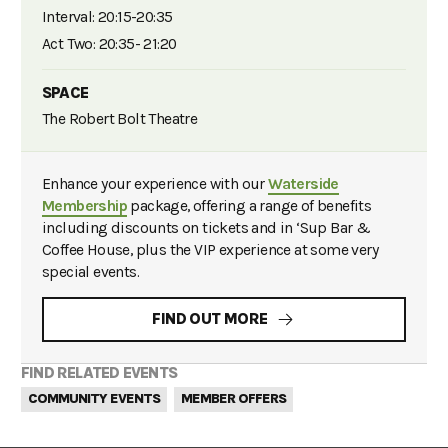
Interval: 20:15-20:35
Act Two: 20:35- 21:20
SPACE
The Robert Bolt Theatre
Enhance your experience with our
Waterside
Membership
package, offering a range of benefits
including discounts on tickets and in ‘Sup Bar &
Coffee House, plus the VIP experience at some very
special events.
FIND OUT MORE
FIND RELATED EVENTS
COMMUNITY EVENTS
MEMBER OFFERS