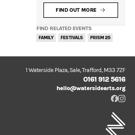
FIND OUT MORE
FIND RELATED EVENTS
FAMILY
FESTIVALS
PRISM 25
1 Waterside Plaza, Sale, Trafford, M33 7ZF
0161 912 5616
hello@watersidearts.org