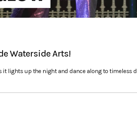
de Waterside Arts!
 it lights up the night and dance along to timeless di