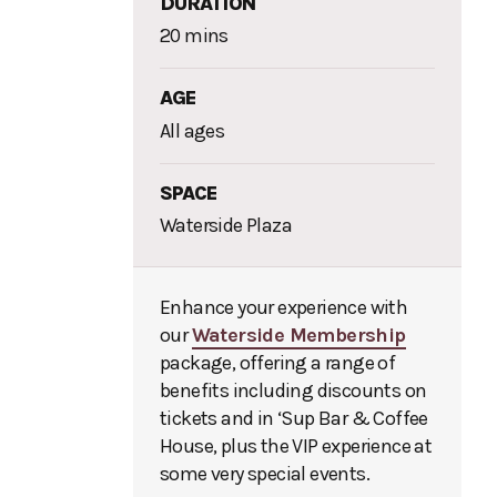
DURATION
20 mins
AGE
All ages
SPACE
Waterside Plaza
Enhance your experience with
our
Waterside Membership
package, offering a range of
benefits including discounts on
tickets and in ‘Sup Bar & Coffee
House, plus the VIP experience at
some very special events.