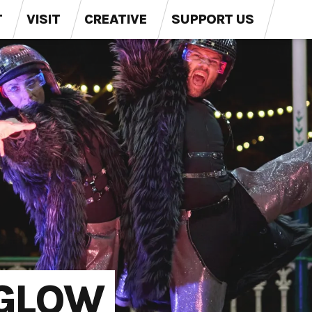
T
VISIT
CREATIVE
SUPPORT US
 GLOW