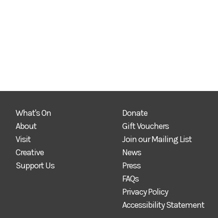
What's On
Donate
About
Gift Vouchers
Visit
Join our Mailing List
Creative
News
Support Us
Press
FAQs
Privacy Policy
Accessibility Statement