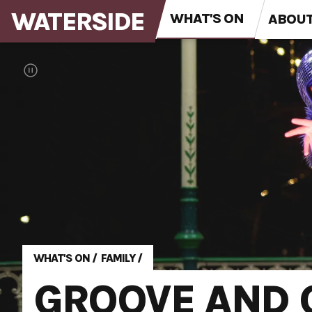
WATERSIDE
WHAT'S ON
ABOU
WHAT'S ON
/
FAMILY
/
GROOVE AND