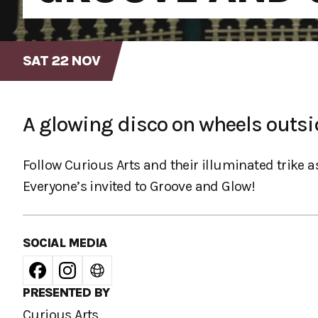
SAT 22 NOV
A glowing disco on wheels outsi
Follow Curious Arts and their illuminated trike as
Everyone’s invited to Groove and Glow!
SOCIAL MEDIA
PRESENTED BY
Curious Arts