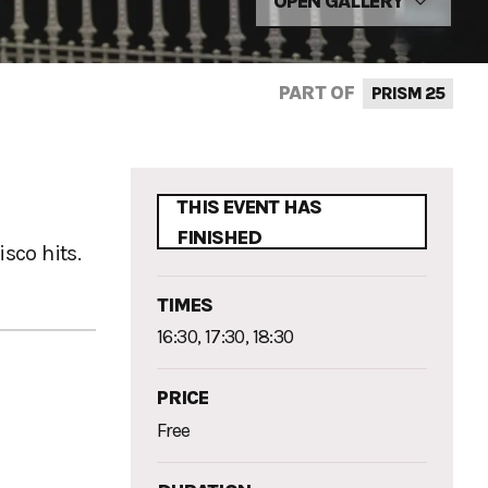
OPEN GALLERY
PART OF
PRISM 25
THIS EVENT HAS
FINISHED
sco hits.
TIMES
16:30, 17:30, 18:30
PRICE
Free