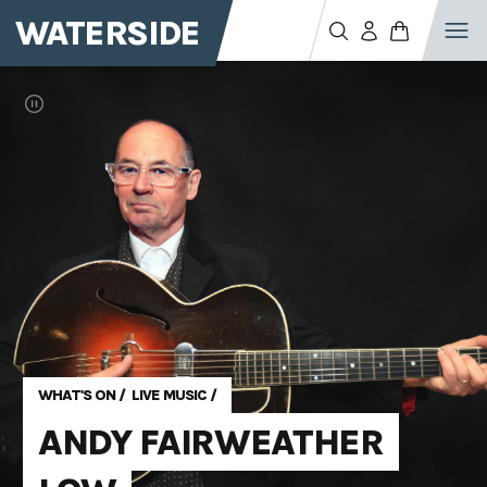
WATERSIDE
WHAT'S ON
/
LIVE MUSIC
/
ANDY FAIRWEATHER