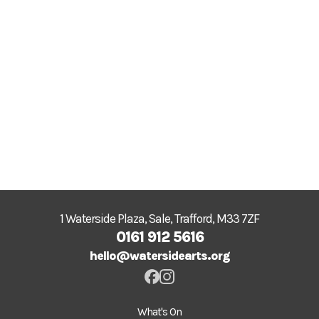
1 Waterside Plaza, Sale, Trafford, M33 7ZF
0161 912 5616
hello@watersidearts.org
What's On