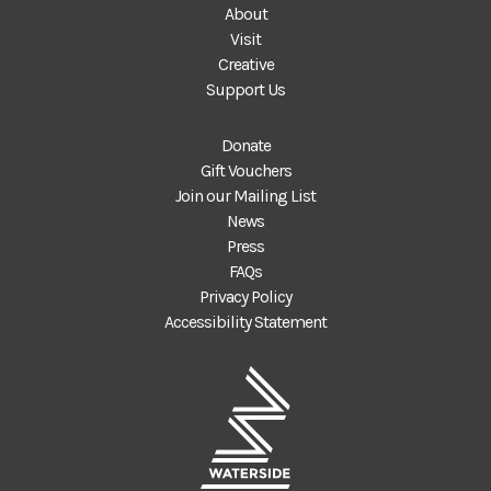
About
Visit
Creative
Support Us
Donate
Gift Vouchers
Join our Mailing List
News
Press
FAQs
Privacy Policy
Accessibility Statement