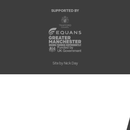
SUPPORTED BY
Site by
Nick Day