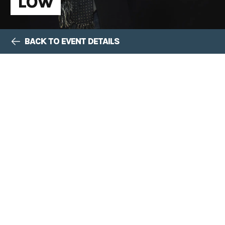
LOW
BACK TO EVENT DETAILS