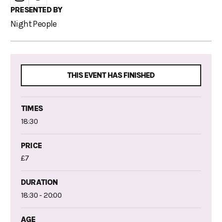
PRESENTED BY
Night People
THIS EVENT HAS FINISHED
TIMES
18:30
PRICE
£7
DURATION
18:30 - 20:00
AGE