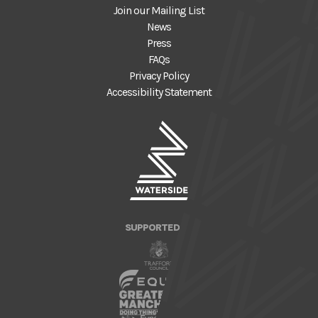
Join our Mailing List
News
Press
FAQs
Privacy Policy
Accessibility Statement
SUPPORTED BY