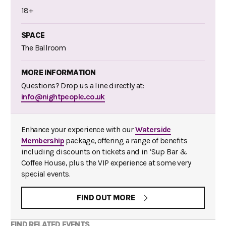
18+
SPACE
The Ballroom
MORE INFORMATION
Questions? Drop us a line directly at:
info@nightpeople.co.uk
Enhance your experience with our
Waterside
Membership
package, offering a range of benefits
including discounts on tickets and in ‘Sup Bar &
Coffee House, plus the VIP experience at some very
special events.
FIND OUT MORE
FIND RELATED EVENTS