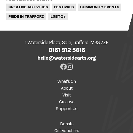
CREATIVE ACTIVITIES
FESTIVALS
COMMUNITY EVENTS
PRIDE IN TRAFFORD
LGBTQ+
1 Waterside Plaza, Sale, Trafford, M33 7ZF
0161 912 5616
hello@watersidearts.org
What's On
About
Visit
Creative
Support Us
Donate
Gift Vouchers