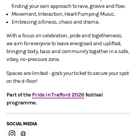
finding your own approach to rave, groove and flow.
Movement, Interaction, Heart Pumping Music.
Embracing silliness, chaos and drama.
With a focus on celebration, pride and togetherness,
we aim for everyone to leave energised and uplifted,
bringing body, bass and community together in a safe,
vibey, no-pressure zone.
Spaces are limited - grab your ticket to secure your spot
on the d-floor!
Part of the
Pride in Trafford 2026
festival
programme.
SOCIAL MEDIA