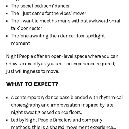
The 'secret bedroom' dancer
The 'I just came for the vibes' mover
The 'I want to meet humans without awkward small
talk' connector
The ‘one awaiting their dance-floor spotlight
moment'
Night People offer an open-level space where you can
show up exactly as you are - no experience required,
just willingness to move.
WHAT TO EXPECT?
A contemporary dance base blended with rhythmical
choreography and improvisation inspired by late
night sweat glossed dance floors.
Led by Night People Directors and company
methods, this is a shared movement experience…