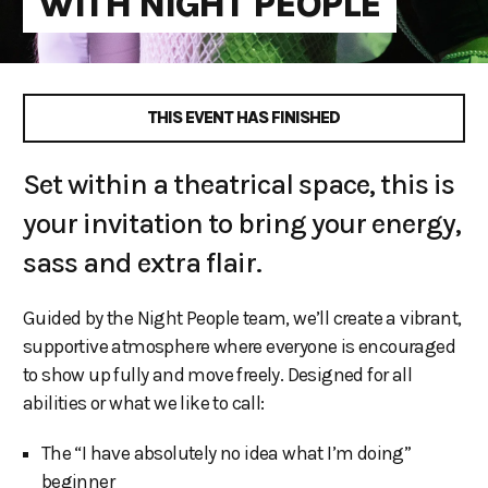
WITH NIGHT PEOPLE
THIS EVENT HAS FINISHED
Set within a theatrical space, this is
your invitation to bring your energy,
sass and extra flair.
Guided by the Night People team, we’ll create a vibrant,
supportive atmosphere where everyone is encouraged
to show up fully and move freely. Designed for all
abilities or what we like to call:
The “I have absolutely no idea what I’m doing”
beginner