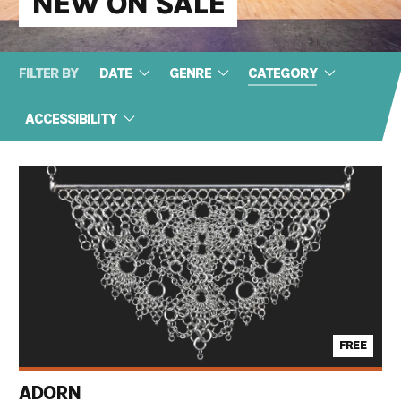
NEW ON SALE
FILTER BY
DATE
GENRE
CATEGORY
ACCESSIBILITY
FREE
ADORN