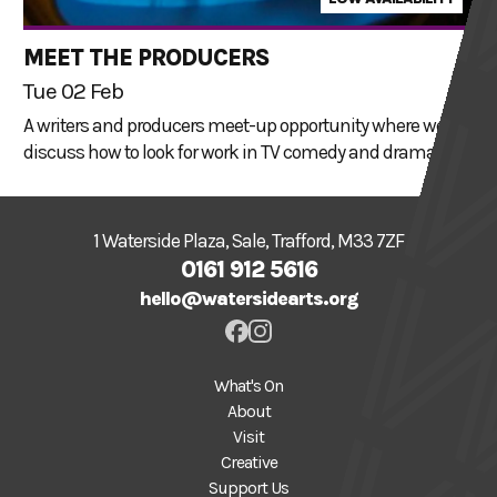
MEET THE PRODUCERS
Tue 02 Feb
A writers and producers meet-up opportunity where we
discuss how to look for work in TV comedy and drama.
1 Waterside Plaza, Sale, Trafford, M33 7ZF
0161 912 5616
hello@watersidearts.org
What's On
About
Visit
Creative
Support Us