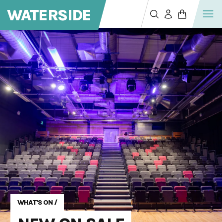
WATERSIDE
WHAT'S ON
/