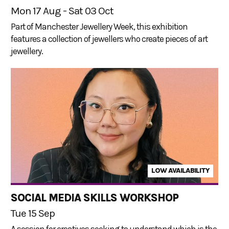
Mon 17 Aug - Sat 03 Oct
Part of Manchester Jewellery Week, this exhibition
features a collection of jewellers who create pieces of art
jewellery.
LOW AVAILABILITY
SOCIAL MEDIA SKILLS WORKSHOP
Tue 15 Sep
A session for creatives seeking to understand which is the