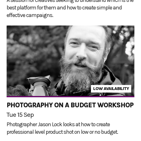
best platform for them and how to create simple and
effective campaigns.
LOW AVAILABILITY
PHOTOGRAPHY ON A BUDGET WORKSHOP
Tue 15 Sep
Photographer Jason Lock looks at how to create
professional level product shot on low or no budget.