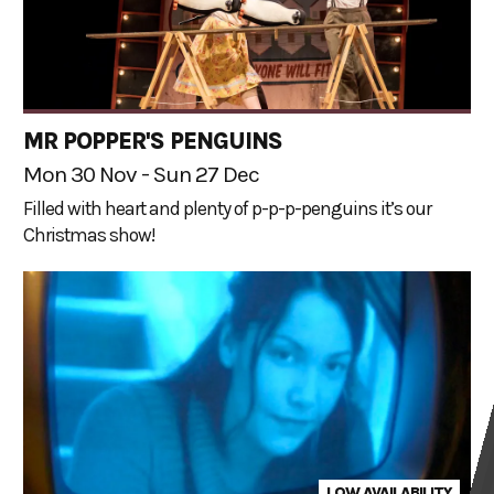
MR POPPER'S PENGUINS
Mon 30 Nov - Sun 27 Dec
Filled with heart and plenty of p-p-p-penguins it’s our
Christmas show!
LOW AVAILABILITY