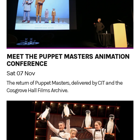
MEET THE PUPPET MASTERS ANIMATION
CONFERENCE
Sat 07 Nov
The return of Puppet Masters, delivered by CIT and the
Cosgrove Hall Films Archive.