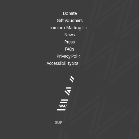
Donate
Gift Vouchers
Join our Mailing List
News
Press
FAQs
Privacy Policy
Accessibility Statement
SUPPORTED BY