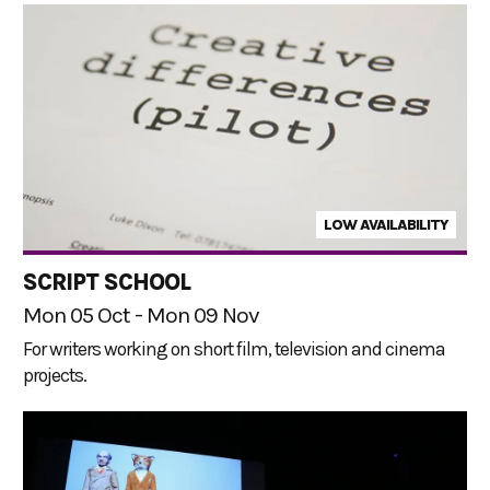
LOW AVAILABILITY
SCRIPT SCHOOL
Mon 05 Oct - Mon 09 Nov
For writers working on short film, television and cinema
projects.