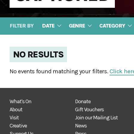
FILTER BY
DATE
GENRE
CATEGORY
NO RESULTS
No events found matching your filters.
Click her
What's On
Donate
About
Gift Vouchers
Visit
Join our Mailing List
Creative
News
Support Us
Press