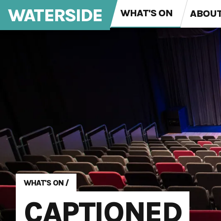
WATERSIDE
WHAT'S ON
ABOU
WHAT'S ON
/
CAPTIONED