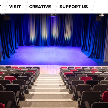
T
VISIT
CREATIVE
SUPPORT US