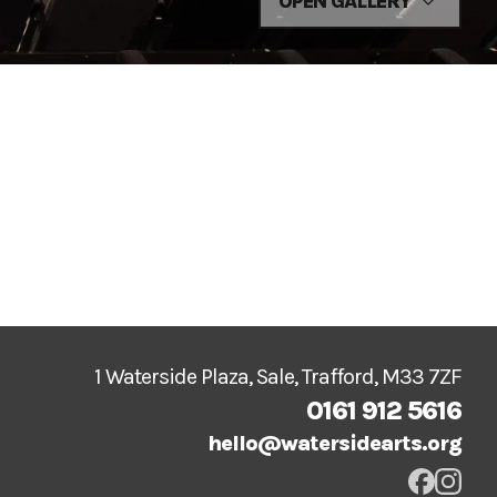
OPEN GALLERY
1 Waterside Plaza, Sale, Trafford, M33 7ZF
0161 912 5616
hello@watersidearts.org