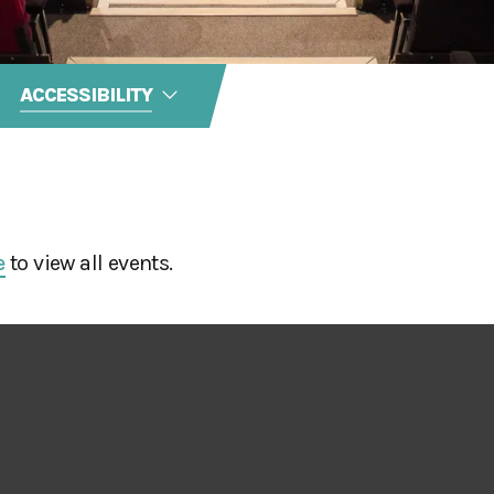
ACCESSIBILITY
e
to view all events.