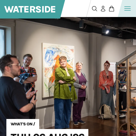
WATERSIDE
WHAT'S ON
/