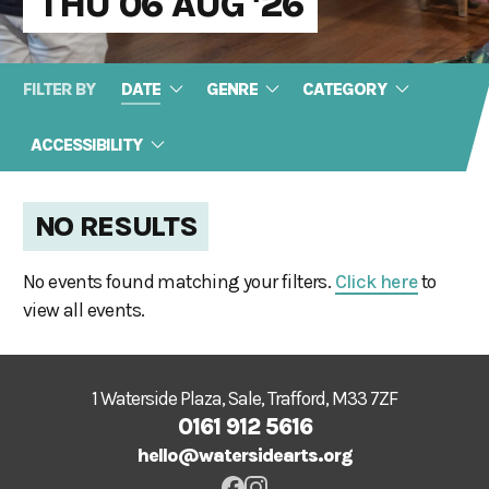
THU 06 AUG '26
FILTER BY
DATE
GENRE
CATEGORY
ACCESSIBILITY
NO RESULTS
No events found matching your filters.
Click here
to
view all events.
1 Waterside Plaza, Sale, Trafford, M33 7ZF
0161 912 5616
hello@watersidearts.org