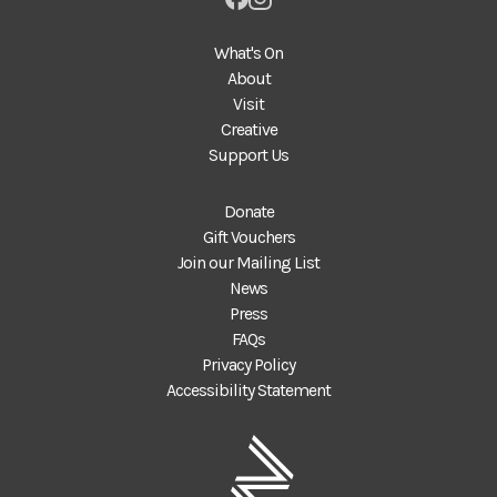
What's On
About
Visit
Creative
Support Us
Donate
Gift Vouchers
Join our Mailing List
News
Press
FAQs
Privacy Policy
Accessibility Statement