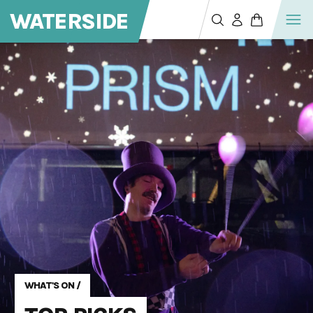
WATERSIDE
WHAT'S ON
/