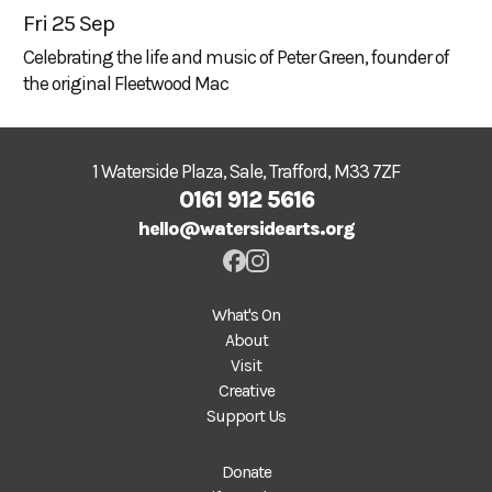
Fri 25 Sep
Celebrating the life and music of Peter Green, founder of
the original Fleetwood Mac
1 Waterside Plaza, Sale, Trafford, M33 7ZF
0161 912 5616
hello@watersidearts.org
What's On
About
Visit
Creative
Support Us
Donate