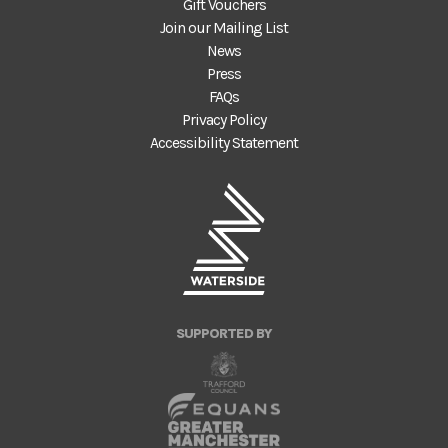
Gift Vouchers
Join our Mailing List
News
Press
FAQs
Privacy Policy
Accessibility Statement
SUPPORTED BY