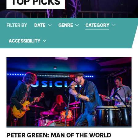
TOP PICKS
FILTER BY
DATE
GENRE
CATEGORY
ACCESSIBILITY
PETER GREEN: MAN OF THE WORLD