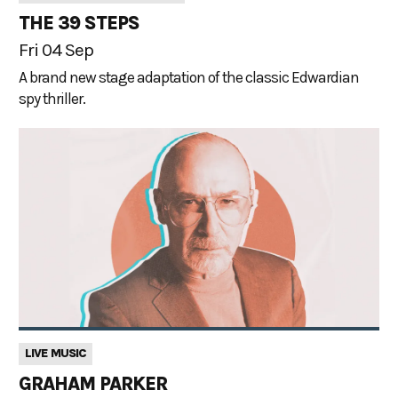
THE 39 STEPS
Fri 04 Sep
A brand new stage adaptation of the classic Edwardian
spy thriller.
LIVE MUSIC
GRAHAM PARKER