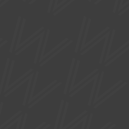
0161 912 5616
hello@watersidearts.org
What's On
About
Visit
Creative
Support Us
Donate
Gift Vouchers
Join our Mailing List
News
Press
FAQs
Privacy Policy
Accessibility Statement