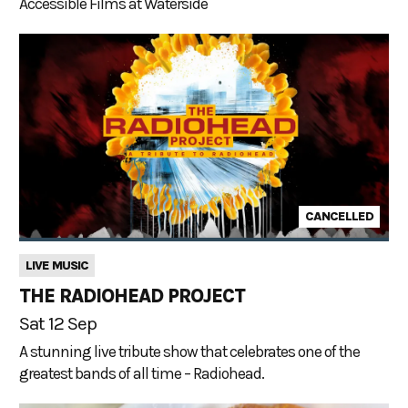
Accessible Films at Waterside
CANCELLED
LIVE MUSIC
THE RADIOHEAD PROJECT
Sat 12 Sep
A stunning live tribute show that celebrates one of the
greatest bands of all time – Radiohead.