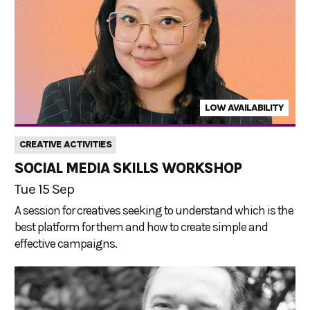
LOW AVAILABILITY
CREATIVE ACTIVITIES
SOCIAL MEDIA SKILLS WORKSHOP
Tue 15 Sep
A session for creatives seeking to understand which is the
best platform for them and how to create simple and
effective campaigns.