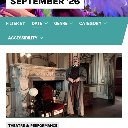
SEPTEMBER '26
FILTER BY
DATE
GENRE
CATEGORY
ACCESSIBILITY
THEATRE & PERFORMANCE