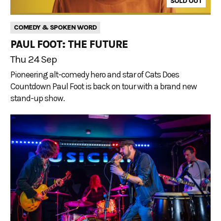
SOLD OUT
COMEDY & SPOKEN WORD
PAUL FOOT: THE FUTURE
Thu 24 Sep
Pioneering alt-comedy hero and star of Cats Does
Countdown Paul Foot is back on tour with a brand new
stand-up show.