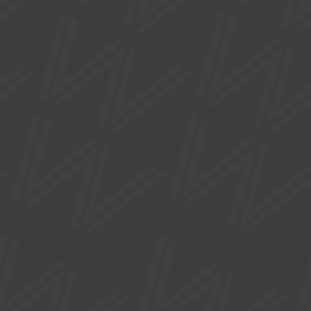
FREE
EXHIBITIONS
ADORN
Mon 17 Aug - Sat 03 Oct
Part of Manchester Jewellery Week, this exhibition
features a collection of jewellers who create pieces of art
jewellery.