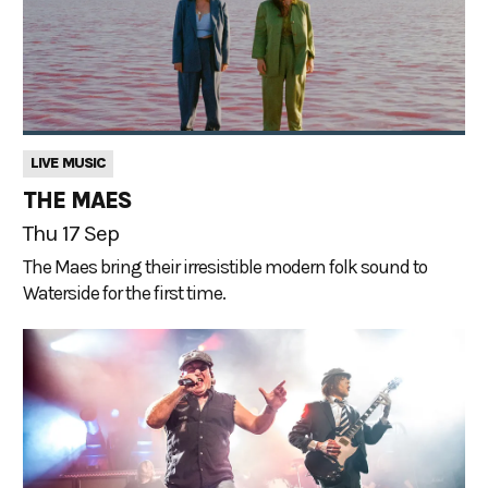
LIVE MUSIC
THE MAES
Thu 17 Sep
The Maes bring their irresistible modern folk sound to
Waterside for the first time.