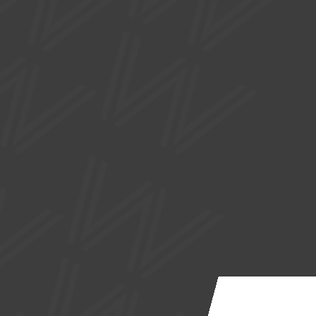
SUPPORTED BY
Site by
Nick Day