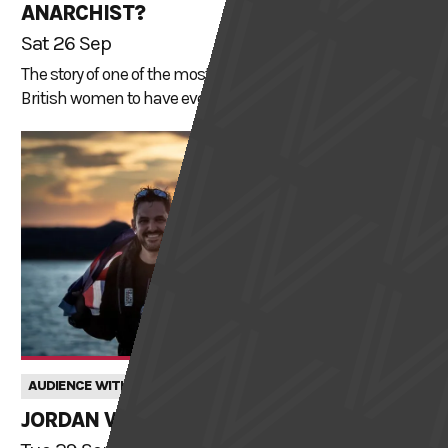
ANARCHIST?
Sat 26 Sep
The story of one of the most influential and well-known
British women to have ever lived.
AUDIENCE WITH
JORDAN WYLIE: FINDING PURPOSE