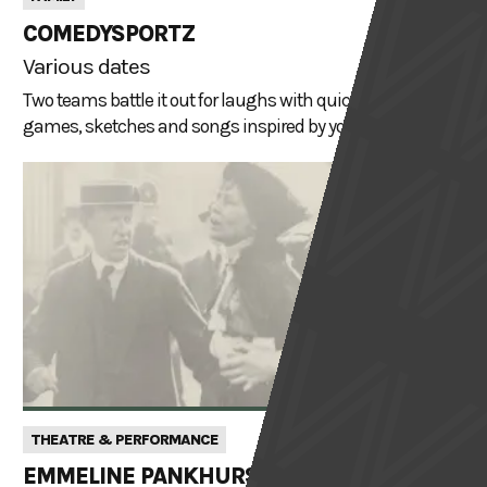
COMEDYSPORTZ
Various dates
Two teams battle it out for laughs with quick-witted gags,
games, sketches and songs inspired by your suggestions
THEATRE & PERFORMANCE
EMMELINE PANKHURST: ANGEL OR