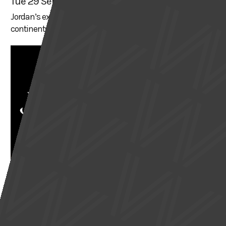
Tue 29 Sep
Jordan’s expeditions have taken him across all seven
continents and to over 150 countries
THEATRE & PERFORMANCE
JANE EYRE
Wed 30 Sep
Charlotte Brontë’s gothic romance, swept against the