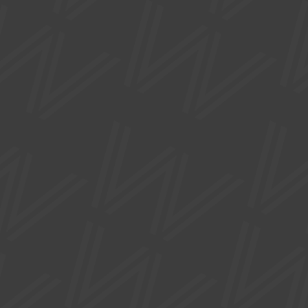
backdrop of the Yorkshire moors.
FREE
EXHIBITIONS
WHAT IS PRECIOUS?
Mon 17 Aug - Sat 03 Oct
A new edition of Design Nation's touring exhibition.