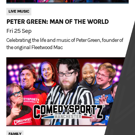
LIVE MUSIC
PETER GREEN: MAN OF THE WORLD
Fri 25 Sep
Celebrating the life and music of Peter Green, founder of
the original Fleetwood Mac
FAMILY