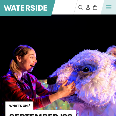
WATERSIDE
WHAT'S ON
/