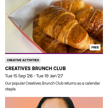
FREE
CREATIVE ACTIVITIES
CREATIVES BRUNCH CLUB
Tue 15 Sep '26 - Tue 19 Jan '27
Our popular Creatives Brunch Club returns as a calendar
staple.