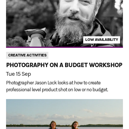
LOW AVAILABILITY
CREATIVE ACTIVITIES
PHOTOGRAPHY ON A BUDGET WORKSHOP
Tue 15 Sep
Photographer Jason Lock looks at how to create
professional level product shot on low or no budget.