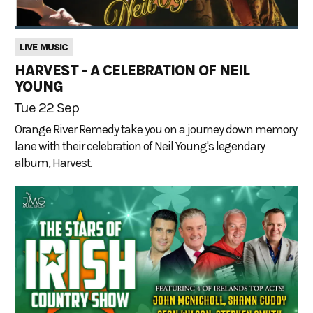
LIVE MUSIC
HARVEST - A CELEBRATION OF NEIL
YOUNG
Tue 22 Sep
Orange River Remedy take you on a journey down memory
lane with their celebration of Neil Young's legendary
album, Harvest.