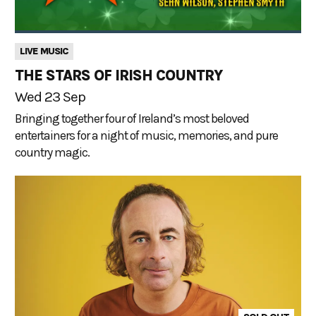
LIVE MUSIC
THE STARS OF IRISH COUNTRY
Wed 23 Sep
Bringing together four of Ireland’s most beloved
entertainers for a night of music, memories, and pure
country magic.