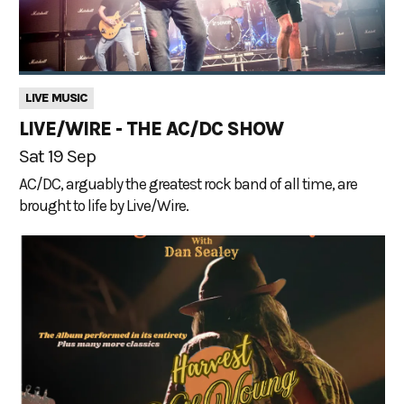
LIVE MUSIC
LIVE/WIRE - THE AC/DC SHOW
Sat 19 Sep
AC/DC, arguably the greatest rock band of all time, are
brought to life by Live/Wire.