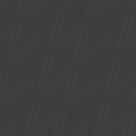
CREATIVE ACTIVITIES
FORGE: ARTISTS & CRAFTMAKERS
DEVELOPMENT DAY
Tue 15 Sep
Develop your creative practice with expert-led workshops,
practical advice and networking opportunities.
1 Waterside Plaza, Sale, Trafford, M33 7ZF