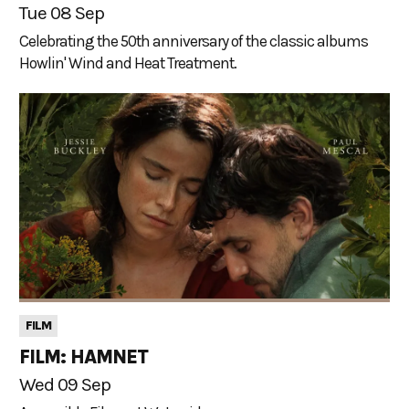
Tue 08 Sep
Celebrating the 50th anniversary of the classic albums
Howlin' Wind and Heat Treatment.
FILM
FILM: HAMNET
Wed 09 Sep