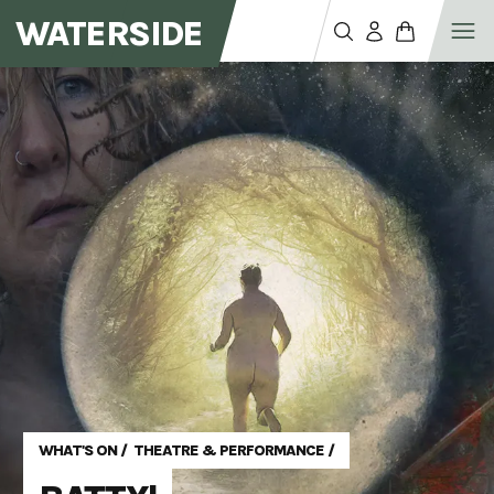
WATERSIDE
WHAT'S ON
/
THEATRE & PERFORMANCE
/