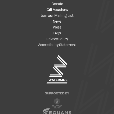
Donate
Gift Vouchers
Join our Mailing List
News
Press
FAQs
Privacy Policy
Accessibility Statement
SUPPORTED BY