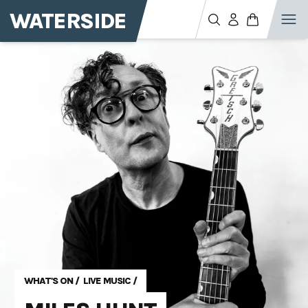
WATERSIDE
WHAT'S ON
/
LIVE MUSIC
/