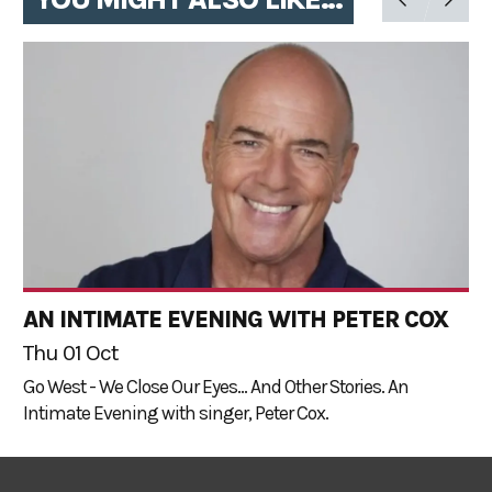
AN INTIMATE EVENING WITH PETER COX
Thu 01 Oct
Go West - We Close Our Eyes... And Other Stories. An
Intimate Evening with singer, Peter Cox.