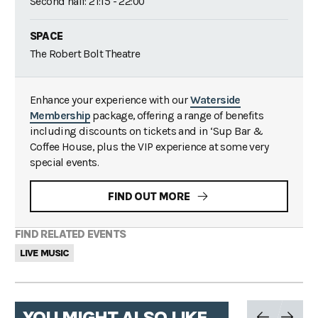
Second half: 21:15 - 22:00
SPACE
The Robert Bolt Theatre
Enhance your experience with our
Waterside
Membership
package, offering a range of benefits
including discounts on tickets and in ‘Sup Bar &
Coffee House, plus the VIP experience at some very
special events.
FIND OUT MORE
FIND RELATED EVENTS
LIVE MUSIC
YOU MIGHT ALSO LIKE...