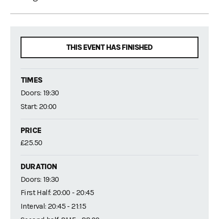
THIS EVENT HAS FINISHED
TIMES
Doors: 19:30
Start: 20:00
PRICE
£25.50
DURATION
Doors: 19:30
First Half: 20:00 - 20:45
Interval: 20:45 - 21:15