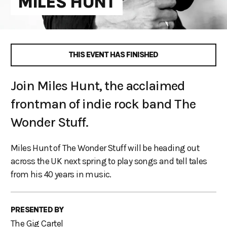
MILES HUNT
THIS EVENT HAS FINISHED
Join Miles Hunt, the acclaimed
frontman of indie rock band The
Wonder Stuff.
Miles Hunt of The Wonder Stuff will be heading out
across the UK next spring to play songs and tell tales
from his 40 years in music.
PRESENTED BY
The Gig Cartel