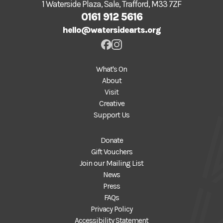
1 Waterside Plaza, Sale, Trafford, M33 7ZF
0161 912 5616
hello@watersidearts.org
What's On
About
Visit
Creative
Support Us
Donate
Gift Vouchers
Join our Mailing List
News
Press
FAQs
Privacy Policy
Accessibility Statement