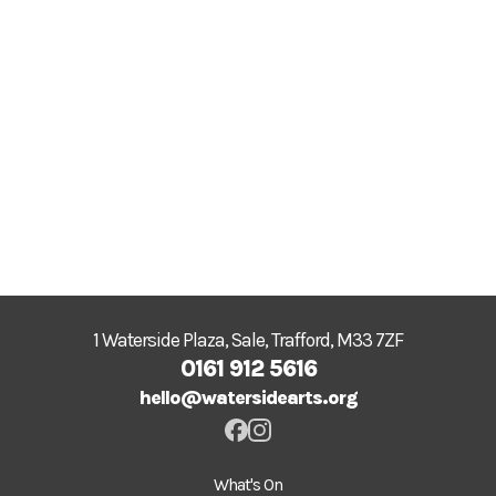
1 Waterside Plaza, Sale, Trafford, M33 7ZF
0161 912 5616
hello@watersidearts.org
What's On