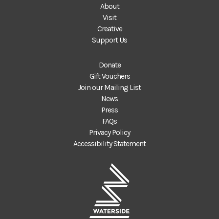
About
Visit
Creative
Support Us
Donate
Gift Vouchers
Join our Mailing List
News
Press
FAQs
Privacy Policy
Accessibility Statement