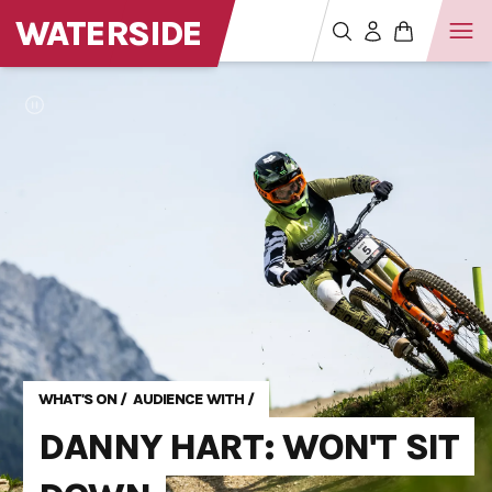
WATERSIDE
WHAT'S ON
/
AUDIENCE WITH
/
DANNY HART: WON'T SIT