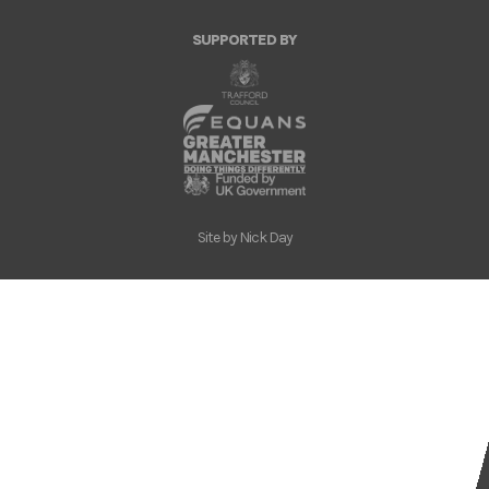
SUPPORTED BY
Site by
Nick Day