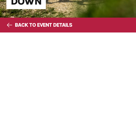
DOWN
BACK TO EVENT DETAILS