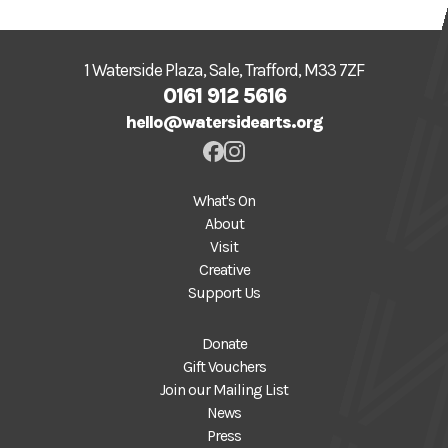
1 Waterside Plaza, Sale, Trafford, M33 7ZF
0161 912 5616
hello@watersidearts.org
What's On
About
Visit
Creative
Support Us
Donate
Gift Vouchers
Join our Mailing List
News
Press