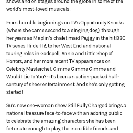
shows and on stages around the globe in some of the
world’s most-loved musicals.
From humble beginnings on TV’s Opportunity Knocks
(where she came second to a singing dog), through
her years as Maplin’s chalet maid Peggy in the hit BBC
TV series Hi-de-Hi!, to her West End and national
touring roles in Godspell, Annie and Little Shop of
Horrors, and her more recent TV appearances on
Celebrity Masterchef, Gimme Gimme Gimme and
Would I Lie To You?- it’s been an action-packed half-
century of sheer entertainment. And she’s only getting
started!
Su’s new one-woman show Still Fully Charged brings a
national treasure face-to-face with an adoring public
to celebrate the amazing characters she has been
fortunate enough to play, the incredible friends and