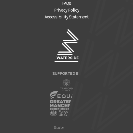
FAQs
Privacy Policy
Accessibility Statement
SUPPORTED BY
Site by
Nick Day