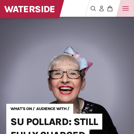
WATERSIDE
WHAT'S ON
/
AUDIENCE WITH
/
SU POLLARD: STILL