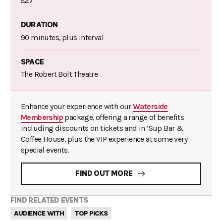
£27
DURATION
90 minutes, plus interval
SPACE
The Robert Bolt Theatre
Enhance your experience with our
Waterside
Membership
package, offering a range of benefits
including discounts on tickets and in ‘Sup Bar &
Coffee House, plus the VIP experience at some very
special events.
FIND OUT MORE
FIND RELATED EVENTS
AUDIENCE WITH
TOP PICKS