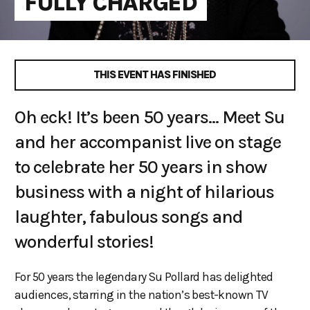
FULLY CHARGED
THIS EVENT HAS FINISHED
Oh eck! It’s been 50 years... Meet Su
and her accompanist live on stage
to celebrate her 50 years in show
business with a night of hilarious
laughter, fabulous songs and
wonderful stories!
For 50 years the legendary Su Pollard has delighted
audiences, starring in the nation’s best-known TV