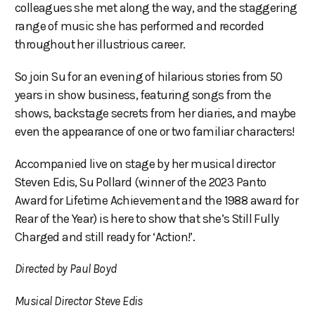
colleagues she met along the way, and the staggering
range of music she has performed and recorded
throughout her illustrious career.
So join Su for an evening of hilarious stories from 50
years in show business, featuring songs from the
shows, backstage secrets from her diaries, and maybe
even the appearance of one or two familiar characters!
Accompanied live on stage by her musical director
Steven Edis, Su Pollard (winner of the 2023 Panto
Award for Lifetime Achievement and the 1988 award for
Rear of the Year) is here to show that she’s Still Fully
Charged and still ready for ‘Action!’.
Directed by Paul Boyd
Musical Director Steve Edis