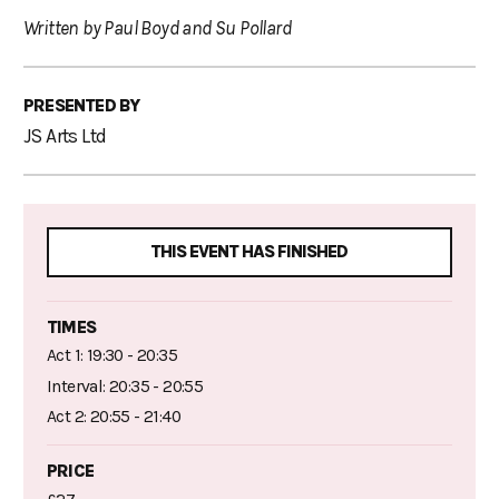
Written by Paul Boyd and Su Pollard
PRESENTED BY
JS Arts Ltd
THIS EVENT HAS FINISHED
TIMES
Act 1: 19:30 - 20:35
Interval: 20:35 - 20:55
Act 2: 20:55 - 21:40
PRICE