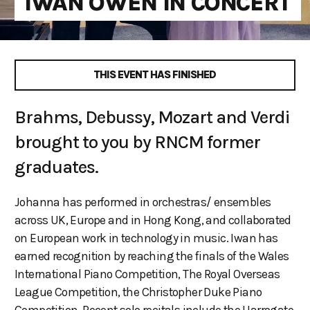
IWAN OWEN IN CONCERT
THIS EVENT HAS FINISHED
Brahms, Debussy, Mozart and Verdi
brought to you by RNCM former
graduates.
Johanna has performed in orchestras/ ensembles
across UK, Europe and in Hong Kong, and collaborated
on European work in technology in music. Iwan has
earned recognition by reaching the finals of the Wales
International Piano Competition, The Royal Overseas
League Competition, the Christopher Duke Piano