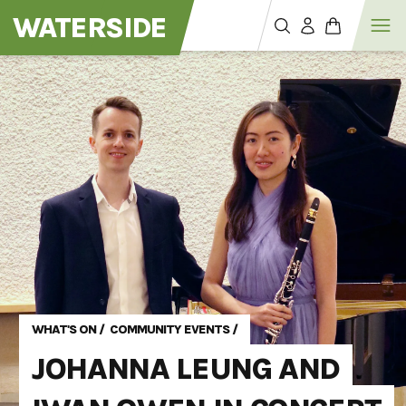
WATERSIDE
WHAT'S ON
/
COMMUNITY EVENTS
/
JOHANNA LEUNG AND