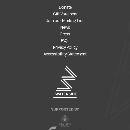
Donate
Gift Vouchers
Join our Mailing List
News
Press
FAQs
Privacy Policy
Accessibility Statement
SUPPORTED BY