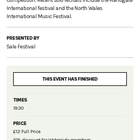
Competition. Recent solo recitals include the Harrogate
International festival and the North Wales
International Music Festival.
PRESENTED BY
Sale Festival
THIS EVENT HAS FINISHED
TIMES
19:30
PRICE
£12 Full Price