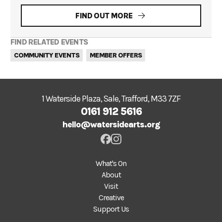
FIND OUT MORE
FIND RELATED EVENTS
COMMUNITY EVENTS
MEMBER OFFERS
1 Waterside Plaza, Sale, Trafford, M33 7ZF
0161 912 5616
hello@watersidearts.org
What's On
About
Visit
Creative
Support Us