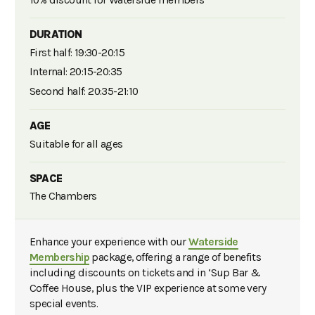
10% discount for Waterside members
DURATION
First half: 19:30-20:15
Internal: 20:15-20:35
Second half: 20:35-21:10
AGE
Suitable for all ages
SPACE
The Chambers
Enhance your experience with our
Waterside
Membership
package, offering a range of benefits
including discounts on tickets and in ‘Sup Bar &
Coffee House, plus the VIP experience at some very
special events.