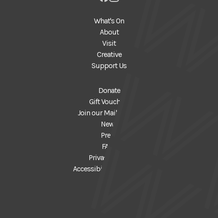
What's On
About
Visit
Creative
Support Us
Donate
Gift Vouchers
Join our Mailing List
News
Press
FAQs
Privacy Policy
Accessibility Statement