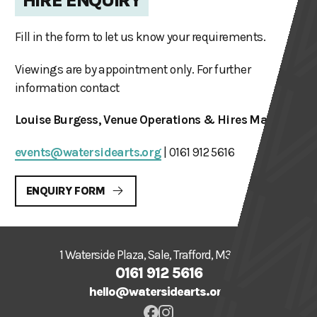
HIRE ENQUIRY
Fill in the form to let us know your requirements.
Viewings are by appointment only. For further
information contact
Louise Burgess, Venue Operations & Hires Manager
events@watersidearts.org
| 0161 912 5616
ENQUIRY FORM
1 Waterside Plaza, Sale, Trafford, M33 7ZF
0161 912 5616
hello@watersidearts.org