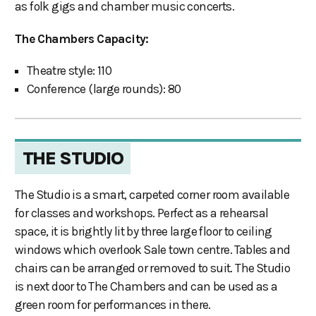
as folk gigs and chamber music concerts.
The Chambers Capacity:
Theatre style: 110
Conference (large rounds): 80
THE STUDIO
The Studio is a smart, carpeted corner room available
for classes and workshops. Perfect as a rehearsal
space, it is brightly lit by three large floor to ceiling
windows which overlook Sale town centre. Tables and
chairs can be arranged or removed to suit. The Studio
is next door to The Chambers and can be used as a
green room for performances in there.