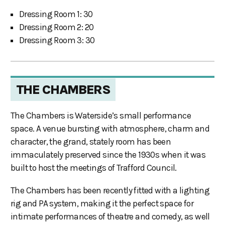
Dressing Room 1: 30
Dressing Room 2: 20
Dressing Room 3: 30
THE CHAMBERS
The Chambers is Waterside’s small performance
space. A venue bursting with atmosphere, charm and
character, the grand, stately room has been
immaculately preserved since the 1930s when it was
built to host the meetings of Trafford Council.
The Chambers has been recently fitted with a lighting
rig and PA system, making it the perfect space for
intimate performances of theatre and comedy, as well