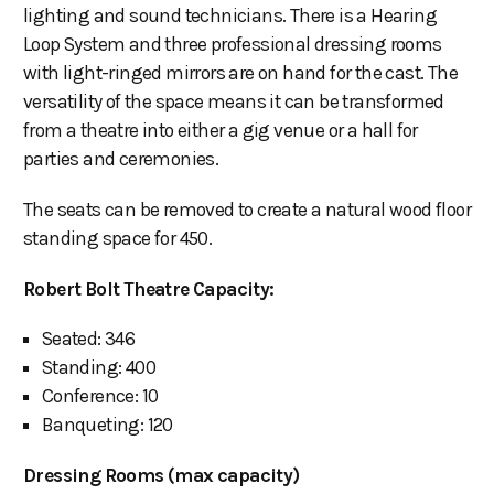
lighting and sound technicians. There is a Hearing
Loop System and three professional dressing rooms
with light-ringed mirrors are on hand for the cast. The
versatility of the space means it can be transformed
from a theatre into either a gig venue or a hall for
parties and ceremonies.
The seats can be removed to create a natural wood floor
standing space for 450.
Robert Bolt Theatre Capacity:
Seated: 346
Standing: 400
Conference: 10
Banqueting: 120
Dressing Rooms (max capacity)