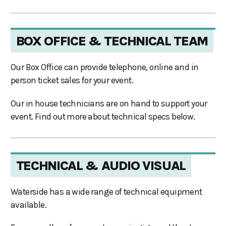
BOX OFFICE & TECHNICAL TEAM
Our Box Office can provide telephone, online and in
person ticket sales for your event.
Our in house technicians are on hand to support your
event. Find out more about technical specs below.
TECHNICAL & AUDIO VISUAL
Waterside has a wide range of technical equipment
available.