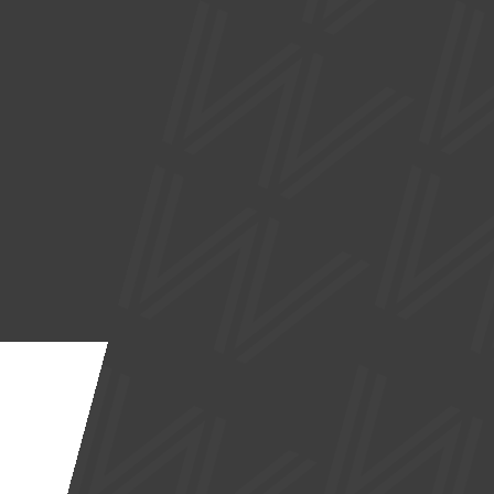
SUPPORTED BY
Site by
Nick Day