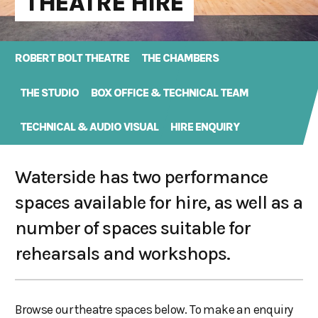
THEATRE HIRE
ROBERT BOLT THEATRE
THE CHAMBERS
THE STUDIO
BOX OFFICE & TECHNICAL TEAM
TECHNICAL & AUDIO VISUAL
HIRE ENQUIRY
Waterside has two performance
spaces available for hire, as well as a
number of spaces suitable for
rehearsals and workshops.
Browse our theatre spaces below. To make an enquiry