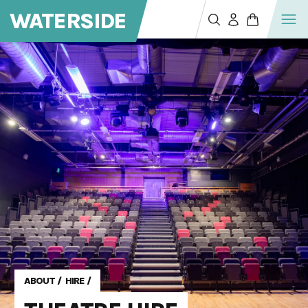
WATERSIDE
ABOUT
/
HIRE
/