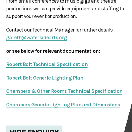
From small conferences to music gigs and theatre
productions we can provide equipment and staffing to
support your event or production.
Contact our Technical Manager for further details
gareth@watersidearts.org
or see below for relevant documentation:
Robert Bolt Technical Specification
Robert Bolt Generic Lighting Plan
Chambers & Other Rooms Technical Specification
Chambers Generic Lighting Plan and Dimensions