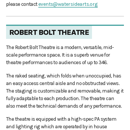
please contact
events@watersidearts.org
ROBERT BOLT THEATRE
The Robert Bolt Theatre is a modern, versatile, mid-
scale performance space. It is a superb venue for
theatre performances to audiences of up to 346.
The raked seating, which folds when unoccupied, has
an easy access central aisle and no obstructed views.
The staging is customizable and removable, making it
fully adaptable to each production. The theatre can
also meet the technical demands of any performance.
The theatre is equipped with a high-spec PA system
and lighting rig which are operated by in house